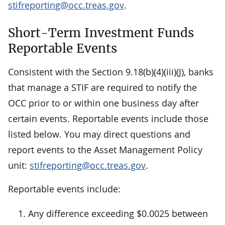
stifreporting@occ.treas.gov
.
Short-Term Investment Funds
Reportable Events
Consistent with the Section 9.18(b)(4)(iii)(J), banks
that manage a STIF are required to notify the
OCC prior to or within one business day after
certain events. Reportable events include those
listed below. You may direct questions and
report events to the Asset Management Policy
unit:
stifreporting@occ.treas.gov
.
Reportable events include:
Any difference exceeding $0.0025 between