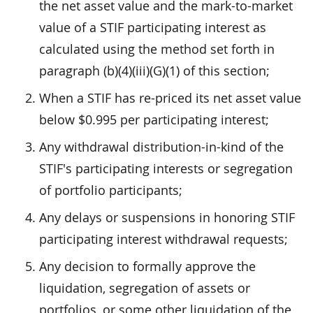
the net asset value and the mark-to-market
value of a STIF participating interest as
calculated using the method set forth in
paragraph (b)(4)(iii)(G)(1) of this section;
When a STIF has re-priced its net asset value
below $0.995 per participating interest;
Any withdrawal distribution-in-kind of the
STIF's participating interests or segregation
of portfolio participants;
Any delays or suspensions in honoring STIF
participating interest withdrawal requests;
Any decision to formally approve the
liquidation, segregation of assets or
portfolios, or some other liquidation of the