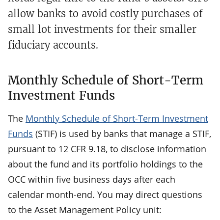
allow banks to avoid costly purchases of
small lot investments for their smaller
fiduciary accounts.
Monthly Schedule of Short-Term
Investment Funds
The
Monthly Schedule of Short-Term Investment
Funds
(STIF) is used by banks that manage a STIF,
pursuant to 12 CFR 9.18, to disclose information
about the fund and its portfolio holdings to the
OCC within five business days after each
calendar month-end. You may direct questions
to the Asset Management Policy unit: