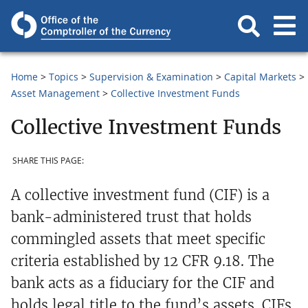
Home
Topics
Supervision & Examination
Capital Markets
Asset Management
Collective Investment Funds
Collective Investment Funds
SHARE THIS PAGE:
A collective investment fund (CIF) is a
bank-administered trust that holds
commingled assets that meet specific
criteria established by 12 CFR 9.18. The
bank acts as a fiduciary for the CIF and
holds legal title to the fund’s assets. CIFs