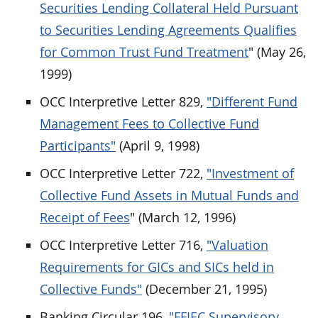
Securities Lending Collateral Held Pursuant
to Securities Lending Agreements Qualifies
for Common Trust Fund Treatment
" (May 26,
1999)
OCC Interpretive Letter 829,
"Different Fund
Management Fees to Collective Fund
Participants"
(April 9, 1998)
OCC Interpretive Letter 722,
"Investment of
Collective Fund Assets in Mutual Funds and
Receipt of Fees
" (March 12, 1996)
OCC Interpretive Letter 716,
"Valuation
Requirements for GICs and SICs held in
Collective Funds"
(December 21, 1995)
Banking Circular 196,
"FFIEC Supervisory