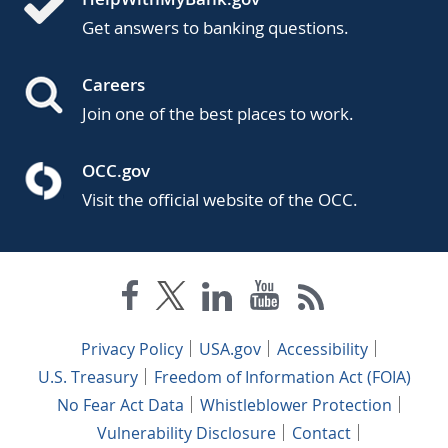
Get answers to banking questions.
Careers
Join one of the best places to work.
OCC.gov
Visit the official website of the OCC.
Privacy Policy
USA.gov
Accessibility
U.S. Treasury
Freedom of Information Act (FOIA)
No Fear Act Data
Whistleblower Protection
Vulnerability Disclosure
Contact