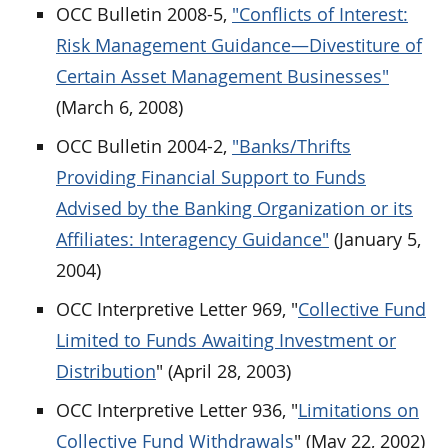
OCC Bulletin 2008-5,
"Conflicts of Interest:
Risk Management Guidance—Divestiture of
Certain Asset Management Businesses"
(March 6, 2008)
OCC Bulletin 2004-2,
"Banks/Thrifts
Providing Financial Support to Funds
Advised by the Banking Organization or its
Affiliates: Interagency Guidance"
(January 5,
2004)
OCC Interpretive Letter 969, "
Collective Fund
Limited to Funds Awaiting Investment or
Distribution
" (April 28, 2003)
OCC Interpretive Letter 936, "
Limitations on
Collective Fund Withdrawals
" (May 22, 2002)