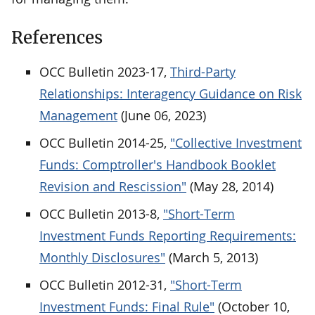
References
OCC Bulletin 2023-17,
Third-Party
Relationships: Interagency Guidance on Risk
Management
(June 06, 2023)
OCC Bulletin 2014-25,
"Collective Investment
Funds: Comptroller's Handbook Booklet
Revision and Rescission"
(May 28, 2014)
OCC Bulletin 2013-8,
"Short-Term
Investment Funds Reporting Requirements:
Monthly Disclosures"
(March 5, 2013)
OCC Bulletin 2012-31,
"Short-Term
Investment Funds: Final Rule"
(October 10,