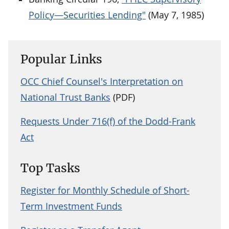
Policy—Securities Lending"
(May 7, 1985)
Popular Links
OCC Chief Counsel's Interpretation on
National Trust Banks
(PDF)
Requests Under 716(f) of the Dodd-Frank
Act
Top Tasks
Register for Monthly Schedule of Short-
Term Investment Funds