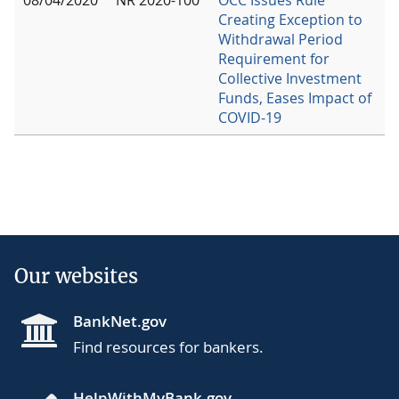
Creating Exception to
Withdrawal Period
Requirement for
Collective Investment
Funds, Eases Impact of
COVID-19
Our websites
BankNet.gov
Find resources for bankers.
HelpWithMyBank.gov