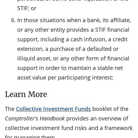
STIF; or
In those situations when a bank, its affiliate,
or any other entity provides a STIF financial
support, including a cash infusion, a credit
extension, a purchase of a defaulted or
illiquid asset, or any other form of financial
support in order to maintain a stable net
asset value per participating interest;
Learn More
The
Collective Investment Funds
booklet of the
Comptroller's Handbook
provides an overview of
collective investment fund risks and a framework
for managing them.