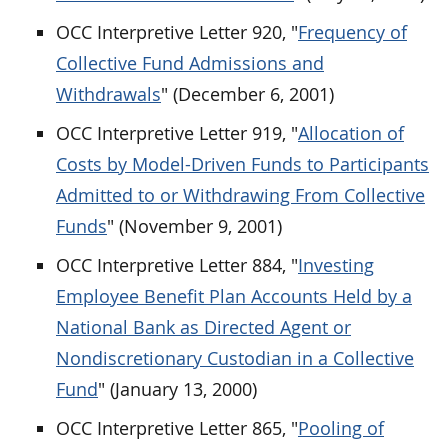
OCC Interpretive Letter 920, "
Frequency of
Collective Fund Admissions and
Withdrawals
" (December 6, 2001)
OCC Interpretive Letter 919, "
Allocation of
Costs by Model-Driven Funds to Participants
Admitted to or Withdrawing From Collective
Funds
" (November 9, 2001)
OCC Interpretive Letter 884, "
Investing
Employee Benefit Plan Accounts Held by a
National Bank as Directed Agent or
Nondiscretionary Custodian in a Collective
Fund
" (January 13, 2000)
OCC Interpretive Letter 865, "
Pooling of