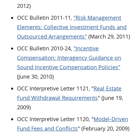
2012)
OCC Bulletin 2011-11,
"Risk Management
Elements: Collective Investment Funds and
Outsourced Arrangements"
(March 29, 2011)
OCC Bulletin 2010-24,
"Incentive
Compensation: Interagency Guidance on
Sound Incentive Compensation Policies"
(June 30, 2010)
OCC Interpretive Letter 1121, "
Real Estate
Fund Withdrawal Requirements
" (June 19,
2009)
OCC Interpretive Letter 1120, "
Model-Driven
Fund Fees and Conflicts
" (February 20, 2009)