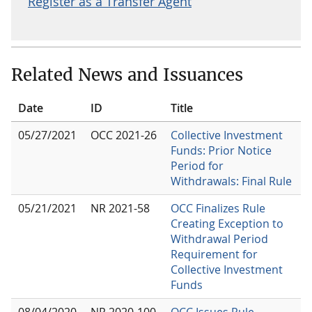
Register as a Transfer Agent
Related News and Issuances
Date
ID
Title
05/27/2021
OCC 2021-26
Collective Investment
Funds: Prior Notice
Period for
Withdrawals: Final Rule
05/21/2021
NR 2021-58
OCC Finalizes Rule
Creating Exception to
Withdrawal Period
Requirement for
Collective Investment
Funds
08/04/2020
NR 2020-100
OCC Issues Rule