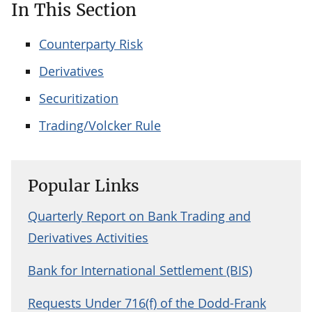
In This Section
Counterparty Risk
Derivatives
Securitization
Trading/Volcker Rule
Popular Links
Quarterly Report on Bank Trading and
Derivatives Activities
Bank for International Settlement (BIS)
Requests Under 716(f) of the Dodd-Frank