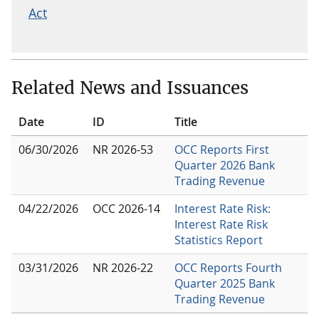
Act
Related News and Issuances
Date
ID
Title
06/30/2026
NR 2026-53
OCC Reports First
Quarter 2026 Bank
Trading Revenue
04/22/2026
OCC 2026-14
Interest Rate Risk:
Interest Rate Risk
Statistics Report
03/31/2026
NR 2026-22
OCC Reports Fourth
Quarter 2025 Bank
Trading Revenue