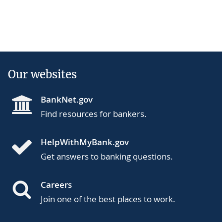
Our websites
BankNet.gov
Find resources for bankers.
HelpWithMyBank.gov
Get answers to banking questions.
Careers
Join one of the best places to work.