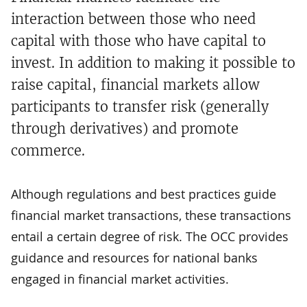
interaction between those who need
capital with those who have capital to
invest. In addition to making it possible to
raise capital, financial markets allow
participants to transfer risk (generally
through derivatives) and promote
commerce.
Although regulations and best practices guide
financial market transactions, these transactions
entail a certain degree of risk. The OCC provides
guidance and resources for national banks
engaged in financial market activities.