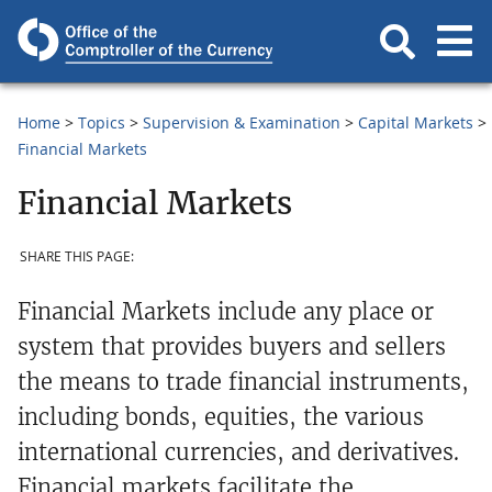
Home
Topics
Supervision & Examination
Capital Markets
Financial Markets
Financial Markets
SHARE THIS PAGE:
Financial Markets include any place or
system that provides buyers and sellers
the means to trade financial instruments,
including bonds, equities, the various
international currencies, and derivatives.
Financial markets facilitate the