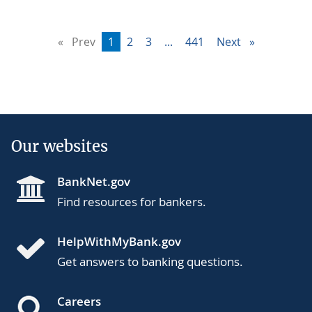
Prev
page
You're
1
page
2
page
3
page
...
page
441
Next
page
on
page
Our websites
BankNet.gov
Find resources for bankers.
HelpWithMyBank.gov
Get answers to banking questions.
Careers