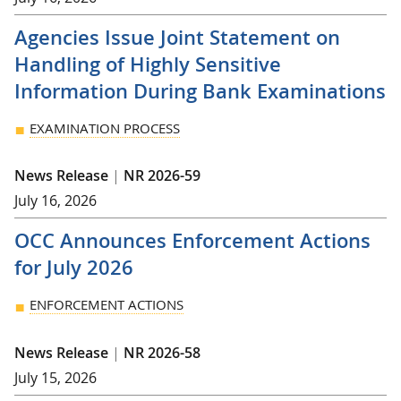
Agencies Issue Joint Statement on
Handling of Highly Sensitive
Information During Bank Examinations
EXAMINATION PROCESS
News Release
|
NR 2026-59
July 16, 2026
OCC Announces Enforcement Actions
for July 2026
ENFORCEMENT ACTIONS
News Release
|
NR 2026-58
July 15, 2026