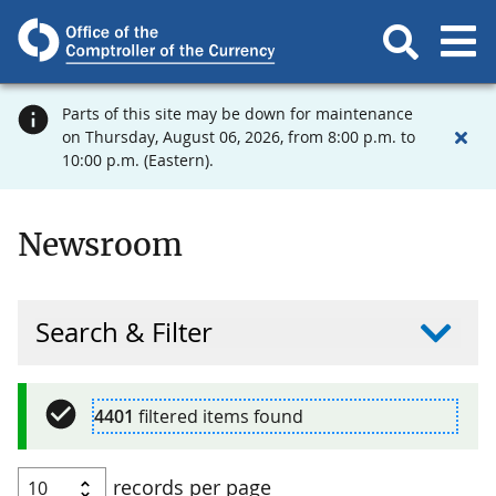
Parts of this site may be down for maintenance
on Thursday, August 06, 2026, from 8:00 p.m. to
10:00 p.m. (Eastern).
Newsroom
Search & Filter
4401
filtered items found
records per page