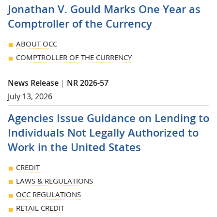
Jonathan V. Gould Marks One Year as
Comptroller of the Currency
ABOUT OCC
COMPTROLLER OF THE CURRENCY
News Release
|
NR 2026-57
July 13, 2026
Agencies Issue Guidance on Lending to
Individuals Not Legally Authorized to
Work in the United States
CREDIT
LAWS & REGULATIONS
OCC REGULATIONS
RETAIL CREDIT