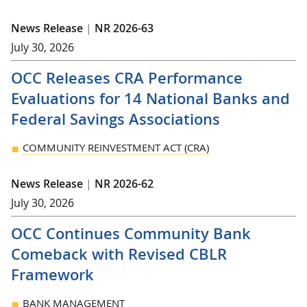
News Release
|
NR 2026-63
July 30, 2026
OCC Releases CRA Performance
Evaluations for 14 National Banks and
Federal Savings Associations
COMMUNITY REINVESTMENT ACT (CRA)
News Release
|
NR 2026-62
July 30, 2026
OCC Continues Community Bank
Comeback with Revised CBLR
Framework
BANK MANAGEMENT