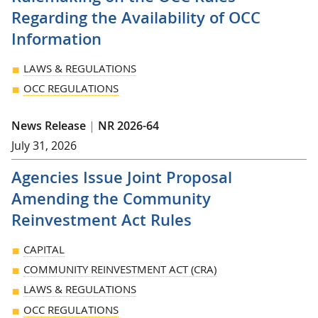
Regarding the Availability of OCC
Information
LAWS & REGULATIONS
OCC REGULATIONS
News Release
|
NR 2026-64
July 31, 2026
Agencies Issue Joint Proposal
Amending the Community
Reinvestment Act Rules
CAPITAL
COMMUNITY REINVESTMENT ACT (CRA)
LAWS & REGULATIONS
OCC REGULATIONS