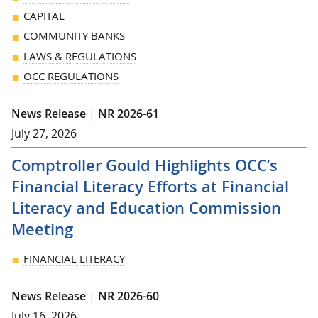
CAPITAL
COMMUNITY BANKS
LAWS & REGULATIONS
OCC REGULATIONS
News Release
|
NR 2026-61
July 27, 2026
Comptroller Gould Highlights OCC’s
Financial Literacy Efforts at Financial
Literacy and Education Commission
Meeting
FINANCIAL LITERACY
News Release
|
NR 2026-60
July 16, 2026