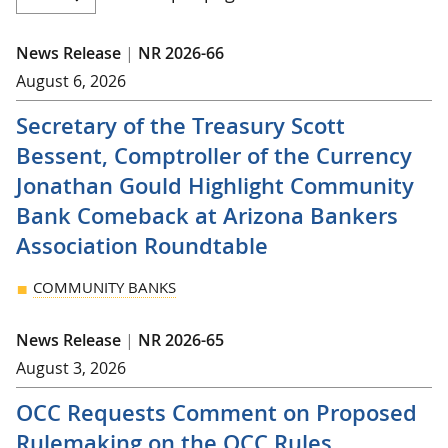
News Release
|
NR 2026-66
August 6, 2026
Secretary of the Treasury Scott
Bessent, Comptroller of the Currency
Jonathan Gould Highlight Community
Bank Comeback at Arizona Bankers
Association Roundtable
COMMUNITY BANKS
News Release
|
NR 2026-65
August 3, 2026
OCC Requests Comment on Proposed
Rulemaking on the OCC Rules