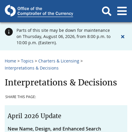
Parts of this site may be down for maintenance
on Thursday, August 06, 2026, from 8:00 p.m. to
10:00 p.m. (Eastern).
Home
Topics
Charters & Licensing
Interpretations & Decisions
Interpretations & Decisions
SHARE THIS PAGE:
April 2026 Update
New Name, Design, and Enhanced Search