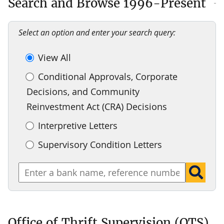
Search and Browse 1996-Present
Select an option and enter your search query:
View All
Conditional Approvals, Corporate
Decisions, and Community
Reinvestment Act (CRA) Decisions
Interpretive Letters
Supervisory Condition Letters
Office of Thrift Supervision (OTS)