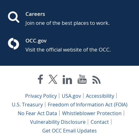
Careers
Join one of the best places to work.
OCC.gov
Visit the official website of the OCC.
Privacy Policy
USA.gov
Accessibility
U.S. Treasury
Freedom of Information Act (FOIA)
No Fear Act Data
Whistleblower Protection
Vulnerability Disclosure
Contact
Get OCC Email Updates