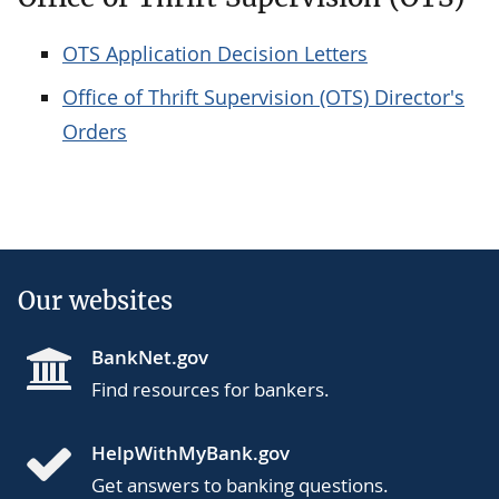
OTS Application Decision Letters
Office of Thrift Supervision (OTS) Director's
Orders
Our websites
BankNet.gov
Find resources for bankers.
HelpWithMyBank.gov
Get answers to banking questions.