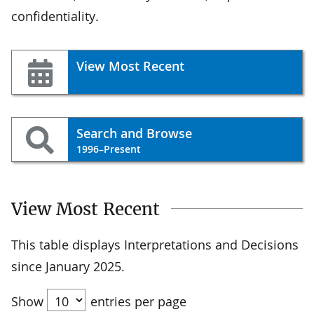
confidentiality.
View Most Recent
Search and Browse
1996–Present
View Most Recent
This table displays Interpretations and Decisions
since January 2025.
Show
entries per page