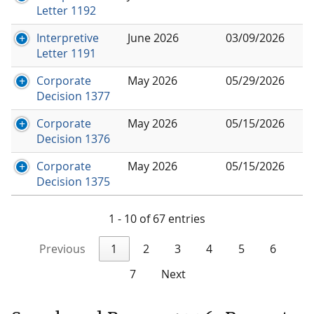
Letter 1192
Interpretive
June 2026
03/09/2026
Letter 1191
Corporate
May 2026
05/29/2026
Decision 1377
Corporate
May 2026
05/15/2026
Decision 1376
Corporate
May 2026
05/15/2026
Decision 1375
1 - 10 of 67 entries
Previous
1
2
3
4
5
6
7
Next