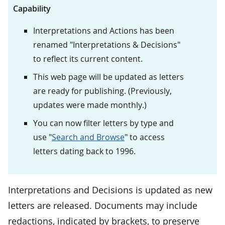
Capability
Interpretations and Actions has been
renamed "Interpretations & Decisions"
to reflect its current content.
This web page will be updated as letters
are ready for publishing. (Previously,
updates were made monthly.)
You can now filter letters by type and
use "
Search and Browse
" to access
letters dating back to 1996.
Interpretations and Decisions is updated as new
letters are released. Documents may include
redactions, indicated by brackets, to preserve