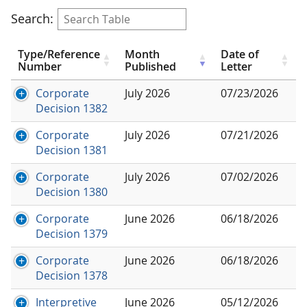
Search:
Type/Reference
Month
Date of
Number
Published
Letter
Corporate
July 2026
07/23/2026
Decision 1382
Corporate
July 2026
07/21/2026
Decision 1381
Corporate
July 2026
07/02/2026
Decision 1380
Corporate
June 2026
06/18/2026
Decision 1379
Corporate
June 2026
06/18/2026
Decision 1378
Interpretive
June 2026
05/12/2026