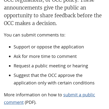
announcements give the public an
opportunity to share feedback before the
OCC makes a decision.
You can submit comments to:
Support or oppose the application
Ask for more time to comment
Request a public meeting or hearing
Suggest that the OCC approve the
application only with certain conditions
More information on how to
submit a public
comment
(PDF).