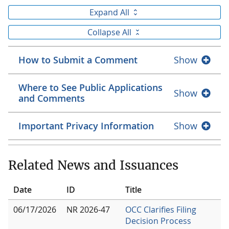
Expand All
Collapse All
How to Submit a Comment
Show
Where to See Public Applications
Show
and Comments
Important Privacy Information
Show
Related News and Issuances
Date
ID
Title
06/17/2026
NR 2026-47
OCC Clarifies Filing
Decision Process