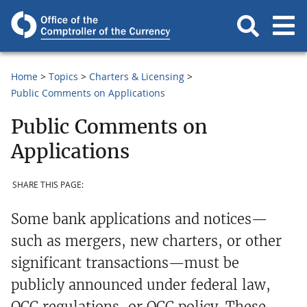
Home
Topics
Charters & Licensing
Public Comments on Applications
Public Comments on
Applications
SHARE THIS PAGE:
Some bank applications and notices—
such as mergers, new charters, or other
significant transactions—must be
publicly announced under federal law,
OCC regulations, or OCC policy. These