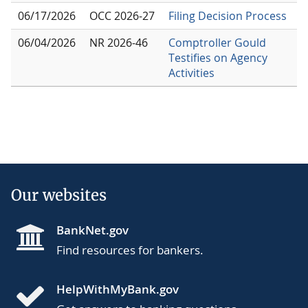
06/17/2026
OCC 2026-27
Filing Decision Process
06/04/2026
NR 2026-46
Comptroller Gould
Testifies on Agency
Activities
Our websites
BankNet.gov
Find resources for bankers.
HelpWithMyBank.gov