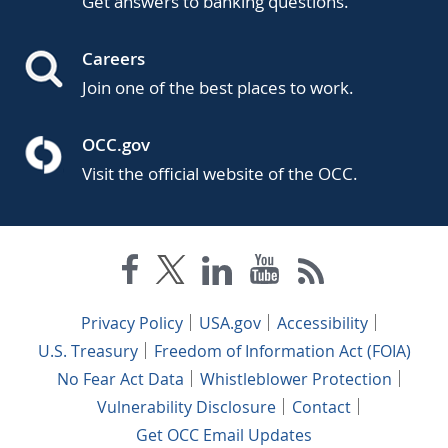
Get answers to banking questions.
Careers
Join one of the best places to work.
OCC.gov
Visit the official website of the OCC.
Privacy Policy
USA.gov
Accessibility
U.S. Treasury
Freedom of Information Act (FOIA)
No Fear Act Data
Whistleblower Protection
Vulnerability Disclosure
Contact
Get OCC Email Updates