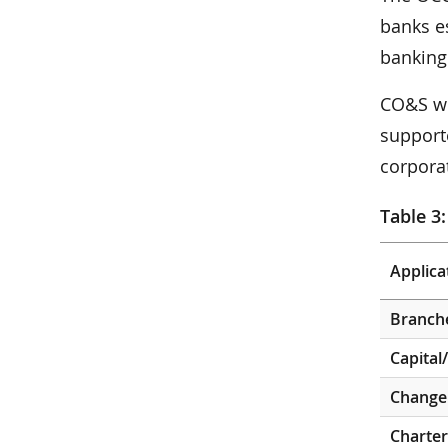
banks e
banking
CO&S wo
supporte
corporat
Table 3:
Applica
Branch
Capital
Change 
Charter