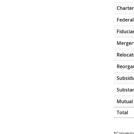
Charter
Federal
Fiducia
Merger
Relocat
Reorgan
Subsidi
Substan
Mutual 
Total
*Conversi