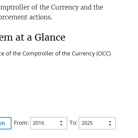
Comptroller of the Currency and the
forcement actions.
em at a Glance
ce of the Comptroller of the Currency (OCC)
From:
To:
ph