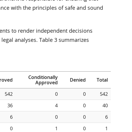
nce with the principles of safe and sound
ents to render independent decisions
d legal analyses. Table 3 summarizes
Conditionally
roved
Denied
Total
Approved
542
0
0
542
36
4
0
40
6
0
0
6
0
1
0
1