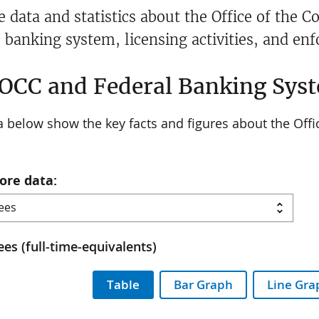
e data and statistics about the Office of the 
l banking system, licensing activities, and en
OCC and Federal Banking Syst
 below show the key facts and figures about the Offi
ore data:
es (full-time-equivalents)
Table
Bar Graph
Line Gra