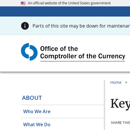
An official website of the United States government
Parts of this site may be down for maintenan
Home
ABOUT
Key
Who We Are
SHARE THIS
What We Do