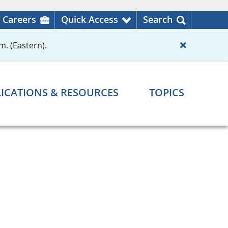
Careers
Quick Access
Search
m. (Eastern).
ICATIONS & RESOURCES
TOPICS