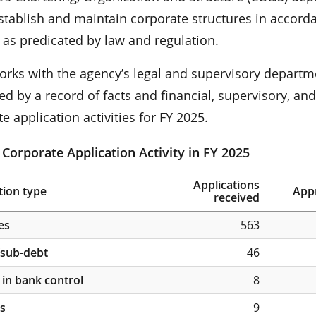
stablish and maintain corporate structures in accorda
 as predicated by law and regulation.
rks with the agency’s legal and supervisory departm
d by a record of facts and financial, supervisory, an
e application activities for FY 2025.
 Corporate Application Activity in FY 2025
Applications
tion type
App
received
es
563
/sub-debt
46
in bank control
8
s
9