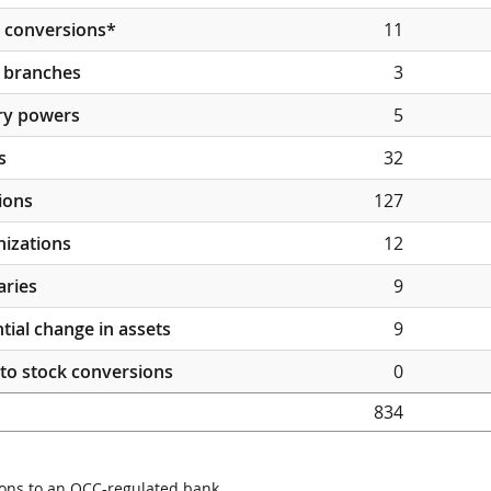
 conversions*
11
 branches
3
ry powers
5
s
32
ions
127
izations
12
aries
9
tial change in assets
9
to stock conversions
0
834
ons to an OCC-regulated bank.