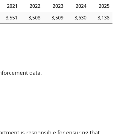
2021
2022
2023
2024
2025
3,551
3,508
3,509
3,630
3,138
enforcement data.
rtment is responsible for ensuring that