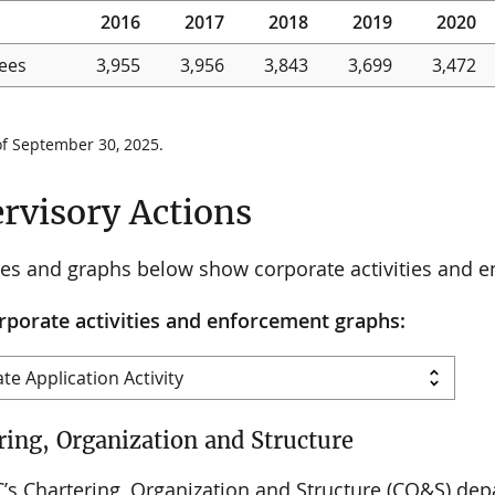
2016
2017
2018
2019
2020
ees
3,955
3,956
3,843
3,699
3,472
of September 30, 2025.
rvisory Actions
les and graphs below show corporate activities and 
rporate activities and enforcement graphs:
ring, Organization and Structure
’s Chartering, Organization and Structure (CO&S) depa