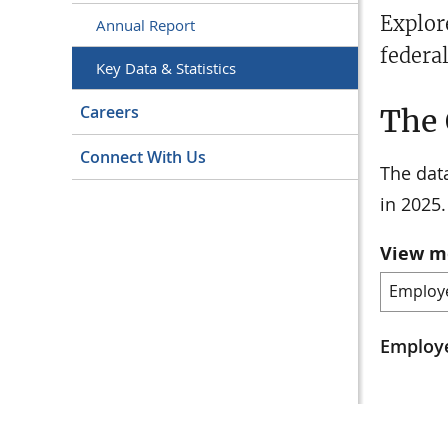
Explor
Annual Report
federa
Key Data & Statistics
Careers
The 
Connect With Us
The data
in 2025.
View m
Employe