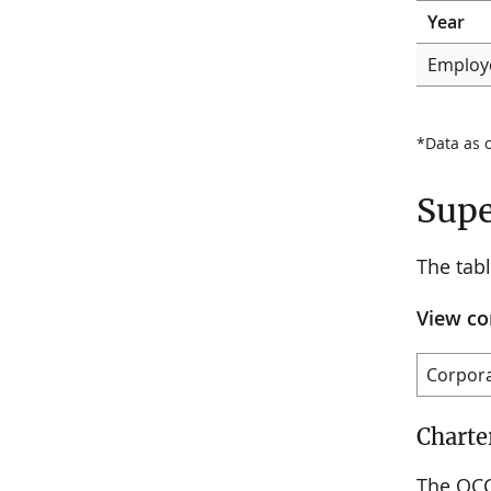
Year
Employ
*Data as 
Supe
The tab
View co
Charte
The OCC