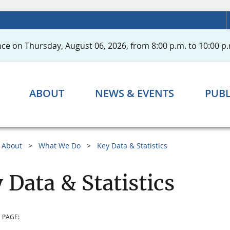
ce on Thursday, August 06, 2026, from 8:00 p.m. to 10:00 p.
ABOUT
NEWS & EVENTS
PUBL
About
What We Do
Key Data & Statistics
 Data & Statistics
 PAGE: