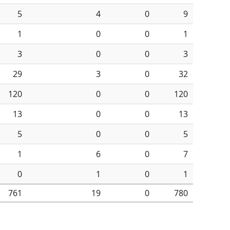
5
4
0
9
1
0
0
1
3
0
0
3
29
3
0
32
120
0
0
120
13
0
0
13
5
0
0
5
1
6
0
7
0
1
0
1
761
19
0
780