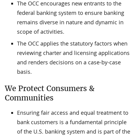
The OCC encourages new entrants to the
federal banking system to ensure banking
remains diverse in nature and dynamic in
scope of activities.
The OCC applies the statutory factors when
reviewing charter and licensing applications
and renders decisions on a case-by-case
basis.
We Protect Consumers &
Communities
Ensuring fair access and equal treatment to
bank customers is a fundamental principle
of the U.S. banking system and is part of the