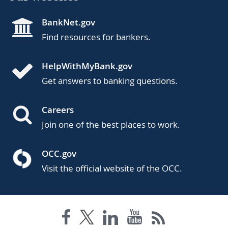
BankNet.gov
Find resources for bankers.
HelpWithMyBank.gov
Get answers to banking questions.
Careers
Join one of the best places to work.
OCC.gov
Visit the official website of the OCC.