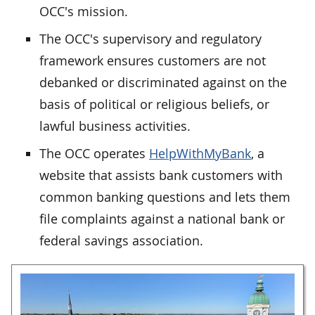
OCC's mission.
The OCC's supervisory and regulatory
framework ensures customers are not
debanked or discriminated against on the
basis of political or religious beliefs, or
lawful business activities.
The OCC operates
HelpWithMyBank
, a
website that assists bank customers with
common banking questions and lets them
file complaints against a national bank or
federal savings association.