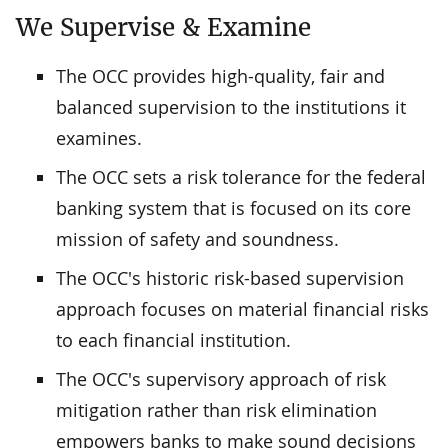
We Supervise & Examine
The OCC provides high-quality, fair and
balanced supervision to the institutions it
examines.
The OCC sets a risk tolerance for the federal
banking system that is focused on its core
mission of safety and soundness.
The OCC's historic risk-based supervision
approach focuses on material financial risks
to each financial institution.
The OCC's supervisory approach of risk
mitigation rather than risk elimination
empowers banks to make sound decisions