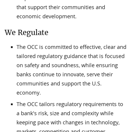
that support their communities and
economic development.
We Regulate
The OCC is committed to effective, clear and
tailored regulatory guidance that is focused
on safety and soundness, while ensuring
banks continue to innovate, serve their
communities and support the U.S.
economy.
The OCC tailors regulatory requirements to
a bank's risk, size and complexity while
keeping pace with changes in technology,
markets, competition and customer