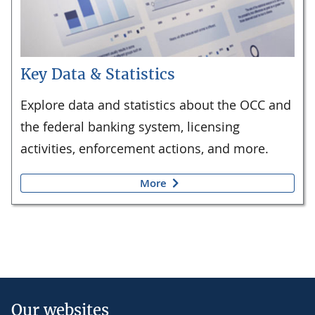
Key Data & Statistics
Explore data and statistics about the OCC and
the federal banking system, licensing
activities, enforcement actions, and more.
More
Our websites