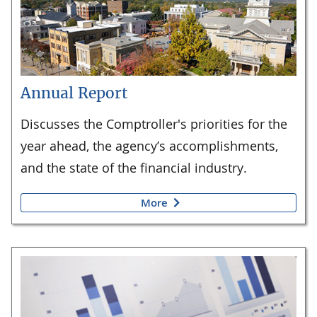
Annual Report
Discusses the Comptroller's priorities for the
year ahead, the agency’s accomplishments,
and the state of the financial industry.
More