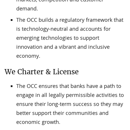
demand.
The OCC builds a regulatory framework that
is technology-neutral and accounts for
emerging technologies to support
innovation and a vibrant and inclusive
economy.
We Charter & License
The OCC ensures that banks have a path to
engage in all legally permissible activities to
ensure their long-term success so they may
better support their communities and
economic growth.