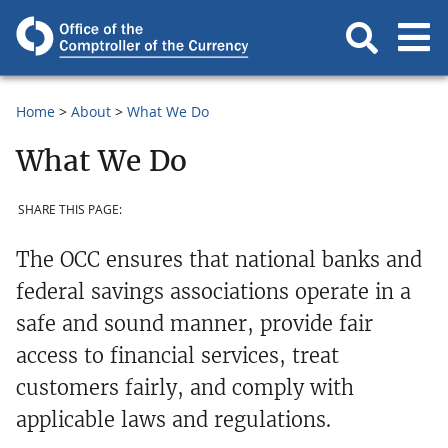
Home
About
What We Do
What We Do
SHARE THIS PAGE:
The OCC ensures that national banks and
federal savings associations operate in a
safe and sound manner, provide fair
access to financial services, treat
customers fairly, and comply with
applicable laws and regulations.