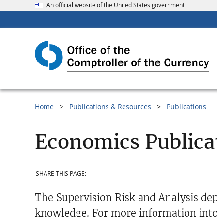
An official website of the United States government
Home
Publications & Resources
Publications
Economics Publica
SHARE THIS PAGE:
The Supervision Risk and Analysis dep
knowledge. For more information into