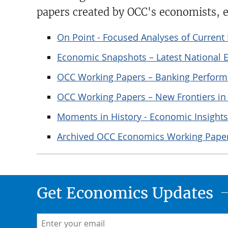
papers created by OCC's economists, e
On Point - Focused Analyses of Curren
Economic Snapshots – Latest National
OCC Working Papers – Banking Perform
OCC Working Papers – New Frontiers i
Moments in History - Economic Insights
Archived OCC Economics Working Pape
Get Economics Updates