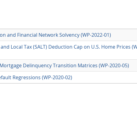
on and Financial Network Solvency (WP-2022-01)
e and Local Tax (SALT) Deduction Cap on U.S. Home Prices (
 Mortgage Delinquency Transition Matrices (WP-2020-05)
fault Regressions (WP-2020-02)