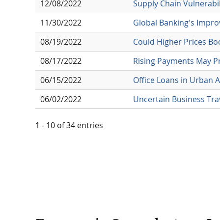
12/08/2022
Supply Chain Vulnerabili
11/30/2022
Global Banking's Impro
08/19/2022
Could Higher Prices Bo
08/17/2022
Rising Payments May P
06/15/2022
Office Loans in Urban A
06/02/2022
Uncertain Business Tra
1 - 10 of 34 entries