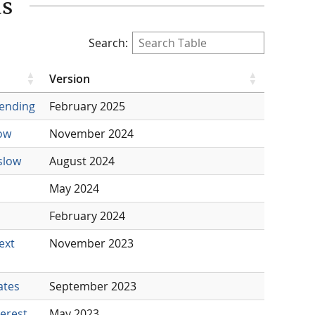
ds
Search:
Version
pending
February 2025
low
November 2024
slow
August 2024
May 2024
February 2024
ext
November 2023
ates
September 2023
erest
May 2023