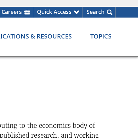
Careers
Quick Access
Search
ICATIONS & RESOURCES
TOPICS
buting to the economics body of
 published research, and working