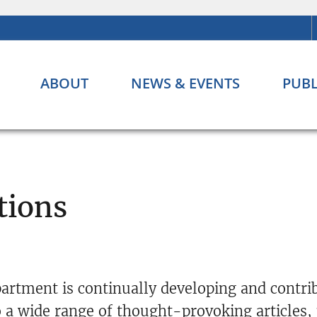
ABOUT
NEWS & EVENTS
PUBL
tions
artment is continually developing and contri
 a wide range of thought-provoking articles,