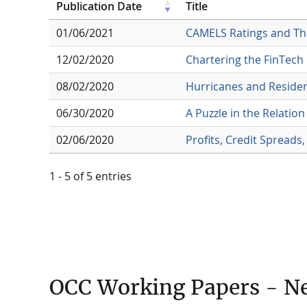
Publication Date
Title
01/06/2021
CAMELS Ratings and The
12/02/2020
Chartering the FinTech
08/02/2020
Hurricanes and Reside
06/30/2020
A Puzzle in the Relati
02/06/2020
Profits, Credit Spreads,
1 - 5 of 5 entries
OCC Working Papers - N