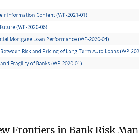
ir Information Content (WP-2021-01)
 Future (WP-2020-06)
ntial Mortgage Loan Performance (WP-2020-04)
on Between Risk and Pricing of Long-Term Auto Loans (WP-202
 and Fragility of Banks (WP-2020-01)
ew Frontiers in Bank Risk Ma