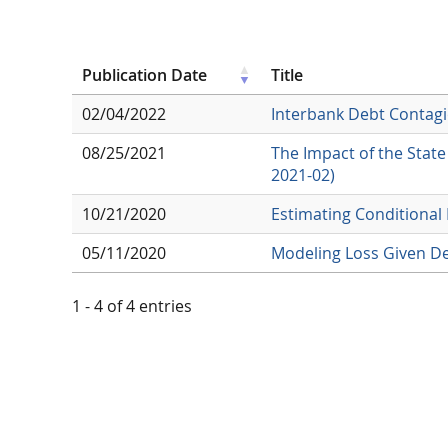
Publication Date
Title
02/04/2022
Interbank Debt Contagi
08/25/2021
The Impact of the Stat
2021-02)
10/21/2020
Estimating Conditional
05/11/2020
Modeling Loss Given De
1 - 4 of 4 entries