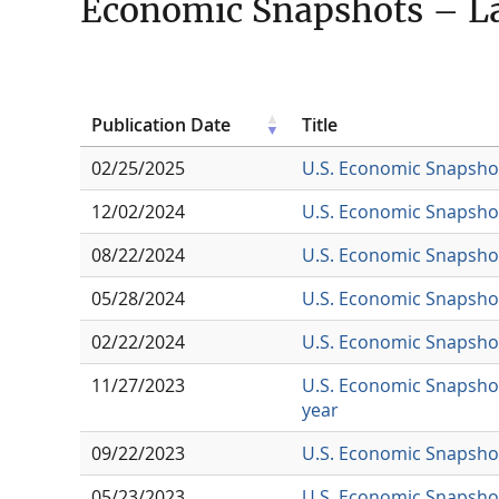
Economic Snapshots – La
Publication Date
Title
02/25/2025
U.S. Economic Snapsho
12/02/2024
U.S. Economic Snapshot
08/22/2024
U.S. Economic Snapshot 
05/28/2024
U.S. Economic Snapshot
02/22/2024
U.S. Economic Snapshot
11/27/2023
U.S. Economic Snapshot
year
09/22/2023
U.S. Economic Snapshot
05/23/2023
U.S. Economic Snapshot