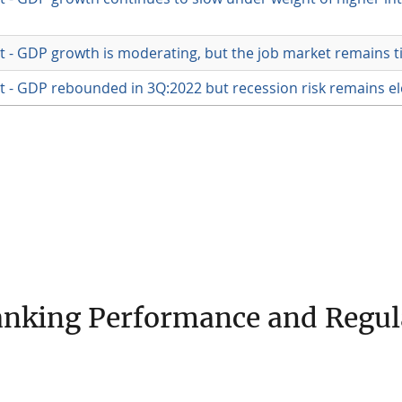
 - GDP growth is moderating, but the job market remains t
 - GDP rebounded in 3Q:2022 but recession risk remains e
nking Performance and Regul