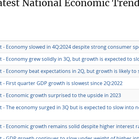
test National Economic Tren
t - Economy slowed in 4Q:2024 despite strong consumer s
 - Economy grew solidly in 3Q, but growth is expected to s
- Economy beat expectations in 2Q, but growth is likely to 
 - First quarter GDP growth is slowest since 2Q:2022
 - Economic growth surprised to the upside in 2023
 - The economy surged in 3Q but is expected to slow into n
 - Economic growth remains solid despite higher interest r
 - GDP growth continues to slow under weight of higher int