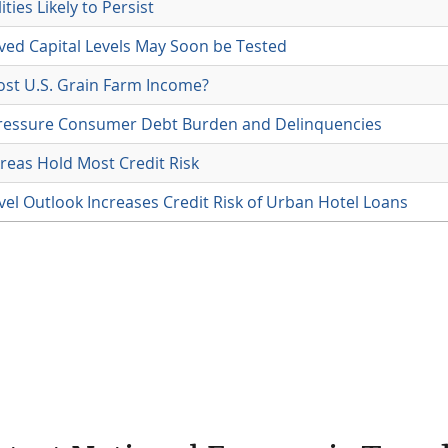
ties Likely to Persist
ved Capital Levels May Soon be Tested
ost U.S. Grain Farm Income?
ressure Consumer Debt Burden and Delinquencies
reas Hold Most Credit Risk
vel Outlook Increases Credit Risk of Urban Hotel Loans