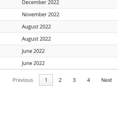
December 2022
November 2022
August 2022
August 2022
June 2022
June 2022
Previous
1
2
3
4
Next