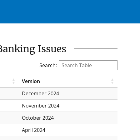
Banking Issues
Search:
Version
December 2024
November 2024
October 2024
April 2024