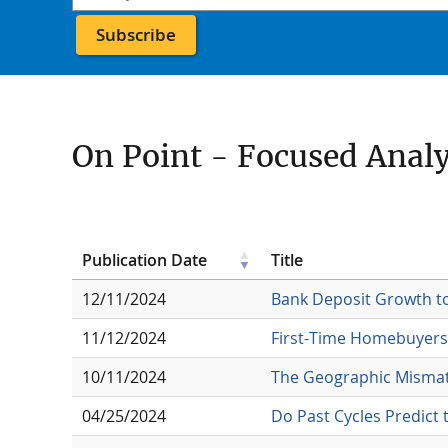
On Point - Focused Anal
Publication Date
Title
12/11/2024
Bank Deposit Growth t
11/12/2024
First-Time Homebuyers 
10/11/2024
The Geographic Mismat
04/25/2024
Do Past Cycles Predict 