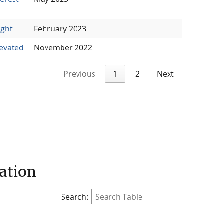
ight
February 2023
levated
November 2022
Previous
1
2
Next
ation
Search: