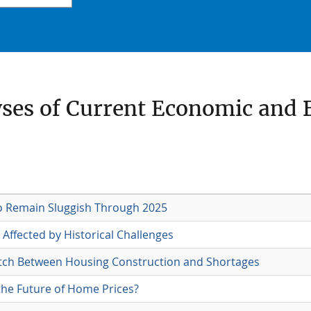
yses of Current Economic and 
o Remain Sluggish Through 2025
Affected by Historical Challenges
ch Between Housing Construction and Shortages
the Future of Home Prices?