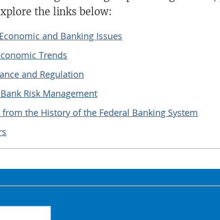
xplore the links below:
t Economic and Banking Issues
 Economic Trends
ance and Regulation
n Bank Risk Management
 from the History of the Federal Banking System
rs