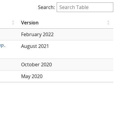
Search:
Version
February 2022
WP-
August 2021
October 2020
May 2020