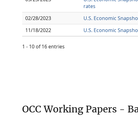
rates
02/28/2023
U.S. Economic Snapshot
11/18/2022
U.S. Economic Snapshot
1 - 10 of 16 entries
OCC Working Papers - Ba