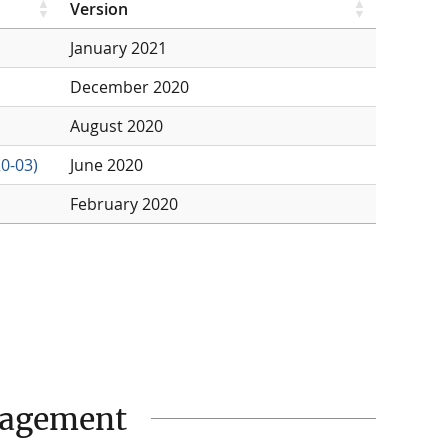
Version
January 2021
December 2020
August 2020
0-03)
June 2020
February 2020
nagement