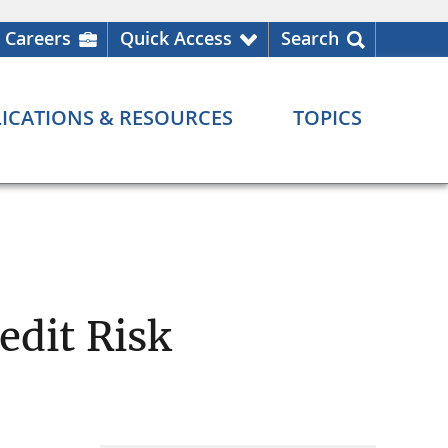
Careers
Quick Access
Search
ICATIONS & RESOURCES
TOPICS
edit Risk