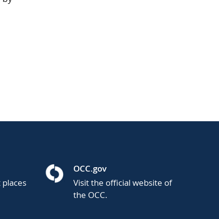
OCC.gov
t places
Visit the official website of
the OCC.