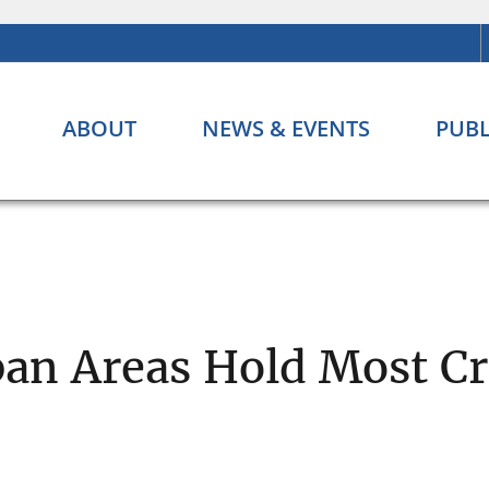
ABOUT
NEWS & EVENTS
PUBL
ban Areas Hold Most Cr