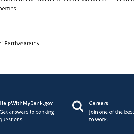
erties.
i Parthasarathy
HelpWithMyBank.gov
Careers
Get answers to banking
Join one of the bes
questions.
to work.