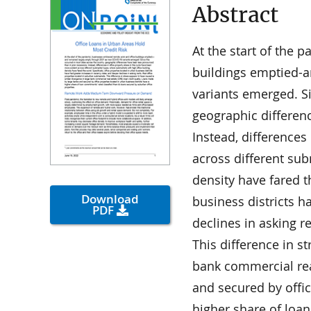
Abstract
At the start of the
buildings emptied-
variants emerged. Si
geographic differen
Instead, differences
across different su
density have fared t
Download
business districts h
PDF
declines in asking r
This difference in s
bank commercial rea
and secured by offic
higher share of loa