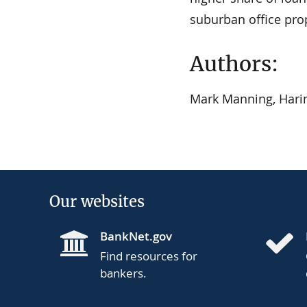
suburban office prop
Authors:
Mark Manning, Harin
Our websites
BankNet.gov
Find resources for
bankers.