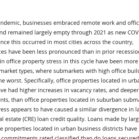
 pandemic, businesses embraced remote work and offi
and remained largely empty through 2021 as new COV
nce this occurred in most cities across the country,
ces have been less pronounced than in prior recessio
 in office property stress in this cycle have been more
bmarket types, where submarkets with high office buil
he worst. Specifically, office properties located in urb
ave had higher increases in vacancy rates, and deeper
ents, than office properties located in suburban subm
tress appears to have caused a similar divergence in l
l estate (CRE) loan credit quality. Loans made by lar
e properties located in urban business districts have
n commitments rated classified than do loans secured