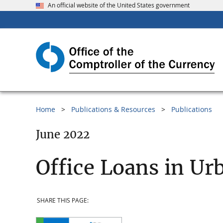
An official website of the United States government
Home
Publications & Resources
Publications
June 2022
Office Loans in Ur
SHARE THIS PAGE: