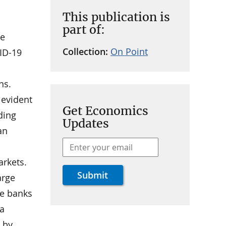
This publication is
part of:
ce
Collection:
On Point
ID-19
ns.
 evident
Get Economics
ding
Updates
an
arkets.
arge
ge banks
 a
 by