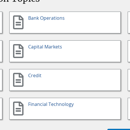
Bank Operations
Capital Markets
Credit
Financial Technology