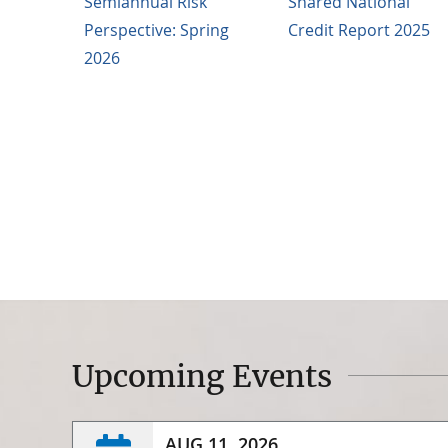
Semiannual Risk
Shared National
Perspective: Spring
Credit Report 2025
2026
Upcoming Events
AUG 11, 2026