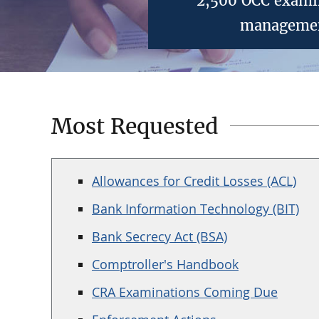
2,500 OCC examin
management
Most Requested
Allowances for Credit Losses (ACL)
Bank Information Technology (BIT)
Bank Secrecy Act (BSA)
Comptroller's Handbook
CRA Examinations Coming Due