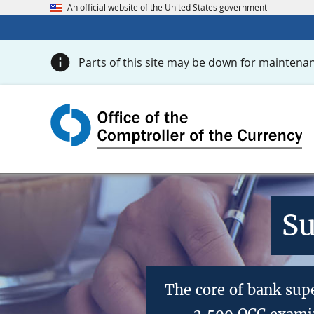
An official website of the United States government
Parts of this site may be down for maintenan
Su
The core of bank sup