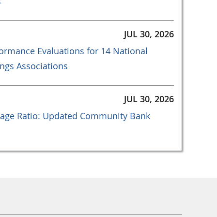
s
JUL 30, 2026
ormance Evaluations for 14 National
ngs Associations
JUL 30, 2026
age Ratio: Updated Community Bank