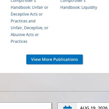
Comptroller's
Comptroller's
Handbook: Unfair or
Handbook: Liquidity
Deceptive Acts or
Practices and
Unfair, Deceptive, or
Abusive Acts or
Practices
View More Publications
AUG 19, 2026