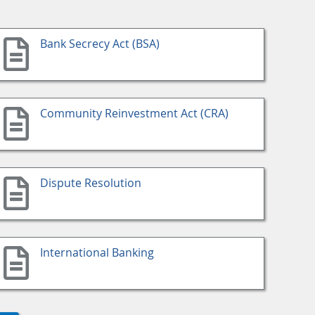
Bank Secrecy Act (BSA)
Community Reinvestment Act (CRA)
Dispute Resolution
International Banking