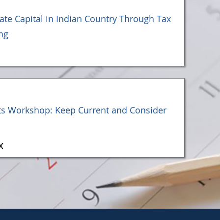
vate Capital in Indian Country Through Tax
ng
ts Workshop: Keep Current and Consider
X