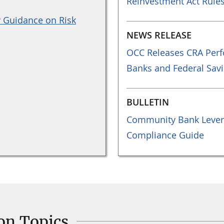
Reinvestment Act Rule
y Guidance on Risk
NEWS RELEASE
OCC Releases CRA Perf
Banks and Federal Savi
BULLETIN
Community Bank Lever
Compliance Guide
on Topics