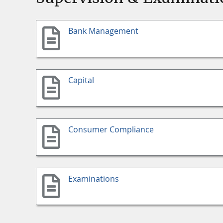
Bank Management
Capital
Consumer Compliance
Examinations