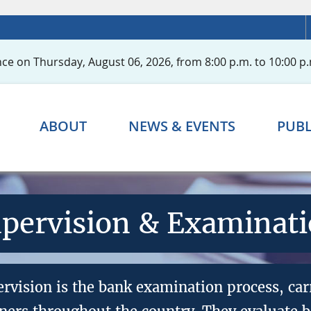
ce on Thursday, August 06, 2026, from 8:00 p.m. to 10:00 p.
ABOUT
NEWS & EVENTS
PUBL
pervision & Examinat
ervision is the bank examination process, car