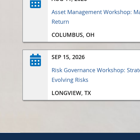
Asset Management Workshop: Ma
Return
COLUMBUS, OH
SEP 15, 2026
Risk Governance Workshop: Strate
Evolving Risks
LONGVIEW, TX