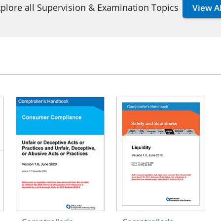
plore all Supervision & Examination Topics
View Al