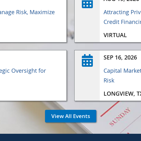
nage Risk, Maximize
Attracting Pri
Credit Financi
VIRTUAL
SEP 16, 2026
gic Oversight for
Capital Marke
Risk
LONGVIEW, T
View All Events