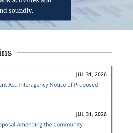
nk activities and
nd soundly.
ins
JUL 31, 2026
t Act: Interagency Notice of Proposed
JUL 31, 2026
Proposal Amending the Community