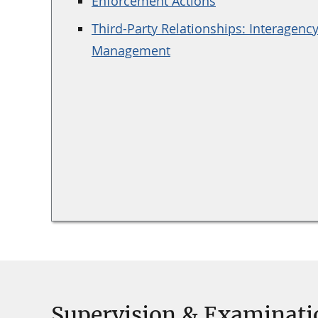
Enforcement Actions
Third-Party Relationships: Interagenc
Management
Supervision & Examinati