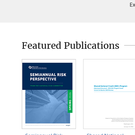
Ex
Featured Publications