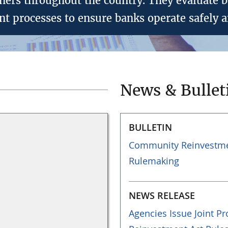
ers throughout the country. They evaluate ba
 processes to ensure banks operate safely a
News & Bullet
BULLETIN
Community Reinvestmen
Rulemaking
NEWS RELEASE
Agencies Issue Joint 