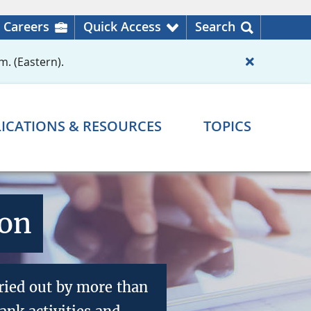
Careers
Quick Access
Search
m. (Eastern).
ICATIONS & RESOURCES
TOPICS
ion
ried out by more than