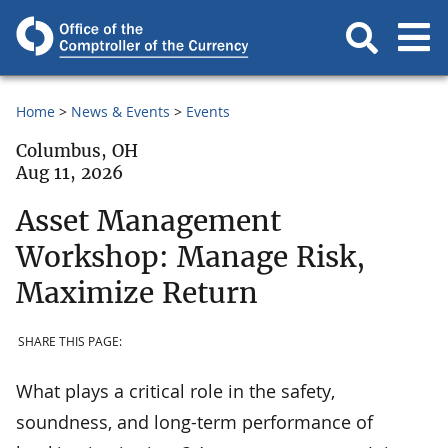
Home
News & Events
Events
Columbus, OH
Aug 11, 2026
Asset Management
Workshop: Manage Risk,
Maximize Return
SHARE THIS PAGE:
What plays a critical role in the safety,
soundness, and long-term performance of