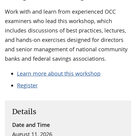
Work with and learn from experienced OCC
examiners who lead this workshop, which
includes discussions of best practices, lectures,
and hands-on exercises designed for directors
and senior management of national community
banks and federal savings associations.
Learn more about this workshop
Register
Details
Date and Time
August 11, 2026