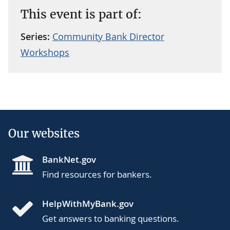
This event is part of:
Series:
Community Bank Director
Workshops
Our websites
BankNet.gov
Find resources for bankers.
HelpWithMyBank.gov
Get answers to banking questions.