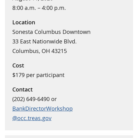
8:00 a.m. – 4:00 p.m.
Location
Sonesta Columbus Downtown
33 East Nationwide Blvd.
Columbus, OH 43215
Cost
$179 per participant
Contact
(202) 649-6490 or
BankDirectorWorkshop
@occ.treas.gov