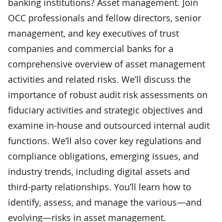
banking institutions? Asset management. Join
OCC professionals and fellow directors, senior
management, and key executives of trust
companies and commercial banks for a
comprehensive overview of asset management
activities and related risks. We’ll discuss the
importance of robust audit risk assessments on
fiduciary activities and strategic objectives and
examine in-house and outsourced internal audit
functions. We’ll also cover key regulations and
compliance obligations, emerging issues, and
industry trends, including digital assets and
third-party relationships. You’ll learn how to
identify, assess, and manage the various—and
evolving—risks in asset management.