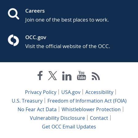
Careers
Join one of the best places to work.
OCC.gov
Visit the official website of the OCC.
Privacy Policy
USA.gov
Accessibility
U.S. Treasury
Freedom of Information Act (FOIA)
No Fear Act Data
Whistleblower Protection
Vulnerability Disclosure
Contact
Get OCC Email Updates