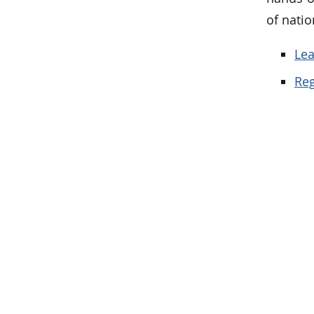
of nati
Lea
Reg