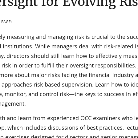
rsight for Evolving Ri
 PAGE:
ely measuring and managing risk is crucial to the suc
l institutions. While managers deal with risk-related 
y, directors should still learn how to effectively mea
isk in order to fulfill their oversight responsibilities.
 more about major risks facing the financial industry
 approaches risk-based supervision. Learn how to iden
 monitor, and control risk—the keys to success in ef
nagement.
th and learn from experienced OCC examiners who le
, which includes discussions of best practices, lectu
n exercises designed for directors and senior mana