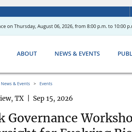
ce on Thursday, August 06, 2026, from 8:00 p.m. to 10:00 p.
ABOUT
NEWS & EVENTS
PUBL
News & Events
Events
iew, TX
|
Sep 15, 2026
k Governance Workshop