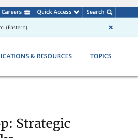
Careers
Quick Access
Search
m. (Eastern).
ICATIONS & RESOURCES
TOPICS
: Strategic