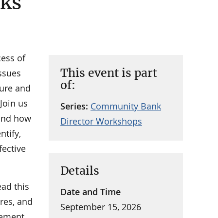
sks
cess of
This event is part
issues
of:
sure and
 Join us
Series:
Community Bank
 and how
Director Workshops
tify,
fective
Details
ad this
Date and Time
res, and
September 15, 2026
gement