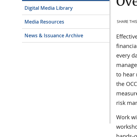
Ove
Digital Media Library
Media Resources
SHARE THIS
News & Issuance Archive
Effectiv
financia
every da
manage r
to hear
the OCC
measure,
risk ma
Work wi
workshop
hands-o