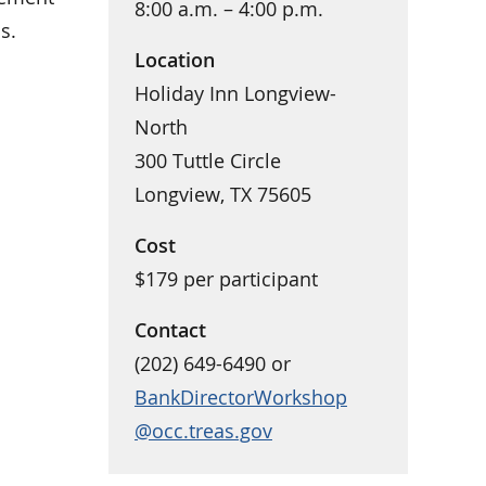
8:00 a.m. – 4:00 p.m.
s.
Location
Holiday Inn Longview-
North
300 Tuttle Circle
Longview, TX 75605
Cost
$179 per participant
Contact
(202) 649-6490 or
BankDirectorWorkshop
@occ.treas.gov