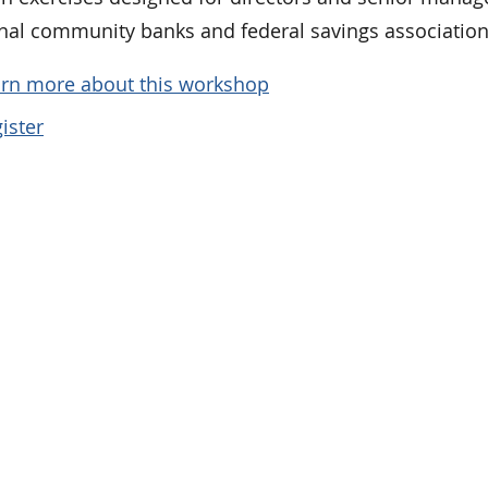
onal community banks and federal savings association
rn more about this workshop
ister