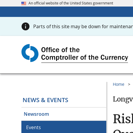
An official website of the United States government
Parts of this site may be down for maintenan
Home
Longv
NEWS & EVENTS
Newsroom
Ris
Events