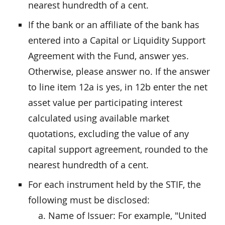
nearest hundredth of a cent.
If the bank or an affiliate of the bank has
entered into a Capital or Liquidity Support
Agreement with the Fund, answer yes.
Otherwise, please answer no. If the answer
to line item 12a is yes, in 12b enter the net
asset value per participating interest
calculated using available market
quotations, excluding the value of any
capital support agreement, rounded to the
nearest hundredth of a cent.
For each instrument held by the STIF, the
following must be disclosed:
Name of Issuer: For example, "United