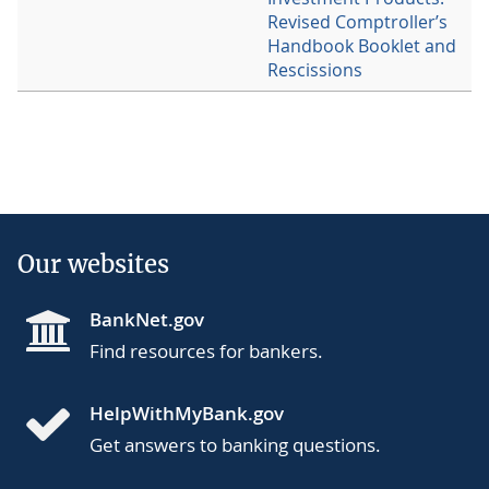
Revised Comptroller’s
Handbook Booklet and
Rescissions
Our websites
BankNet.gov
Find resources for bankers.
HelpWithMyBank.gov
Get answers to banking questions.