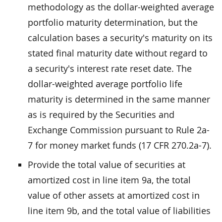
methodology as the dollar-weighted average
portfolio maturity determination, but the
calculation bases a security's maturity on its
stated final maturity date without regard to
a security's interest rate reset date. The
dollar-weighted average portfolio life
maturity is determined in the same manner
as is required by the Securities and
Exchange Commission pursuant to Rule 2a-
7 for money market funds (17 CFR 270.2a-7).
Provide the total value of securities at
amortized cost in line item 9a, the total
value of other assets at amortized cost in
line item 9b, and the total value of liabilities