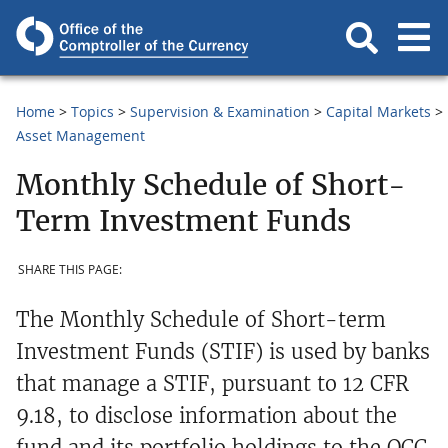
Home
Topics
Supervision & Examination
Capital Markets
Asset Management
Monthly Schedule of Short-
Term Investment Funds
SHARE THIS PAGE:
The Monthly Schedule of Short-term
Investment Funds (STIF) is used by banks
that manage a STIF, pursuant to 12 CFR
9.18, to disclose information about the
fund and its portfolio holdings to the OCC