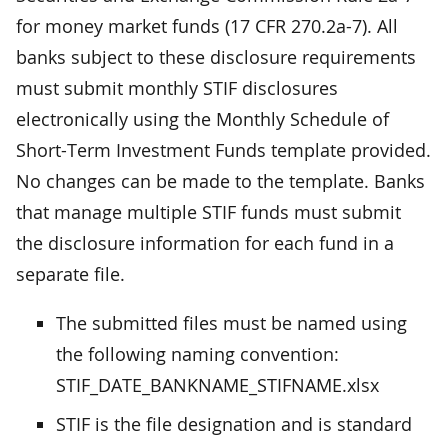
for money market funds (17 CFR 270.2a-7). All
banks subject to these disclosure requirements
must submit monthly STIF disclosures
electronically using the Monthly Schedule of
Short-Term Investment Funds template provided.
No changes can be made to the template. Banks
that manage multiple STIF funds must submit
the disclosure information for each fund in a
separate file.
The submitted files must be named using
the following naming convention:
STIF_DATE_BANKNAME_STIFNAME.xlsx
STIF is the file designation and is standard