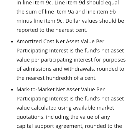
in line item 9c. Line item 9d should equal
the sum of line item 9a and line item 9b
minus line item 9c. Dollar values should be
reported to the nearest cent.
Amortized Cost Net Asset Value Per
Participating Interest is the fund's net asset
value per participating interest for purposes
of admissions and withdrawals, rounded to
the nearest hundredth of a cent.
Mark-to-Market Net Asset Value Per
Participating Interest is the fund's net asset
value calculated using available market
quotations, including the value of any
capital support agreement, rounded to the