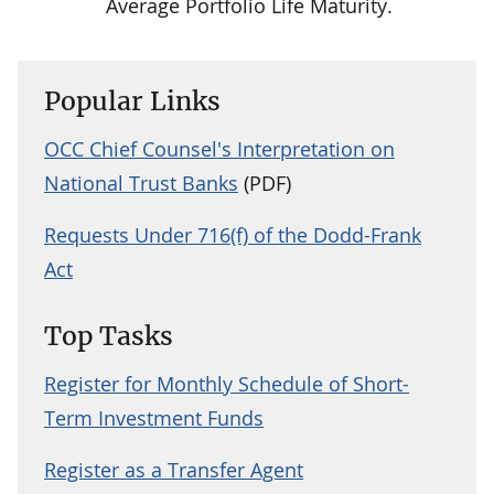
Average Portfolio Life Maturity.
Popular Links
OCC Chief Counsel's Interpretation on
National Trust Banks
(PDF)
Requests Under 716(f) of the Dodd-Frank
Act
Top Tasks
Register for Monthly Schedule of Short-
Term Investment Funds
Register as a Transfer Agent