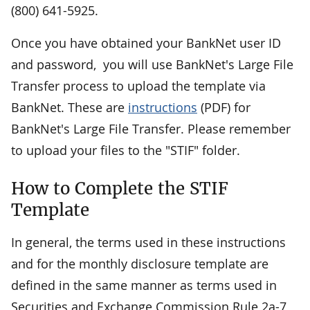
(800) 641-5925.
Once you have obtained your BankNet user ID
and password, you will use BankNet's Large File
Transfer process to upload the template via
BankNet. These are
instructions
(PDF) for
BankNet's Large File Transfer. Please remember
to upload your files to the "STIF" folder.
How to Complete the STIF
Template
In general, the terms used in these instructions
and for the monthly disclosure template are
defined in the same manner as terms used in
Securities and Exchange Commission Rule 2a-7