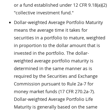
or a fund established under 12 CFR 9.18(a)(2)
"collective investment fund."
Dollar-weighted Average Portfolio Maturity
means the average time it takes for
securities in a portfolio to mature, weighted
in proportion to the dollar amount that is
invested in the portfolio. The dollar-
weighted average portfolio maturity is
determined in the same manner as is
required by the Securities and Exchange
Commission pursuant to Rule 2a-7 for
money market funds (17 CFR 270.2a-7).
Dollar-weighted Average Portfolio Life
Maturity is generally based on the same