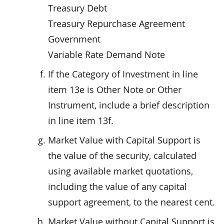
Treasury Debt
Treasury Repurchase Agreement
Government
Variable Rate Demand Note
If the Category of Investment in line
item 13e is Other Note or Other
Instrument, include a brief description
in line item 13f.
Market Value with Capital Support is
the value of the security, calculated
using available market quotations,
including the value of any capital
support agreement, to the nearest cent.
Market Value without Capital Support is