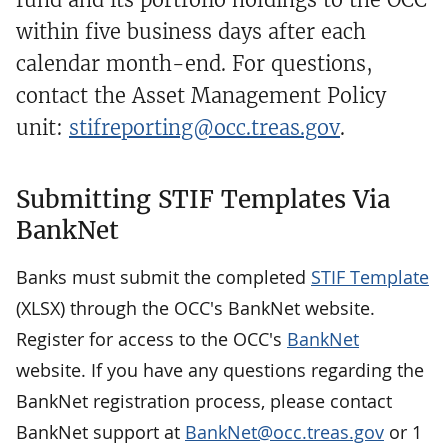
within five business days after each
calendar month-end. For questions,
contact the Asset Management Policy
unit:
stifreporting@occ.treas.gov
.
Submitting STIF Templates Via
BankNet
Banks must submit the completed
STIF Template
(XLSX) through the OCC's BankNet website.
Register for access to the OCC's
BankNet
website. If you have any questions regarding the
BankNet registration process, please contact
BankNet support at
BankNet@occ.treas.gov
or 1