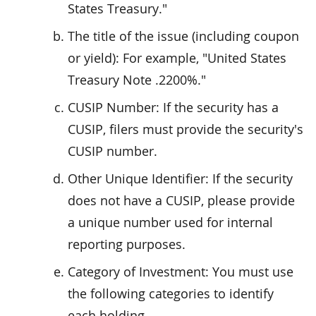
States Treasury."
The title of the issue (including coupon
or yield): For example, "United States
Treasury Note .2200%."
CUSIP Number: If the security has a
CUSIP, filers must provide the security's
CUSIP number.
Other Unique Identifier: If the security
does not have a CUSIP, please provide
a unique number used for internal
reporting purposes.
Category of Investment: You must use
the following categories to identify
each holding.