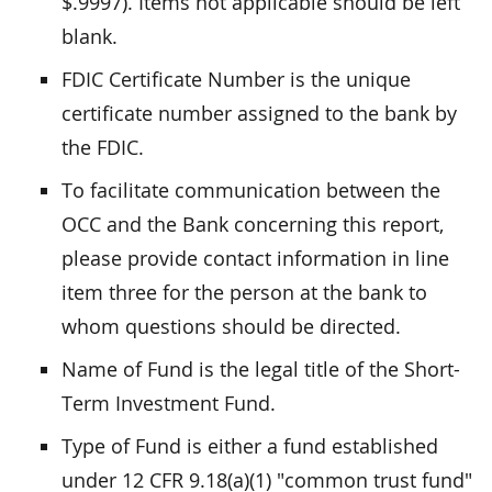
$.9997). Items not applicable should be left
blank.
FDIC Certificate Number is the unique
certificate number assigned to the bank by
the FDIC.
To facilitate communication between the
OCC and the Bank concerning this report,
please provide contact information in line
item three for the person at the bank to
whom questions should be directed.
Name of Fund is the legal title of the Short-
Term Investment Fund.
Type of Fund is either a fund established
under 12 CFR 9.18(a)(1) "common trust fund"