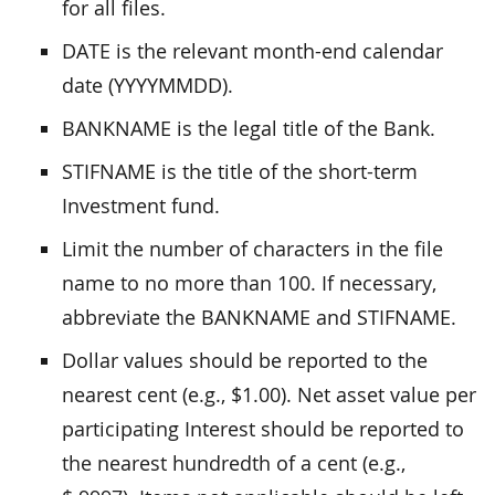
for all files.
DATE is the relevant month-end calendar
date (YYYYMMDD).
BANKNAME is the legal title of the Bank.
STIFNAME is the title of the short-term
Investment fund.
Limit the number of characters in the file
name to no more than 100. If necessary,
abbreviate the BANKNAME and STIFNAME.
Dollar values should be reported to the
nearest cent (e.g., $1.00). Net asset value per
participating Interest should be reported to
the nearest hundredth of a cent (e.g.,