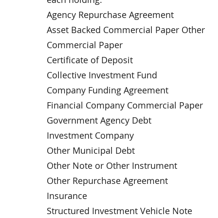
Agency Repurchase Agreement
Asset Backed Commercial Paper Other
Commercial Paper
Certificate of Deposit
Collective Investment Fund
Company Funding Agreement
Financial Company Commercial Paper
Government Agency Debt
Investment Company
Other Municipal Debt
Other Note or Other Instrument
Other Repurchase Agreement
Insurance
Structured Investment Vehicle Note