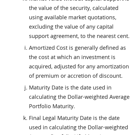
the value of the security, calculated
using available market quotations,
excluding the value of any capital
support agreement, to the nearest cent.
Amortized Cost is generally defined as
the cost at which an investment is
acquired, adjusted for any amortization
of premium or accretion of discount.
Maturity Date is the date used in
calculating the Dollar-weighted Average
Portfolio Maturity.
Final Legal Maturity Date is the date
used in calculating the Dollar-weighted