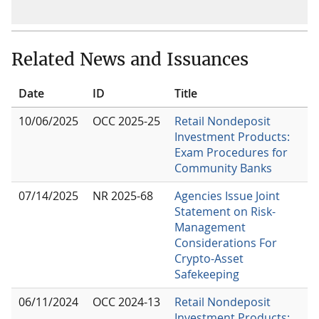
Related News and Issuances
Date
ID
Title
10/06/2025
OCC 2025-25
Retail Nondeposit
Investment Products:
Exam Procedures for
Community Banks
07/14/2025
NR 2025-68
Agencies Issue Joint
Statement on Risk-
Management
Considerations For
Crypto-Asset
Safekeeping
06/11/2024
OCC 2024-13
Retail Nondeposit
Investment Products: