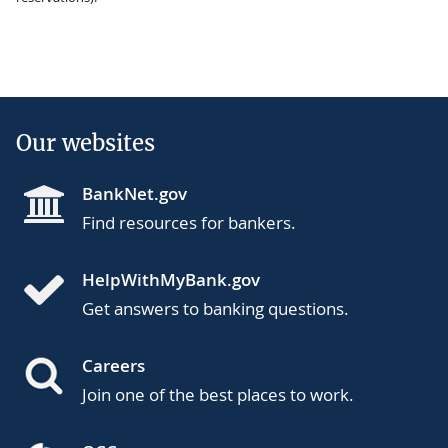
Our websites
BankNet.gov
Find resources for bankers.
HelpWithMyBank.gov
Get answers to banking questions.
Careers
Join one of the best places to work.