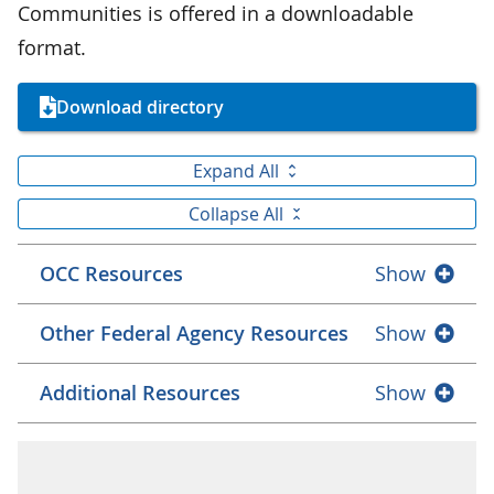
Communities is offered in a downloadable
format.
Download directory
Expand All
Collapse All
OCC Resources
Show
Other Federal Agency Resources
Show
Additional Resources
Show