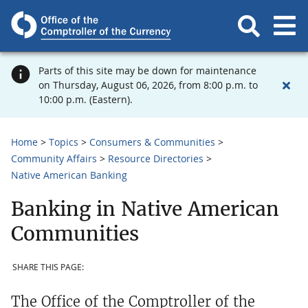
Parts of this site may be down for maintenance
on Thursday, August 06, 2026, from 8:00 p.m. to
10:00 p.m. (Eastern).
Home
Topics
Consumers & Communities
Community Affairs
Resource Directories
Native American Banking
Banking in Native American
Communities
SHARE THIS PAGE:
The Office of the Comptroller of the