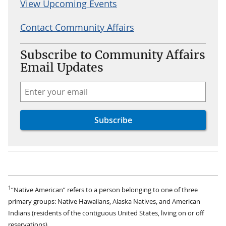
View Upcoming Events
Contact Community Affairs
Subscribe to Community Affairs
Email Updates
1
“Native American” refers to a person belonging to one of three
primary groups: Native Hawaiians, Alaska Natives, and American
Indians (residents of the contiguous United States, living on or off
reservations).