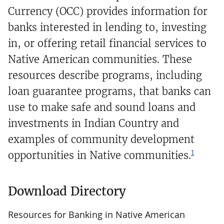
Currency (OCC) provides information for
banks interested in lending to, investing
in, or offering retail financial services to
Native American communities. These
resources describe programs, including
loan guarantee programs, that banks can
use to make safe and sound loans and
investments in Indian Country and
examples of community development
1
opportunities in Native communities.
Download Directory
Resources for Banking in Native American