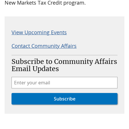
New Markets Tax Credit program.
View Upcoming Events
Contact Community Affairs
Subscribe to Community Affairs
Email Updates