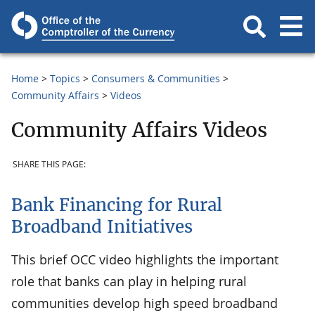
Home
Topics
Consumers & Communities
Community Affairs
Videos
Community Affairs Videos
SHARE THIS PAGE:
Bank Financing for Rural
Broadband Initiatives
This brief OCC video highlights the important
role that banks can play in helping rural
communities develop high speed broadband