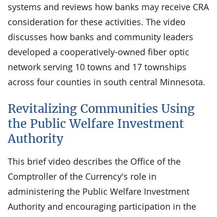
systems and reviews how banks may receive CRA
consideration for these activities. The video
discusses how banks and community leaders
developed a cooperatively-owned fiber optic
network serving 10 towns and 17 townships
across four counties in south central Minnesota.
Revitalizing Communities Using
the Public Welfare Investment
Authority
This brief video describes the Office of the
Comptroller of the Currency's role in
administering the Public Welfare Investment
Authority and encouraging participation in the