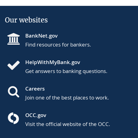
Our websites
BankNet.gov
Find resources for bankers.
HelpWithMyBank.gov
Get answers to banking questions.
Careers
Join one of the best places to work.
OCC.gov
Visit the official website of the OCC.