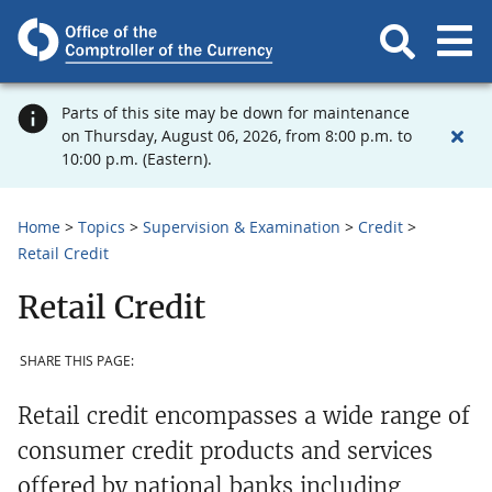
Parts of this site may be down for maintenance
on Thursday, August 06, 2026, from 8:00 p.m. to
10:00 p.m. (Eastern).
Home
Topics
Supervision & Examination
Credit
Retail Credit
Retail Credit
SHARE THIS PAGE:
Retail credit encompasses a wide range of
consumer credit products and services
offered by national banks including