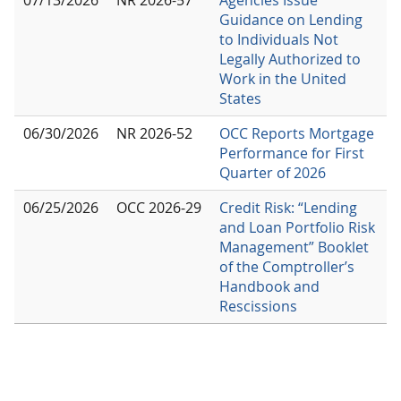
07/13/2026
NR 2026-57
Agencies Issue
Guidance on Lending
to Individuals Not
Legally Authorized to
Work in the United
States
06/30/2026
NR 2026-52
OCC Reports Mortgage
Performance for First
Quarter of 2026
06/25/2026
OCC 2026-29
Credit Risk: “Lending
and Loan Portfolio Risk
Management” Booklet
of the Comptroller’s
Handbook and
Rescissions