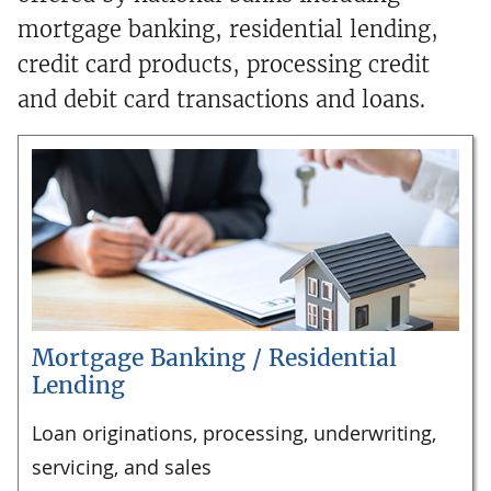
mortgage banking, residential lending,
credit card products, processing credit
and debit card transactions and loans.
Mortgage Banking / Residential
Lending
Loan originations, processing, underwriting,
servicing, and sales