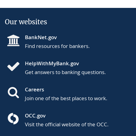
Our websites
BankNet.gov
Find resources for bankers.
HelpWithMyBank.gov
Get answers to banking questions.
Careers
Join one of the best places to work.
OCC.gov
Visit the official website of the OCC.