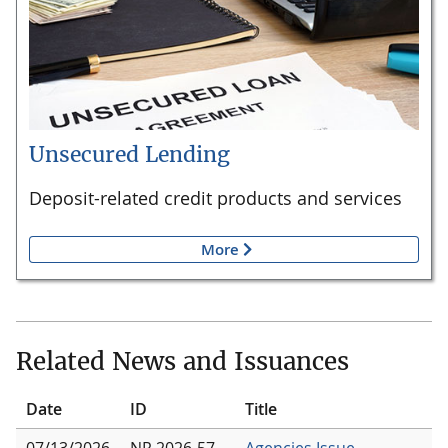
Unsecured Lending
Deposit-related credit products and services
More
Related News and Issuances
Date
ID
Title