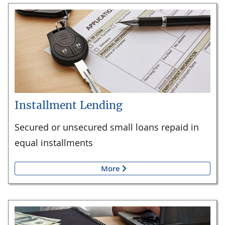
Installment Lending
Secured or unsecured small loans repaid in
equal installments
More