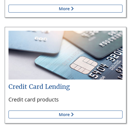
More
Credit Card Lending
Credit card products
More