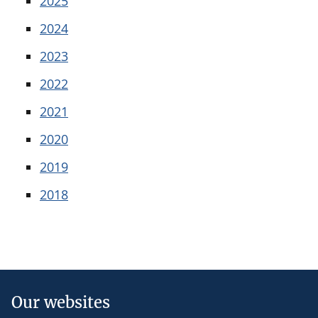
2025
2024
2023
2022
2021
2020
2019
2018
Our websites