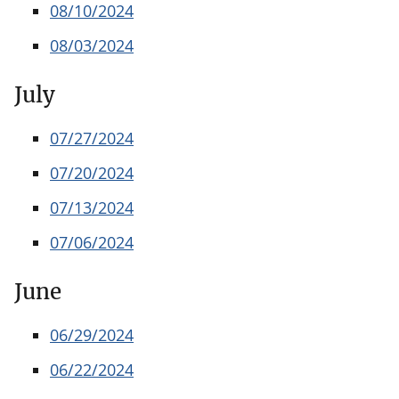
08/10/2024
08/03/2024
July
07/27/2024
07/20/2024
07/13/2024
07/06/2024
June
06/29/2024
06/22/2024