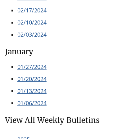
02/17/2024
02/10/2024
02/03/2024
January
01/27/2024
01/20/2024
01/13/2024
01/06/2024
View All Weekly Bulletins