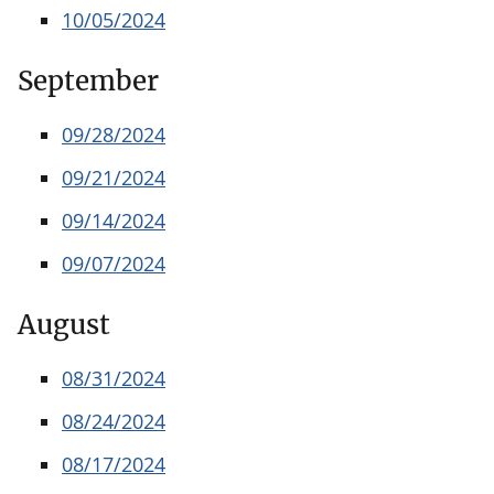
10/05/2024
September
09/28/2024
09/21/2024
09/14/2024
09/07/2024
August
08/31/2024
08/24/2024
08/17/2024