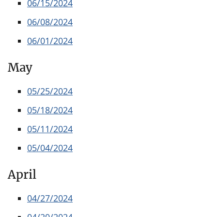
06/15/2024
06/08/2024
06/01/2024
May
05/25/2024
05/18/2024
05/11/2024
05/04/2024
April
04/27/2024
04/20/2024