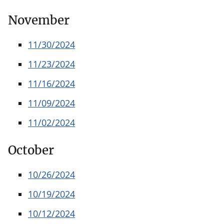
November
11/30/2024
11/23/2024
11/16/2024
11/09/2024
11/02/2024
October
10/26/2024
10/19/2024
10/12/2024