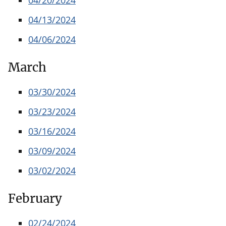
04/13/2024
04/06/2024
March
03/30/2024
03/23/2024
03/16/2024
03/09/2024
03/02/2024
February
02/24/2024