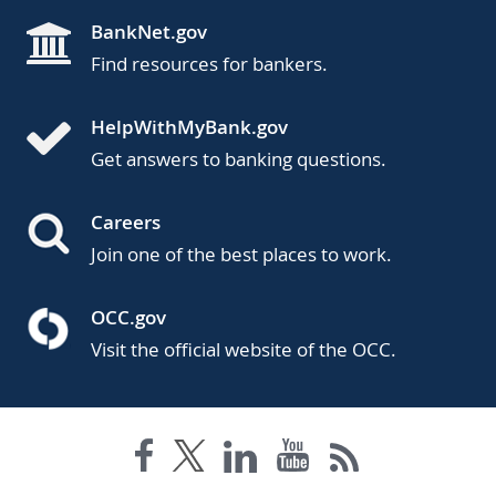
BankNet.gov
Find resources for bankers.
HelpWithMyBank.gov
Get answers to banking questions.
Careers
Join one of the best places to work.
OCC.gov
Visit the official website of the OCC.