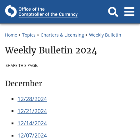
Home
Topics
Charters & Licensing
Weekly Bulletin
Weekly Bulletin 2024
SHARE THIS PAGE:
December
12/28/2024
12/21/2024
12/14/2024
12/07/2024