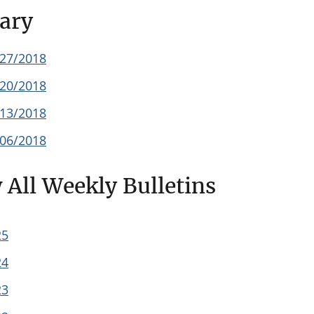
ary
/27/2018
/20/2018
/13/2018
/06/2018
 All Weekly Bulletins
25
24
23