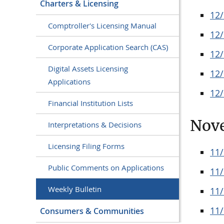
Charters & Licensing
12
Comptroller's Licensing Manual
12
Corporate Application Search (CAS)
12
Digital Assets Licensing
12
Applications
12
Financial Institution Lists
Nov
Interpretations & Decisions
Licensing Filing Forms
11
Public Comments on Applications
11
Weekly Bulletin
11
11
Consumers & Communities