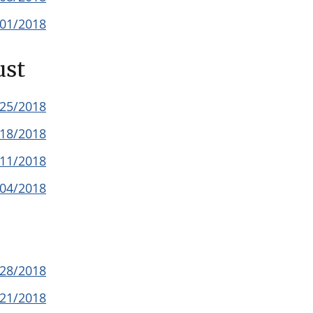
/01/2018
ust
/25/2018
/18/2018
/11/2018
/04/2018
/28/2018
/21/2018