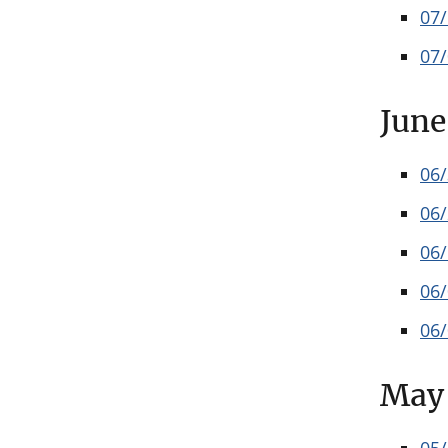
07
07
June
06
06
06
06
06
May