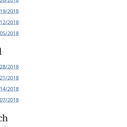
/26/2018
/19/2018
/12/2018
/05/2018
l
/28/2018
/21/2018
/14/2018
/07/2018
ch