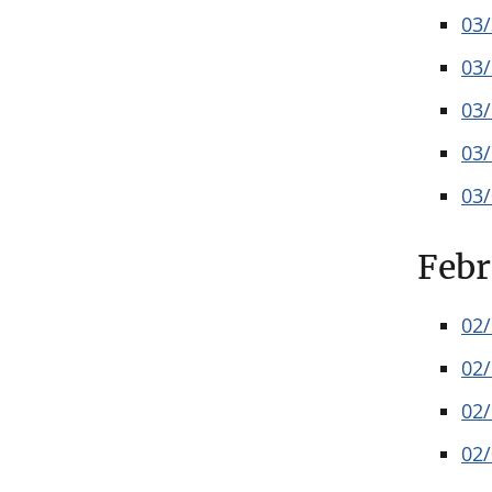
03
03
03
03
03
Febr
02
02
02
02