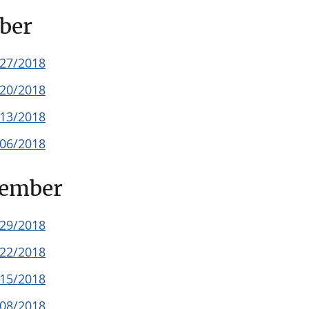
ber
/27/2018
/20/2018
/13/2018
/06/2018
tember
/29/2018
/22/2018
/15/2018
/08/2018