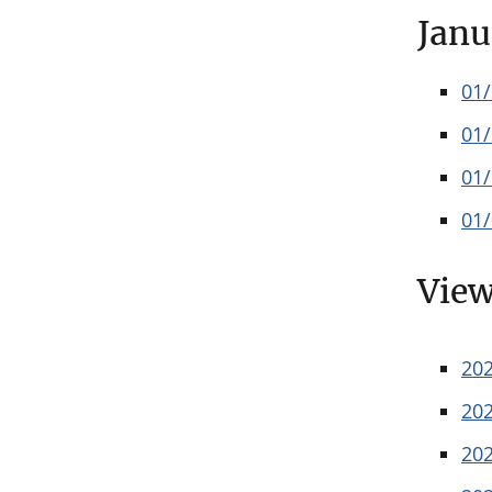
Janu
01
01
01
01
View
20
20
20