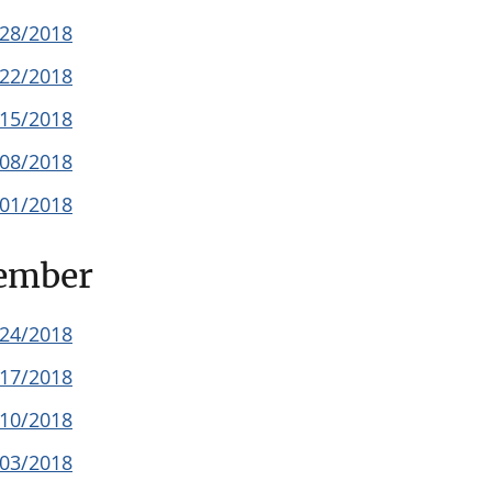
/28/2018
/22/2018
/15/2018
/08/2018
/01/2018
ember
/24/2018
/17/2018
/10/2018
/03/2018