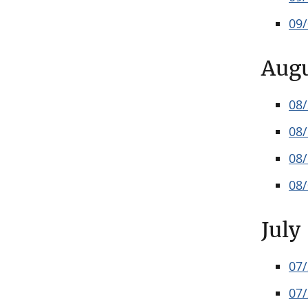
09
Aug
08
08
08
08
July
07
07