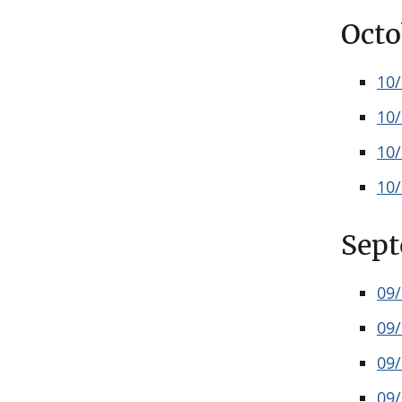
Octo
10
10
10
10
Sep
09
09
09
09