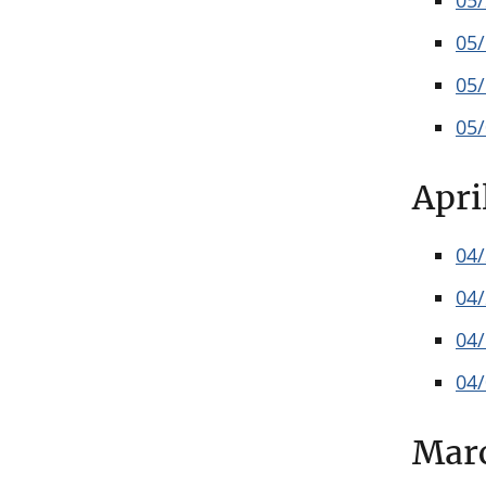
05
05
05
05
Apri
04
04
04
04
Mar