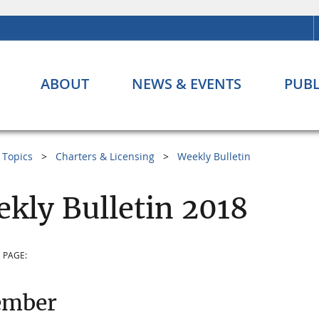
ABOUT
NEWS & EVENTS
PUBL
Topics
Charters & Licensing
Weekly Bulletin
kly Bulletin 2018
 PAGE:
ember