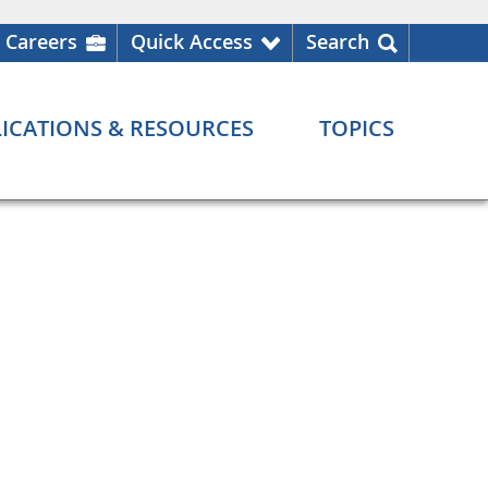
Careers
Quick Access
Search
ICATIONS & RESOURCES
TOPICS