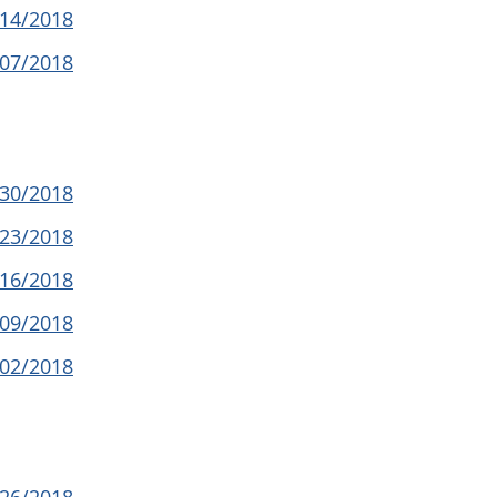
/14/2018
/07/2018
/30/2018
/23/2018
/16/2018
/09/2018
/02/2018