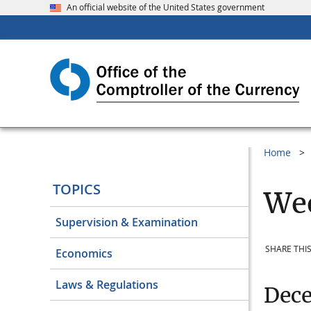
An official website of the United States government
Home
TOPICS
Wee
Supervision & Examination
SHARE THIS
Economics
Laws & Regulations
Dec