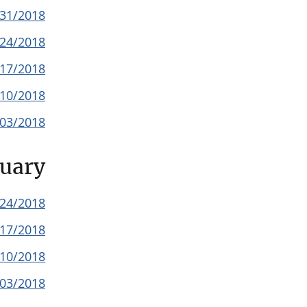
/31/2018
/24/2018
/17/2018
/10/2018
/03/2018
uary
/24/2018
/17/2018
/10/2018
/03/2018