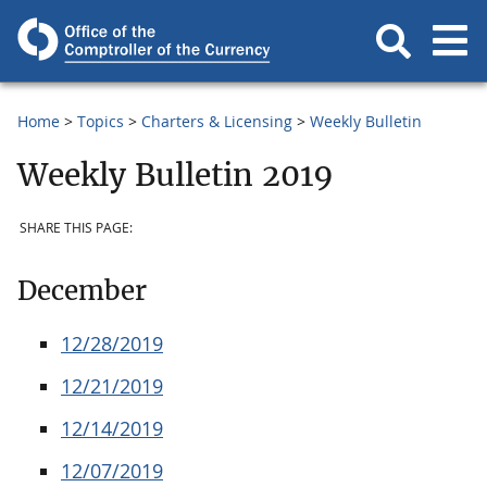
Home
Topics
Charters & Licensing
Weekly Bulletin
Weekly Bulletin 2019
SHARE THIS PAGE:
December
12/28/2019
12/21/2019
12/14/2019
12/07/2019