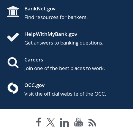
BankNet.gov
Find resources for bankers.
HelpWithMyBank.gov
Get answers to banking questions.
Careers
Join one of the best places to work.
OCC.gov
Visit the official website of the OCC.