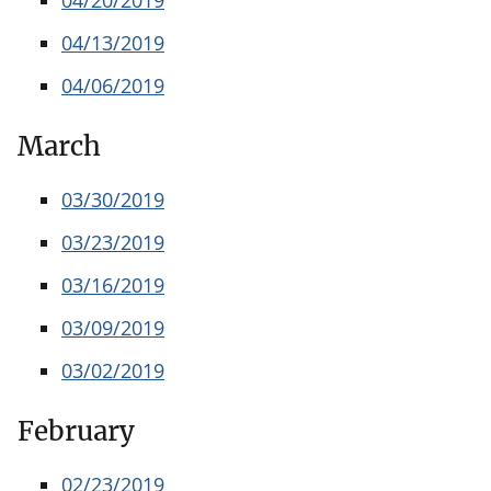
04/13/2019
04/06/2019
March
03/30/2019
03/23/2019
03/16/2019
03/09/2019
03/02/2019
February
02/23/2019