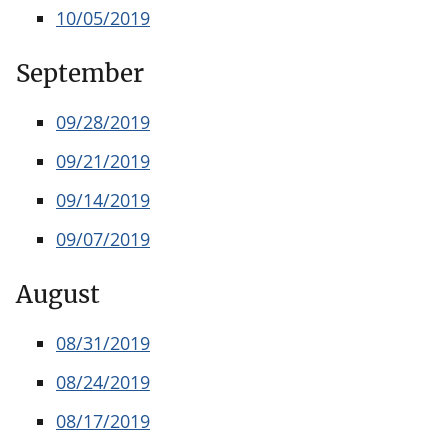
10/05/2019
September
09/28/2019
09/21/2019
09/14/2019
09/07/2019
August
08/31/2019
08/24/2019
08/17/2019