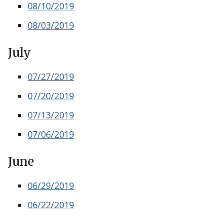
08/10/2019
08/03/2019
July
07/27/2019
07/20/2019
07/13/2019
07/06/2019
June
06/29/2019
06/22/2019