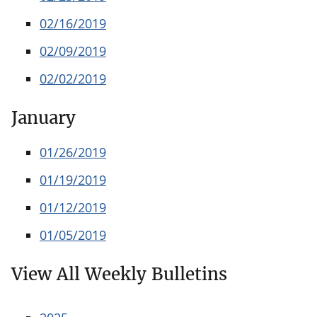
02/16/2019
02/09/2019
02/02/2019
January
01/26/2019
01/19/2019
01/12/2019
01/05/2019
View All Weekly Bulletins