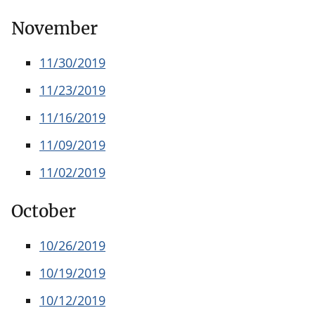
November
11/30/2019
11/23/2019
11/16/2019
11/09/2019
11/02/2019
October
10/26/2019
10/19/2019
10/12/2019