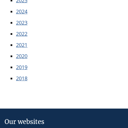
2025
2024
2023
2022
2021
2020
2019
2018
Our websites