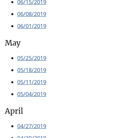
06/15/2019
06/08/2019
06/01/2019
May
05/25/2019
05/18/2019
05/11/2019
05/04/2019
April
04/27/2019
04/20/2019