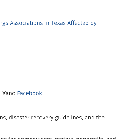
gs Associations in Texas Affected by
on Xand
Facebook
.
ns, disaster recovery guidelines, and the