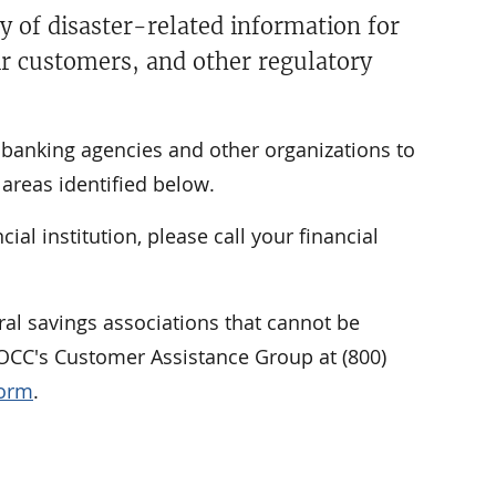
y of disaster-related information for
ir customers, and other regulatory
l banking agencies and other organizations to
areas identified below.
al institution, please call your financial
al savings associations that cannot be
e OCC's Customer Assistance Group at (800)
Form
.