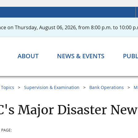
ce on Thursday, August 06, 2026, from 8:00 p.m. to 10:00 p.
ABOUT
NEWS & EVENTS
PUBL
Topics
Supervision & Examination
Bank Operations
M
's Major Disaster New
 PAGE: