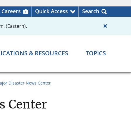
Careers
Quick Access
Search
m. (Eastern).
ICATIONS & RESOURCES
TOPICS
ajor Disaster News Center
s Center