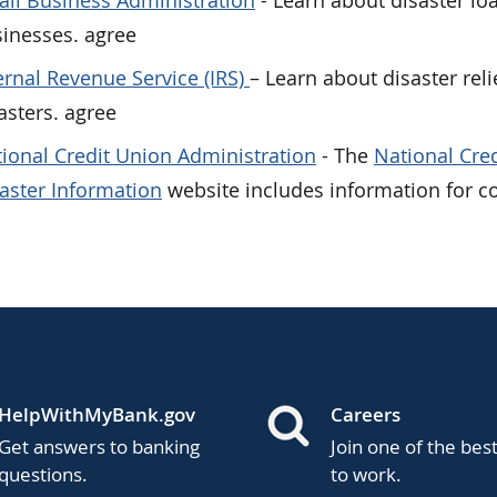
ll Business Administration
- Learn about disaster lo
inesses. agree
ernal Revenue Service (IRS)
– Learn about disaster reli
asters. agree
ional Credit Union Administration
- The
National Cre
aster Information
website includes information for c
HelpWithMyBank.gov
Careers
Get answers to banking
Join one of the bes
questions.
to work.