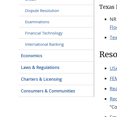
Texas 
Dispute Resolution
NR
Examinations
Flo
Financial Technology
Te
International Banking
Reso
Economics
Laws & Regulations
US
FE
Charters & Licensing
Re
Consumers & Communities
Red
"Co