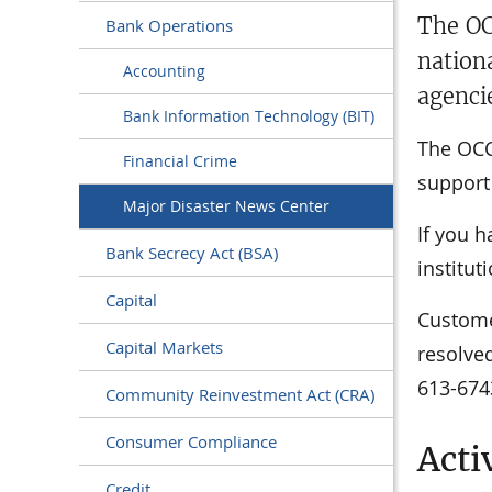
The OC
Bank Operations
nation
Accounting
agenci
Bank Information Technology (BIT)
The OCC 
Financial Crime
support 
Major Disaster News Center
If you h
Bank Secrecy Act (BSA)
institut
Capital
Custome
Capital Markets
resolved
613-674
Community Reinvestment Act (CRA)
Consumer Compliance
Acti
Credit