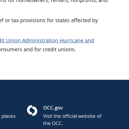
ans for homeowners, renters, nonprofits, and
ef or tax provisions for states affected by
dit Union Administration Hurricane and
onsumers and for credit unions.
OCC.gov
t places
Visit the official website of
the OCC.