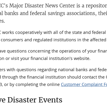
C's Major Disaster News Center is a repositor
al banks and federal savings associations, the
es.
works cooperatively with all of the state and federa
consumers and regulated institutions in the affected 
ave questions concerning the operations of your financi
ion or visit your financial institution's website.
rs with questions regarding national banks and feder
 through the financial institution should contact th
3, or by completing the online
Customer Complaint 
ve Disaster Events