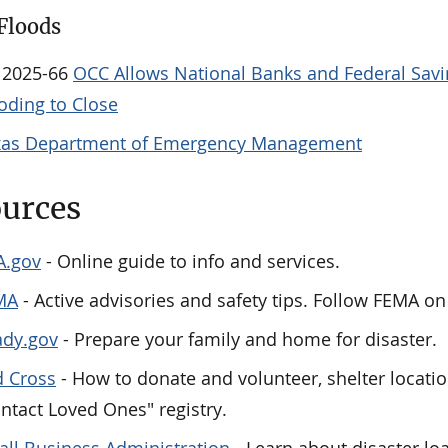
Floods
 2025-66
OCC Allows National Banks and Federal Savin
oding to Close
xas Department of Emergency Management
urces
A.gov
- Online guide to info and services.
MA
- Active advisories and safety tips. Follow FEMA 
ady.gov
- Prepare your family and home for disaster.
 Cross
- How to donate and volunteer, shelter locatio
ntact Loved Ones" registry.