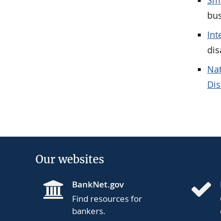
Sma
bus
Int
dis
Nat
Dis
Our websites
BankNet.gov
Find resources for
bankers.