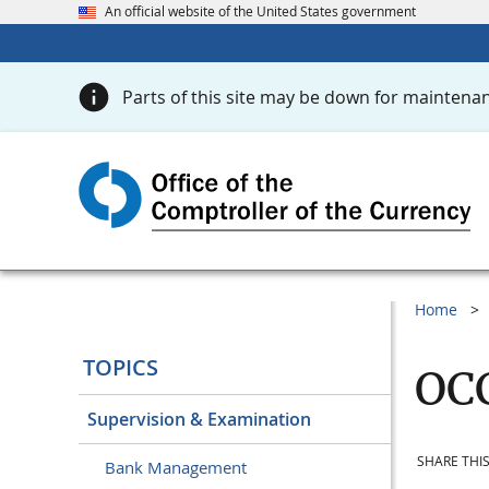
An official website of the United States government
Parts of this site may be down for maintenan
Home
TOPICS
OCC
Supervision & Examination
SHARE THIS
Bank Management