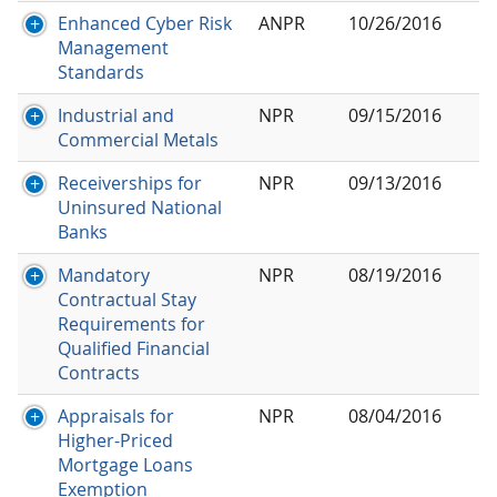
Enhanced Cyber Risk
ANPR
10/26/2016
Management
Standards
Industrial and
NPR
09/15/2016
Commercial Metals
Receiverships for
NPR
09/13/2016
Uninsured National
Banks
Mandatory
NPR
08/19/2016
Contractual Stay
Requirements for
Qualified Financial
Contracts
Appraisals for
NPR
08/04/2016
Higher-Priced
Mortgage Loans
Exemption