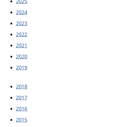
2025
2024
2023
2022
2021
2020
2019
2018
2017
2016
2015