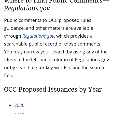
Where to Find Public Comments—
Regulations.gov
Public comments to OCC proposed rules,
guidance, and other matters are available
through
Regulations.gov
, which provides a
searchable public record of those comments.
You may narrow your search by using any of the
filters in the left-hand column of Regulations.gov
or by searching for key words using the search
field.
OCC Proposed Issuances by Year
2026