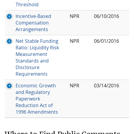
Threshold
Incentive-Based
NPR
06/10/2016
Compensation
Arrangements
Net Stable Funding
NPR
06/01/2016
Ratio: Liquidity Risk
Measurement
Standards and
Disclosure
Requirements
Economic Growth
NPR
03/14/2016
and Regulatory
Paperwork
Reduction Act of
1996 Amendments