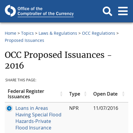
Home
Topics
Laws & Regulations
OCC Regulations
Proposed Issuances
OCC Proposed Issuances -
2016
SHARE THIS PAGE:
Federal Register
Type
Open Date
Issuances
Loans in Areas
NPR
11/07/2016
Having Special Flood
Hazards-Private
Flood Insurance