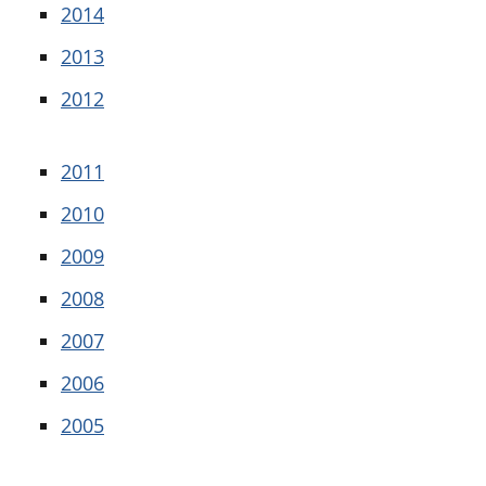
2014
2013
2012
2011
2010
2009
2008
2007
2006
2005