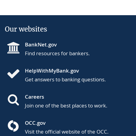
Our websites
BankNet.gov
Find resources for bankers.
HelpWithMyBank.gov
Get answers to banking questions.
Careers
Join one of the best places to work.
OCC.gov
Visit the official website of the OCC.