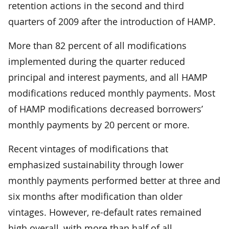
retention actions in the second and third
quarters of 2009 after the introduction of HAMP.
More than 82 percent of all modifications
implemented during the quarter reduced
principal and interest payments, and all HAMP
modifications reduced monthly payments. Most
of HAMP modifications decreased borrowers’
monthly payments by 20 percent or more.
Recent vintages of modifications that
emphasized sustainability through lower
monthly payments performed better at three and
six months after modification than older
vintages. However, re-default rates remained
high overall, with more than half of all