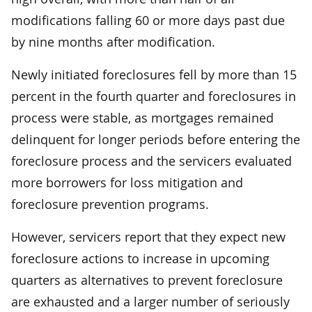
modifications falling 60 or more days past due
by nine months after modification.
Newly initiated foreclosures fell by more than 15
percent in the fourth quarter and foreclosures in
process were stable, as mortgages remained
delinquent for longer periods before entering the
foreclosure process and the servicers evaluated
more borrowers for loss mitigation and
foreclosure prevention programs.
However, servicers report that they expect new
foreclosure actions to increase in upcoming
quarters as alternatives to prevent foreclosure
are exhausted and a larger number of seriously