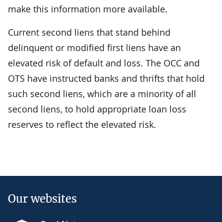
make this information more available.
Current second liens that stand behind
delinquent or modified first liens have an
elevated risk of default and loss. The OCC and
OTS have instructed banks and thrifts that hold
such second liens, which are a minority of all
second liens, to hold appropriate loan loss
reserves to reflect the elevated risk.
Our websites