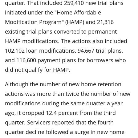
quarter. That included 259,410 new trial plans
initiated under the "Home Affordable
Modification Program" (HAMP) and 21,316
existing trial plans converted to permanent
HAMP modifications. The actions also included
102,102 loan modifications, 94,667 trial plans,
and 116,600 payment plans for borrowers who
did not qualify for HAMP.
Although the number of new home retention
actions was more than twice the number of new
modifications during the same quarter a year
ago, it dropped 12.4 percent from the third
quarter. Servicers reported that the fourth
quarter decline followed a surge in new home