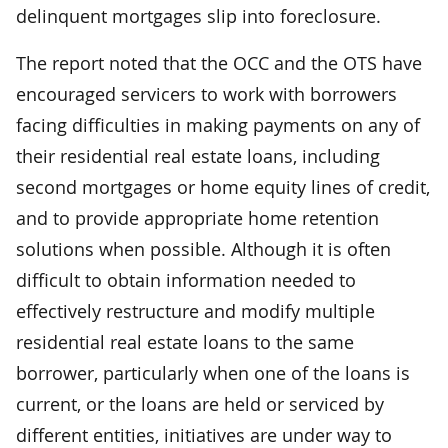
delinquent mortgages slip into foreclosure.
The report noted that the OCC and the OTS have
encouraged servicers to work with borrowers
facing difficulties in making payments on any of
their residential real estate loans, including
second mortgages or home equity lines of credit,
and to provide appropriate home retention
solutions when possible. Although it is often
difficult to obtain information needed to
effectively restructure and modify multiple
residential real estate loans to the same
borrower, particularly when one of the loans is
current, or the loans are held or serviced by
different entities, initiatives are under way to