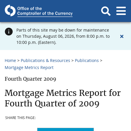
Parts of this site may be down for maintenance
on Thursday, August 06, 2026, from 8:00 p.m. to
10:00 p.m. (Eastern).
Home
Publications & Resources
Publications
Mortgage Metrics Report
Fourth Quarter 2009
Mortgage Metrics Report for
Fourth Quarter of 2009
SHARE THIS PAGE: