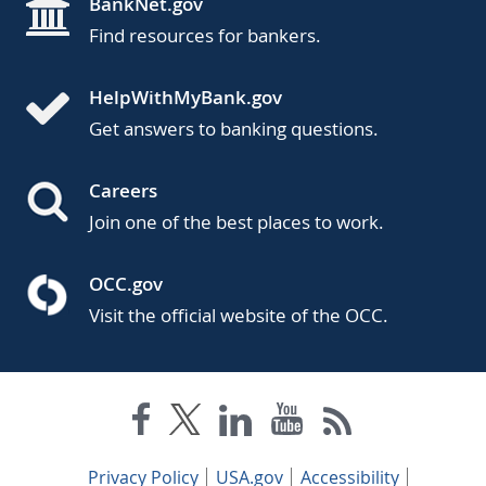
BankNet.gov
Find resources for bankers.
HelpWithMyBank.gov
Get answers to banking questions.
Careers
Join one of the best places to work.
OCC.gov
Visit the official website of the OCC.
Privacy Policy
USA.gov
Accessibility