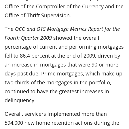
Office of the Comptroller of the Currency and the
Office of Thrift Supervision.
The
OCC and OTS Mortgage Metrics Report for the
Fourth Quarter 2009
showed the overall
percentage of current and performing mortgages
fell to 86.4 percent at the end of 2009, driven by
an increase in mortgages that were 90 or more
days past due. Prime mortgages, which make up
two-thirds of the mortgages in the portfolio,
continued to have the greatest increases in
delinquency.
Overall, servicers implemented more than
594,000 new home retention actions during the