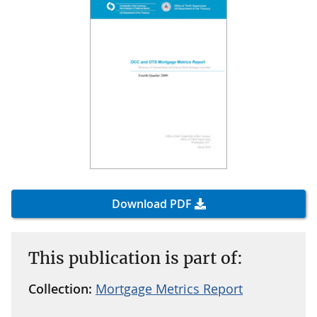
Download PDF
This publication is part of:
Collection:
Mortgage Metrics Report