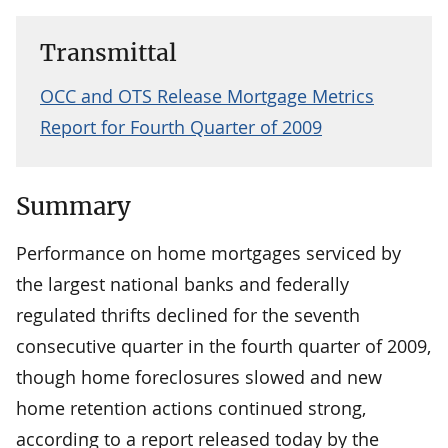
Transmittal
OCC and OTS Release Mortgage Metrics
Report for Fourth Quarter of 2009
Summary
Performance on home mortgages serviced by
the largest national banks and federally
regulated thrifts declined for the seventh
consecutive quarter in the fourth quarter of 2009,
though home foreclosures slowed and new
home retention actions continued strong,
according to a report released today by the