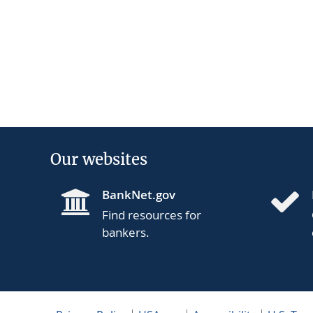
Our websites
BankNet.gov
Find resources for
bankers.