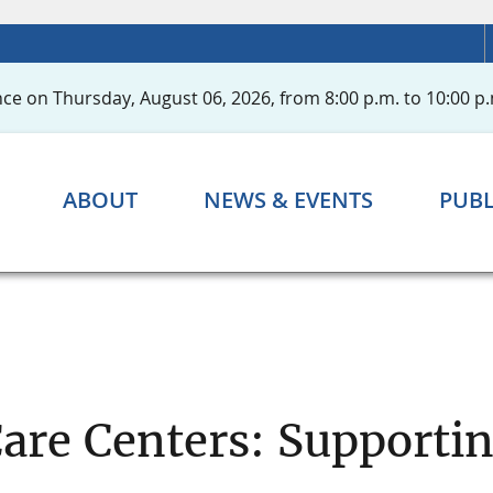
ce on Thursday, August 06, 2026, from 8:00 p.m. to 10:00 p.
ABOUT
NEWS & EVENTS
PUBL
Care Centers: Support