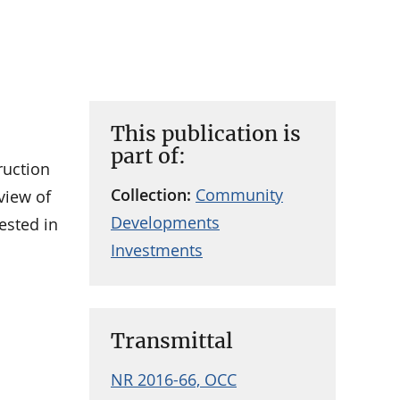
This publication is
part of:
ruction
Collection:
Community
view of
Developments
ested in
Investments
Transmittal
NR 2016-66, OCC