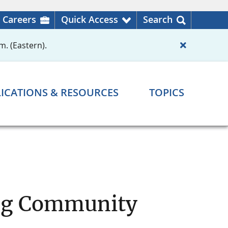
Careers
Quick Access
Search
m. (Eastern).
ICATIONS & RESOURCES
TOPICS
ing Community