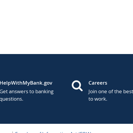
HelpWithMyBank.gov
Careers
Get answers to banking
Join one of the bes
questions.
to work.