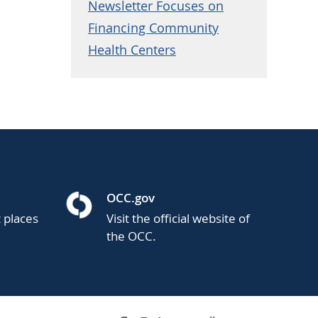
Newsletter Focuses on
Financing Community
Health Centers
OCC.gov
t places
Visit the official website of
the OCC.