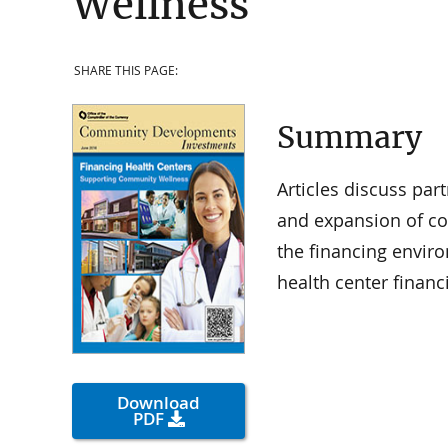
Wellness
SHARE THIS PAGE:
Summary
Articles discuss par
and expansion of co
the financing enviro
health center financ
Download
PDF