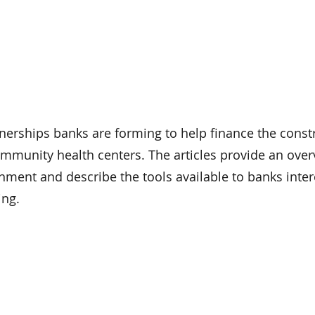
tnerships banks are forming to help finance the const
mmunity health centers. The articles provide an over
nment and describe the tools available to banks inter
ing.