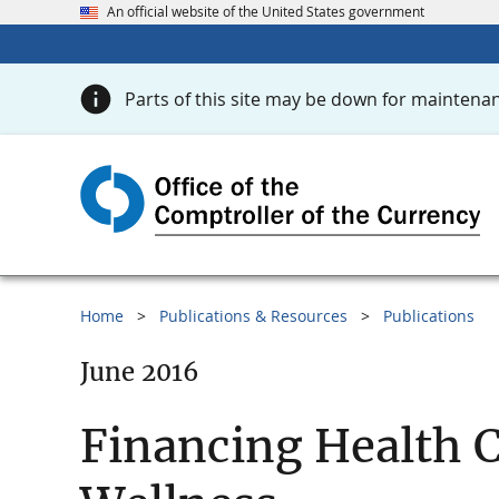
An official website of the United States government
Parts of this site may be down for maintenan
Home
Publications & Resources
Publications
June 2016
Financing Health 