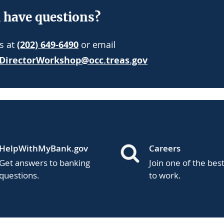
l have questions?
us at
(202) 649-6490
or email
DirectorWorkshop@occ.treas.gov
HelpWithMyBank.gov
Careers
Get answers to banking
Join one of the bes
questions.
to work.