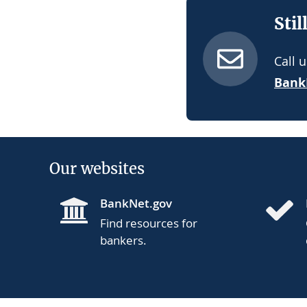
Stil
Call 
Bank
Our websites
BankNet.gov
Find resources for
bankers.