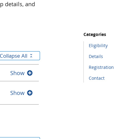
p details, and
Categories
Eligibility
Collapse All
Details
Registration
Show
Contact
Show