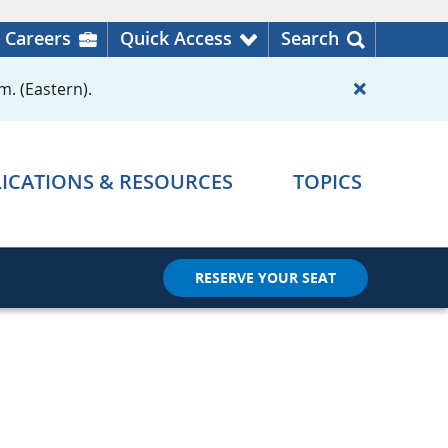
Careers
Quick Access
Search
m. (Eastern).
ICATIONS & RESOURCES
TOPICS
RESERVE YOUR SEAT