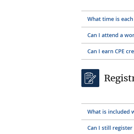
What time is eac
Can I attend a wo
Can I earn CPE cr
Regist
What is included 
Can I still registe