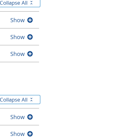
Collapse All
Show
Show
Show
Collapse All
Show
Show