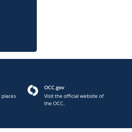
OCC.gov
t places
Visit the official website of
the OCC.