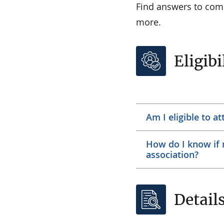
Find answers to comm
more.
Eligibi
Am I eligible to a
How do I know if m
association?
Detail