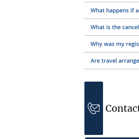
What happens if a
What is the cancel
Why was my regis
Are travel arrang
Contac