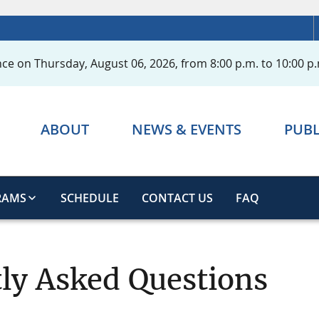
ce on Thursday, August 06, 2026, from 8:00 p.m. to 10:00 p.
ABOUT
NEWS & EVENTS
PUBL
RAMS
SCHEDULE
CONTACT US
FAQ
ly Asked Questions