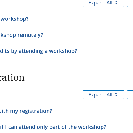
Expand All
h workshop?
rkshop remotely?
edits by attending a workshop?
ration
Expand All
with my registration?
r if I can attend only part of the workshop?