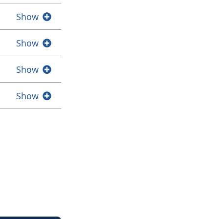
Show
Show
Show
Show