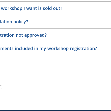
 workshop I want is sold out?
lation policy?
tration not approved?
ements included in my workshop registration?
t