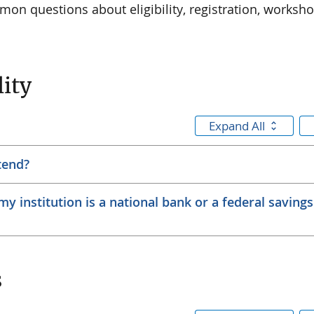
on questions about eligibility, registration, worksho
lity
Expand All
ttend?
y institution is a national bank or a federal savings
s