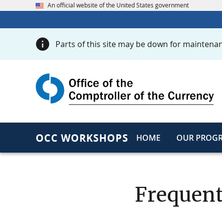
An official website of the United States government
Parts of this site may be down for maintenan
OCC WORKSHOPS
HOME
OUR PROG
Frequent