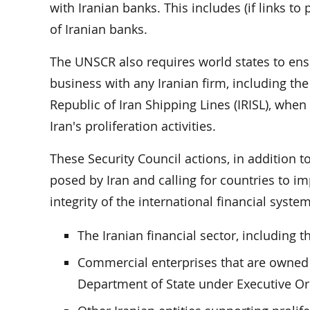
with Iranian banks. This includes (if links t
of Iranian banks.
The UNSCR also requires world states to ensu
business with any Iranian firm, including th
Republic of Iran Shipping Lines (IRISL), when
Iran's proliferation activities.
These Security Council actions, in addition t
posed by Iran and calling for countries to im
integrity of the international financial syste
The Iranian financial sector, including t
Commercial enterprises that are owned 
Department of State under Executive Or