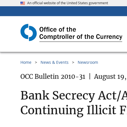
An official website of the United States government
Home
News & Events
Newsroom
OCC Bulletin 2010-31
|
August 19,
Bank Secrecy Act/
Continuing Illicit