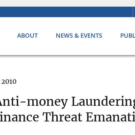
ABOUT
NEWS & EVENTS
PUBL
 2010
Anti-money Laundering
 Finance Threat Emanat