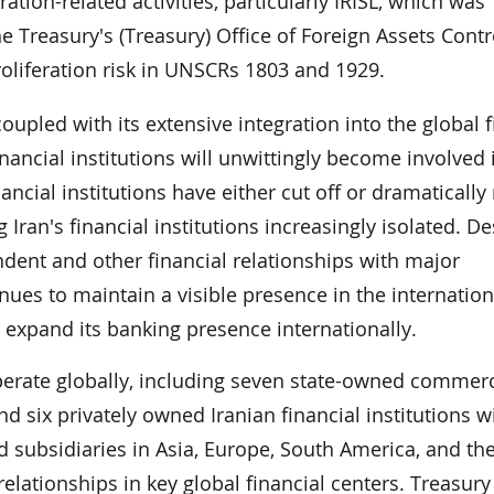
ation-related activities, particularly IRISL, which was
 Treasury's (Treasury) Office of Foreign Assets Contr
roliferation risk in UNSCRs 1803 and 1929.
, coupled with its extensive integration into the global 
nancial institutions will unwittingly become involved i
inancial institutions have either cut off or dramaticall
 Iran's financial institutions increasingly isolated. De
ndent and other financial relationships with major
tinues to maintain a visible presence in the internation
o expand its banking presence internationally.
operate globally, including seven state-owned commerc
d six privately owned Iranian financial institutions w
subsidiaries in Asia, Europe, South America, and th
elationships in key global financial centers. Treasury 