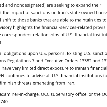
ed and nondesignated) are seeking to expand their
t the impact of sanctions on Iran's state-owned banks
ill shift to those banks that are able to maintain ties to
visory highlights the financial-services-related provis
 correspondent relationships of U.S. financial institu
s.
l obligations upon U.S. persons. Existing U.S. sanctio
tions Regulations 7 and Executive Orders 13382 and 13
s have very limited direct exposure to Iranian financia
continues to advise all U.S. financial institutions to
iminish threats emanating from Iran.
 examiner-in-charge, OCC supervisory office, or the O
5740.