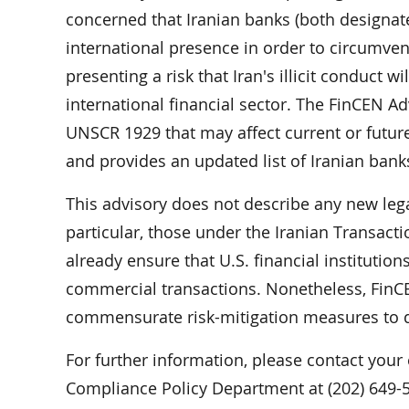
concerned that Iranian banks (both designat
international presence in order to circumven
presenting a risk that Iran's illicit conduct w
international financial sector. The FinCEN Ad
UNSCR 1929 that may affect current or future
and provides an updated list of Iranian bank
This advisory does not describe any new lega
particular, those under the Iranian Transac
already ensure that U.S. financial institution
commercial transactions. Nonetheless, FinCEN 
commensurate risk-mitigation measures to d
For further information, please contact your
Compliance Policy Department at (202) 649-