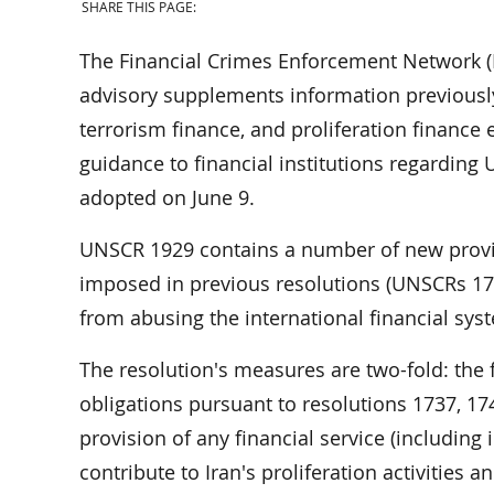
SHARE THIS PAGE:
The Financial Crimes Enforcement Network (
advisory supplements information previously
terrorism finance, and proliferation finance
guidance to financial institutions regarding
adopted on June 9.
UNSCR 1929 contains a number of new provis
imposed in previous resolutions (UNSCRs 173
from abusing the international financial system
The resolution's measures are two-fold: the fi
obligations pursuant to resolutions 1737, 17
provision of any financial service (including
contribute to Iran's proliferation activities a