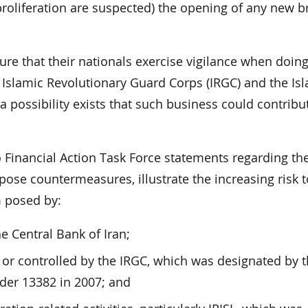
o proliferation are suspected) the opening of any new 
re that their nationals exercise vigilance when doin
e Islamic Revolutionary Guard Corps (IRGC) and the Is
 a possibility exists that such business could contribu
o Financial Action Task Force statements regarding the
pose countermeasures, illustrate the increasing risk t
m posed by:
he Central Bank of Iran;
or controlled by the IRGC, which was designated by t
der 13382 in 2007; and