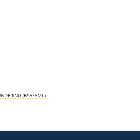
UNDERING (BSA/AML)