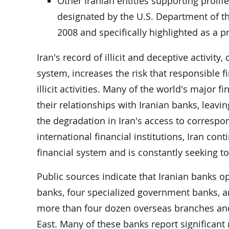
Other Iranian entities supporting prolifer
designated by the U.S. Department of the
2008 and specifically highlighted as a p
Iran's record of illicit and deceptive activity
system, increases the risk that responsible fi
illicit activities. Many of the world's major f
their relationships with Iranian banks, leaving
the degradation in Iran's access to correspo
international financial institutions, Iran con
financial system and is constantly seeking t
Public sources indicate that Iranian banks 
banks, four specialized government banks, an
more than four dozen overseas branches and 
East. Many of these banks report significant r