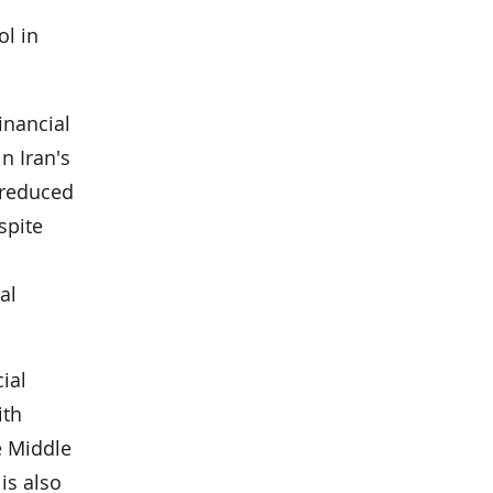
ol in
financial
n Iran's
y reduced
spite
al
ial
ith
e Middle
is also