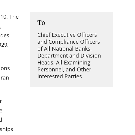
010. The
To
,
Chief Executive Officers
ides
and Compliance Officers
929,
of All National Banks,
Department and Division
Heads, All Examining
ions
Personnel, and Other
Interested Parties
Iran
r
e
d
nships