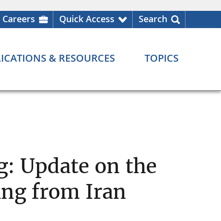
Careers
Quick Access
Search
ICATIONS & RESOURCES
TOPICS
: Update on the
ing from Iran