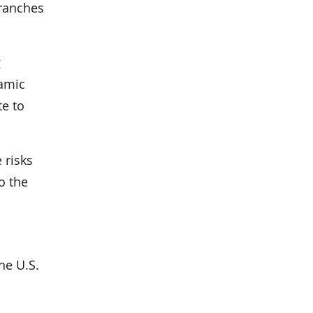
branches
g
lamic
te to
 risks
o the
he U.S.