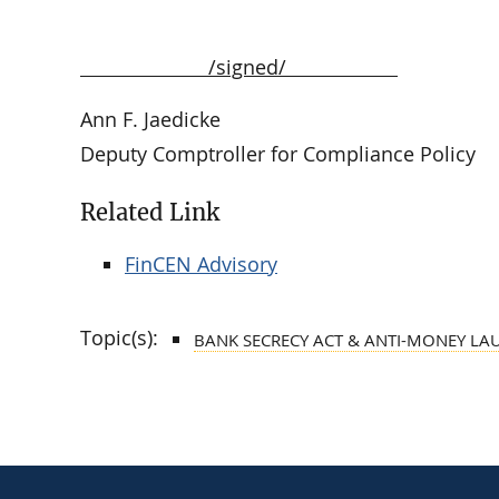
/signed/
Ann F. Jaedicke
Deputy Comptroller for Compliance Policy
Related Link
FinCEN Advisory
Topic(s):
BANK SECRECY ACT & ANTI-MONEY LA