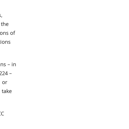
,
 the
ions of
tions
ns – in
224 –
l or
 take
CC