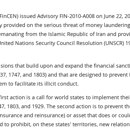
FinCEN) issued Advisory FIN-2010-A008 on June 22, 2
 provided on the serious threat of money laundering
 emanating from the Islamic Republic of Iran and prov
 United Nations Security Council Resolution (UNSCR) 1
ions that build upon and expand the financial sanct
7, 1747, and 1803) and that are designed to prevent 
 to facilitate its illicit conduct.
rst action is a call for world states to implement thei
47, 1803, and 1929. The second action is to prevent th
 insurance and reinsurance) or asset that does or coul
nd to prohibit, on these states' territories, new relatio