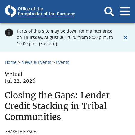
Parts of this site may be down for maintenance
on Thursday, August 06, 2026, from 8:00 p.m. to
10:00 p.m. (Eastern).
Home
News & Events
Events
Virtual
Jul 22, 2026
Closing the Gaps: Lender
Credit Stacking in Tribal
Communities
SHARE THIS PAGE: