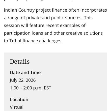
Indian Country project finance often incorporates
a range of private and public sources. This
session will feature recent examples of
participation loans and other creative solutions
to Tribal finance challenges.
Details
Date and Time
July 22, 2026
1:00 – 2:00 p.m. EST
Location
Virtual