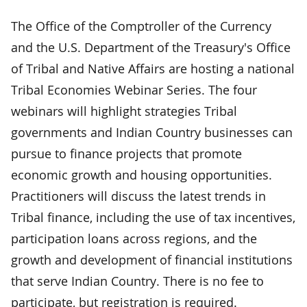
The Office of the Comptroller of the Currency
and the U.S. Department of the Treasury's Office
of Tribal and Native Affairs are hosting a national
Tribal Economies Webinar Series. The four
webinars will highlight strategies Tribal
governments and Indian Country businesses can
pursue to finance projects that promote
economic growth and housing opportunities.
Practitioners will discuss the latest trends in
Tribal finance, including the use of tax incentives,
participation loans across regions, and the
growth and development of financial institutions
that serve Indian Country. There is no fee to
participate, but registration is required.