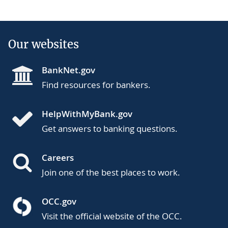
Our websites
BankNet.gov
Find resources for bankers.
HelpWithMyBank.gov
Get answers to banking questions.
Careers
Join one of the best places to work.
OCC.gov
Visit the official website of the OCC.