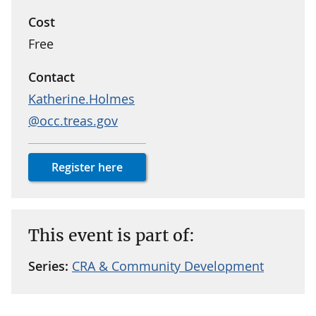
Cost
Free
Contact
Katherine.Holmes
@occ.treas.gov
Register here
This event is part of:
Series:
CRA & Community Development