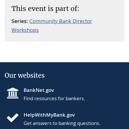
This event is part of:
Series:
Community Bank Director
Workshops
Our websites
BankNet.gov
Find resources for bankers.
HelpWithMyBank.gov
Get answers to banking questions.