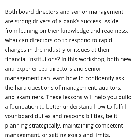
Both board directors and senior management
are strong drivers of a bank’s success. Aside
from leaning on their knowledge and readiness,
what can directors do to respond to rapid
changes in the industry or issues at their
financial institutions? In this workshop, both new
and experienced directors and senior
management can learn how to confidently ask
the hard questions of management, auditors,
and examiners. These lessons will help you build
a foundation to better understand how to fulfill
your board duties and responsibilities, be it
planning strategically, maintaining competent
management, or setting goals and limits.