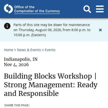
Parts of this site may be down for maintenance
on Thursday, August 06, 2026, from 8:00 p.m. to
10:00 p.m. (Eastern).
Home
News & Events
Events
Indianapolis, IN
Nov 4, 2026
Building Blocks Workshop |
Strong Management: Ready
and Responsible
SHARE THIS PAGE: