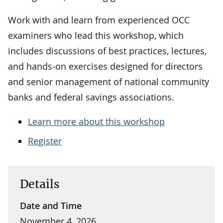
Work with and learn from experienced OCC
examiners who lead this workshop, which
includes discussions of best practices, lectures,
and hands-on exercises designed for directors
and senior management of national community
banks and federal savings associations.
Learn more about this workshop
Register
Details
Date and Time
November 4, 2026