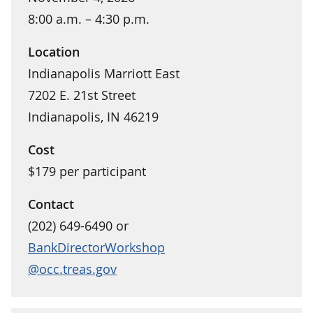
8:00 a.m. – 4:30 p.m.
Location
Indianapolis Marriott East
7202 E. 21st Street
Indianapolis, IN 46219
Cost
$179 per participant
Contact
(202) 649-6490 or
BankDirectorWorkshop
@occ.treas.gov