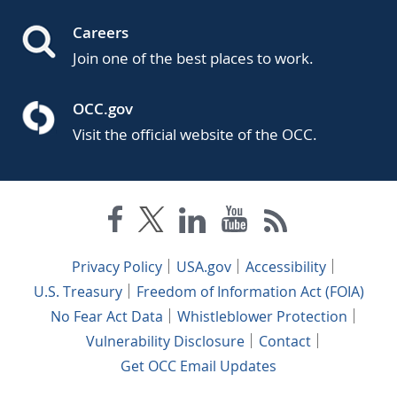
Careers
Join one of the best places to work.
OCC.gov
Visit the official website of the OCC.
Privacy Policy
USA.gov
Accessibility
U.S. Treasury
Freedom of Information Act (FOIA)
No Fear Act Data
Whistleblower Protection
Vulnerability Disclosure
Contact
Get OCC Email Updates