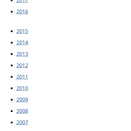
2016
2015
2014
2013
2012
2011
2010
2009
2008
2007