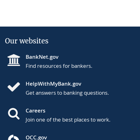
Our websites
BankNet.gov
Find resources for bankers.
HelpWithMyBank.gov
Get answers to banking questions.
Careers
Join one of the best places to work.
OCC.gov