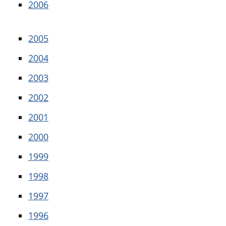
2006
2005
2004
2003
2002
2001
2000
1999
1998
1997
1996