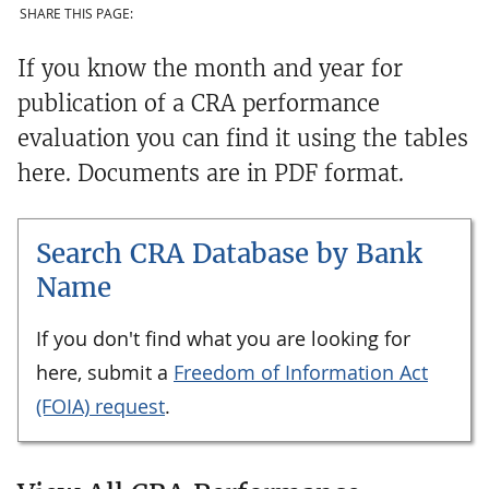
SHARE THIS PAGE:
If you know the month and year for
publication of a CRA performance
evaluation you can find it using the tables
here. Documents are in PDF format.
Search CRA Database by Bank
Name
If you don't find what you are looking for
here, submit a
Freedom of Information Act
(FOIA) request
.