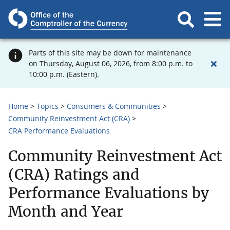
Parts of this site may be down for maintenance
on Thursday, August 06, 2026, from 8:00 p.m. to
10:00 p.m. (Eastern).
Home
Topics
Consumers & Communities
Community Reinvestment Act (CRA)
CRA Performance Evaluations
Community Reinvestment Act
(CRA) Ratings and
Performance Evaluations by
Month and Year