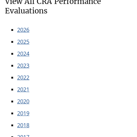
View All CRA Performance
Evaluations
2026
2025
2024
2023
2022
2021
2020
2019
2018
2017