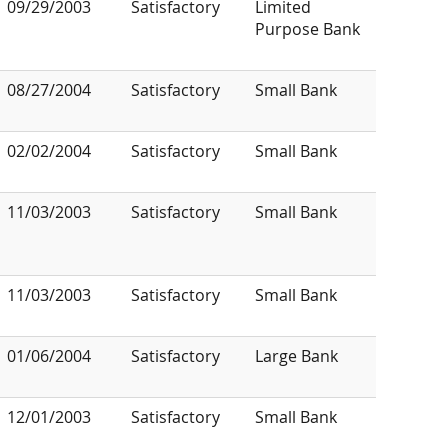
09/29/2003
Satisfactory
Limited
Purpose Bank
08/27/2004
Satisfactory
Small Bank
02/02/2004
Satisfactory
Small Bank
11/03/2003
Satisfactory
Small Bank
11/03/2003
Satisfactory
Small Bank
01/06/2004
Satisfactory
Large Bank
12/01/2003
Satisfactory
Small Bank