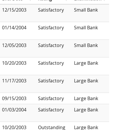
12/15/2003
Satisfactory
Small Bank
01/14/2004
Satisfactory
Small Bank
12/05/2003
Satisfactory
Small Bank
10/20/2003
Satisfactory
Large Bank
11/17/2003
Satisfactory
Large Bank
09/15/2003
Satisfactory
Large Bank
01/03/2004
Satisfactory
Large Bank
10/20/2003
Outstanding
Large Bank