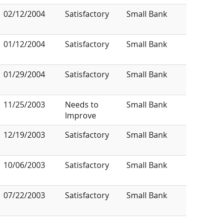
02/12/2004
Satisfactory
Small Bank
01/12/2004
Satisfactory
Small Bank
01/29/2004
Satisfactory
Small Bank
11/25/2003
Needs to
Small Bank
Improve
12/19/2003
Satisfactory
Small Bank
10/06/2003
Satisfactory
Small Bank
07/22/2003
Satisfactory
Small Bank