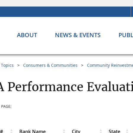
ABOUT
NEWS & EVENTS
PUBL
Topics
Consumers & Communities
Community Reinvestme
 Performance Evaluati
 PAGE:
r#
Bank Name
City
State