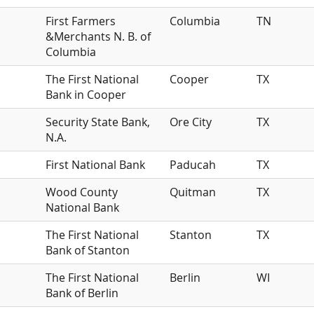
First Farmers
Columbia
TN
&Merchants N. B. of
Columbia
The First National
Cooper
TX
Bank in Cooper
Security State Bank,
Ore City
TX
N.A.
First National Bank
Paducah
TX
Wood County
Quitman
TX
National Bank
The First National
Stanton
TX
Bank of Stanton
The First National
Berlin
WI
Bank of Berlin