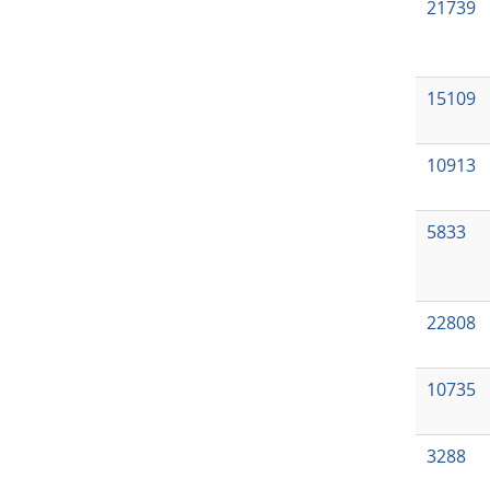
21739
15109
10913
5833
22808
10735
3288