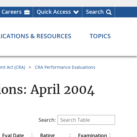
Careers
Quick Access
Search
ICATIONS & RESOURCES
TOPICS
nt Act (CRA)
CRA Performance Evaluations
ons: April 2004
Search:
Eval Date
Rating
Examination