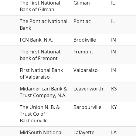
The First National
Gilman
IL
Bank of Gilman
The Pontiac National
Pontiac
IL
Bank
FCN Bank, N.A.
Brookville
IN
The First National
Fremont
IN
bank of Fremont
First National Bank
Valparaiso
IN
of Valparaiso
Midamerican Bank &
Leavenworth
KS
Trust Company, N.A.
The Union N. B. &
Barbourville
KY
Trust Co of
Barbourville
MidSouth National
Lafayette
LA