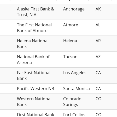
Alaska First Bank &
Anchorage
AK
Trust, N.A.
The First National
Atmore
AL
Bank of Atmore
Helena National
Helena
AR
Bank
National Bank of
Tucson
AZ
Arizona
Far East National
Los Angeles
CA
Bank
Pacific Western NB
Santa Monica
CA
Western National
Colorado
CO
Bank
Springs
First National Bank
Fort Collins
CO