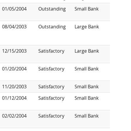
01/05/2004
Outstanding
Small Bank
08/04/2003
Outstanding
Large Bank
12/15/2003
Satisfactory
Large Bank
01/20/2004
Satisfactory
Small Bank
11/20/2003
Satisfactory
Small Bank
01/12/2004
Satisfactory
Small Bank
02/02/2004
Satisfactory
Small Bank