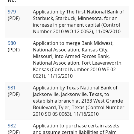
No.
979
Application by The First National Bank of
(PDF)
Starbuck, Starbuck, Minnesota, for an
increase in permanent capital (Control
Number 2010 WO 12 0052), 11/09/2010
980
Application to merge Bank Midwest,
(PDF)
National Association, Kansas City,
Missouri, into Armed Forces Bank,
National Association, Fort Leavenworth,
Kansas (Control Number 2010 WE 02
0021), 11/15/2010
981
Application by Texas National Bank of
(PDF)
Jacksonville, Jacksonville, Texas, to
establish a branch at 2133 West Grande
Boulevard, Tyler, Texas (Control Number
2010 SO 05 0063), 11/16/2010
982
Application to purchase certain assets
(PDF)
and assume certain liabilities of Palm