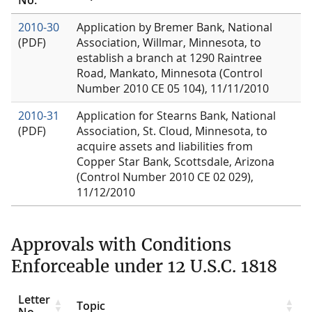
2010-30
Application by Bremer Bank, National
(PDF)
Association, Willmar, Minnesota, to
establish a branch at 1290 Raintree
Road, Mankato, Minnesota (Control
Number 2010 CE 05 104), 11/11/2010
2010-31
Application for Stearns Bank, National
(PDF)
Association, St. Cloud, Minnesota, to
acquire assets and liabilities from
Copper Star Bank, Scottsdale, Arizona
(Control Number 2010 CE 02 029),
11/12/2010
Approvals with Conditions
Enforceable under 12 U.S.C. 1818
Letter
Topic