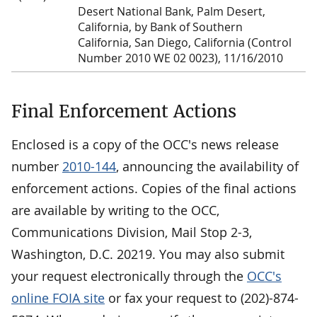
Desert National Bank, Palm Desert,
California, by Bank of Southern
California, San Diego, California (Control
Number 2010 WE 02 0023), 11/16/2010
Final Enforcement Actions
Enclosed is a copy of the OCC's news release
number
2010-144
, announcing the availability of
enforcement actions. Copies of the final actions
are available by writing to the OCC,
Communications Division, Mail Stop 2-3,
Washington, D.C. 20219. You may also submit
your request electronically through the
OCC's
online FOIA site
or fax your request to (202)-874-