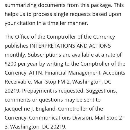
summarizing documents from this package. This
helps us to process single requests based upon
your citation in a timelier manner.
The Office of the Comptroller of the Currency
publishes INTERPRETATIONS AND ACTIONS
monthly. Subscriptions are available at a rate of
$200 per year by writing to the Comptroller of the
Currency, ATTN: Financial Management, Accounts
Receivable, Mail Stop FM-2, Washington, DC
20219. Prepayment is requested. Suggestions,
comments or questions may be sent to
Jacqueline J. England, Comptroller of the
Currency, Communications Division, Mail Stop 2-
3, Washington, DC 20219.