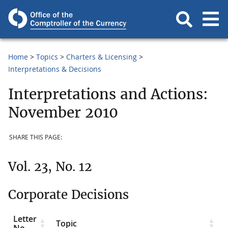
Home
Topics
Charters & Licensing
Interpretations & Decisions
Interpretations and Actions:
November 2010
SHARE THIS PAGE:
Vol. 23, No. 12
Corporate Decisions
Letter
Topic
No.