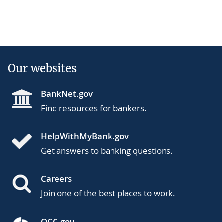
Our websites
BankNet.gov
Find resources for bankers.
HelpWithMyBank.gov
Get answers to banking questions.
Careers
Join one of the best places to work.
OCC.gov