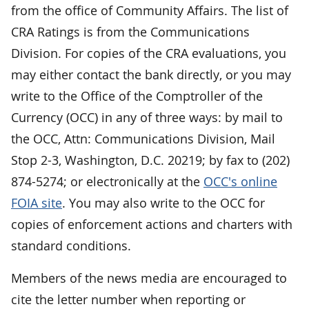
from the office of Community Affairs. The list of
CRA Ratings is from the Communications
Division. For copies of the CRA evaluations, you
may either contact the bank directly, or you may
write to the Office of the Comptroller of the
Currency (OCC) in any of three ways: by mail to
the OCC, Attn: Communications Division, Mail
Stop 2-3, Washington, D.C. 20219; by fax to (202)
874-5274; or electronically at the
OCC's online
FOIA site
. You may also write to the OCC for
copies of enforcement actions and charters with
standard conditions.
Members of the news media are encouraged to
cite the letter number when reporting or