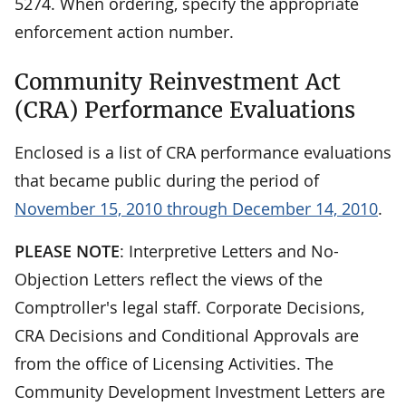
5274. When ordering, specify the appropriate
enforcement action number.
Community Reinvestment Act
(CRA) Performance Evaluations
Enclosed is a list of CRA performance evaluations
that became public during the period of
November 15, 2010 through December 14, 2010
.
PLEASE NOTE
: Interpretive Letters and No-
Objection Letters reflect the views of the
Comptroller's legal staff. Corporate Decisions,
CRA Decisions and Conditional Approvals are
from the office of Licensing Activities. The
Community Development Investment Letters are