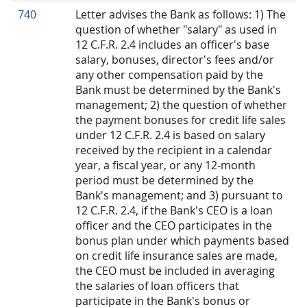
740
Letter advises the Bank as follows: 1) The
question of whether "salary" as used in
12 C.F.R. 2.4 includes an officer's base
salary, bonuses, director's fees and/or
any other compensation paid by the
Bank must be determined by the Bank's
management; 2) the question of whether
the payment bonuses for credit life sales
under 12 C.F.R. 2.4 is based on salary
received by the recipient in a calendar
year, a fiscal year, or any 12-month
period must be determined by the
Bank's management; and 3) pursuant to
12 C.F.R. 2.4, if the Bank's CEO is a loan
officer and the CEO participates in the
bonus plan under which payments based
on credit life insurance sales are made,
the CEO must be included in averaging
the salaries of loan officers that
participate in the Bank's bonus or