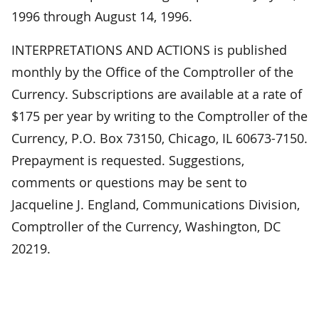
1996 through August 14, 1996.
INTERPRETATIONS AND ACTIONS is published
monthly by the Office of the Comptroller of the
Currency. Subscriptions are available at a rate of
$175 per year by writing to the Comptroller of the
Currency, P.O. Box 73150, Chicago, IL 60673-7150.
Prepayment is requested. Suggestions,
comments or questions may be sent to
Jacqueline J. England, Communications Division,
Comptroller of the Currency, Washington, DC
20219.