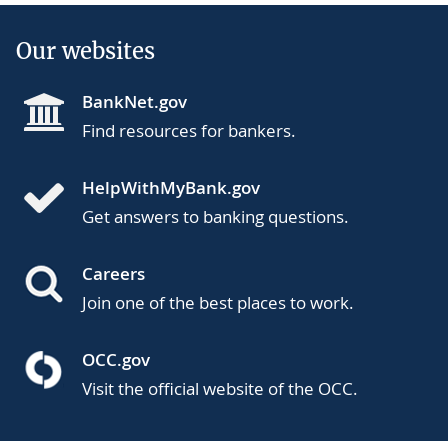
Our websites
BankNet.gov
Find resources for bankers.
HelpWithMyBank.gov
Get answers to banking questions.
Careers
Join one of the best places to work.
OCC.gov
Visit the official website of the OCC.