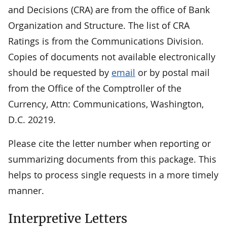
and Decisions (CRA) are from the office of Bank
Organization and Structure. The list of CRA
Ratings is from the Communications Division.
Copies of documents not available electronically
should be requested by
email
or by postal mail
from the Office of the Comptroller of the
Currency, Attn: Communications, Washington,
D.C. 20219.
Please cite the letter number when reporting or
summarizing documents from this package. This
helps to process single requests in a more timely
manner.
Interpretive Letters