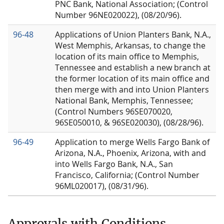
PNC Bank, National Association; (Control
Number 96NE020022), (08/20/96).
96-48
Applications of Union Planters Bank, N.A.,
West Memphis, Arkansas, to change the
location of its main office to Memphis,
Tennessee and establish a new branch at
the former location of its main office and
then merge with and into Union Planters
National Bank, Memphis, Tennessee;
(Control Numbers 96SE070020,
96SE050010, & 96SE020030), (08/28/96).
96-49
Application to merge Wells Fargo Bank of
Arizona, N.A., Phoenix, Arizona, with and
into Wells Fargo Bank, N.A., San
Francisco, California; (Control Number
96ML020017), (08/31/96).
Approvals with Conditions