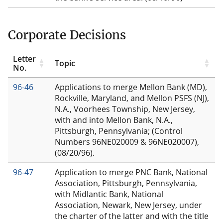
Corporate Decisions
Letter
Topic
No.
96-46
Applications to merge Mellon Bank (MD),
Rockville, Maryland, and Mellon PSFS (NJ),
N.A., Voorhees Township, New Jersey,
with and into Mellon Bank, N.A.,
Pittsburgh, Pennsylvania; (Control
Numbers 96NE020009 & 96NE020007),
(08/20/96).
96-47
Application to merge PNC Bank, National
Association, Pittsburgh, Pennsylvania,
with Midlantic Bank, National
Association, Newark, New Jersey, under
the charter of the latter and with the title