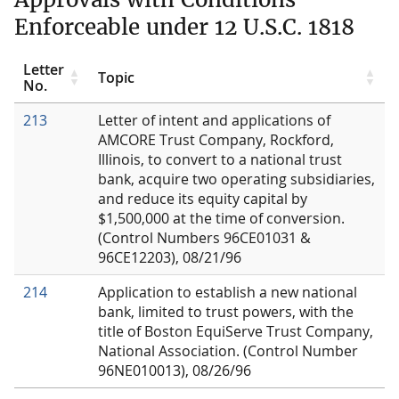
Enforceable under 12 U.S.C. 1818
Letter
Topic
No.
213
Letter of intent and applications of
AMCORE Trust Company, Rockford,
Illinois, to convert to a national trust
bank, acquire two operating subsidiaries,
and reduce its equity capital by
$1,500,000 at the time of conversion.
(Control Numbers 96CE01031 &
96CE12203), 08/21/96
214
Application to establish a new national
bank, limited to trust powers, with the
title of Boston EquiServe Trust Company,
National Association. (Control Number
96NE010013), 08/26/96