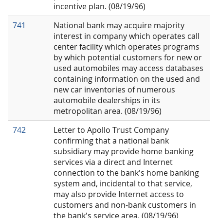
incentive plan. (08/19/96)
741
National bank may acquire majority
interest in company which operates call
center facility which operates programs
by which potential customers for new or
used automobiles may access databases
containing information on the used and
new car inventories of numerous
automobile dealerships in its
metropolitan area. (08/19/96)
742
Letter to Apollo Trust Company
confirming that a national bank
subsidiary may provide home banking
services via a direct and Internet
connection to the bank's home banking
system and, incidental to that service,
may also provide Internet access to
customers and non-bank customers in
the bank's service area. (08/19/96)