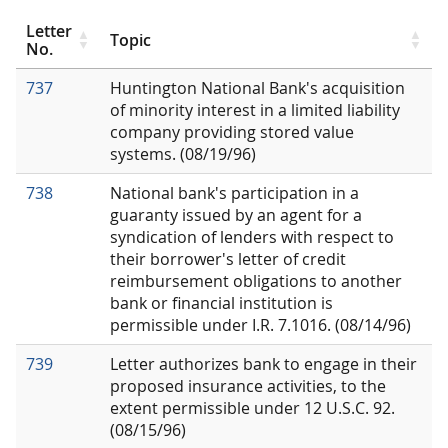
Letter
Topic
No.
737
Huntington National Bank's acquisition
of minority interest in a limited liability
company providing stored value
systems. (08/19/96)
738
National bank's participation in a
guaranty issued by an agent for a
syndication of lenders with respect to
their borrower's letter of credit
reimbursement obligations to another
bank or financial institution is
permissible under I.R. 7.1016. (08/14/96)
739
Letter authorizes bank to engage in their
proposed insurance activities, to the
extent permissible under 12 U.S.C. 92.
(08/15/96)