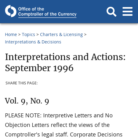
Home
Topics
Charters & Licensing
Interpretations & Decisions
Interpretations and Actions:
September 1996
SHARE THIS PAGE:
Vol. 9, No. 9
PLEASE NOTE: Interpretive Letters and No
Objection Letters reflect the views of the
Comptroller's legal staff. Corporate Decisions