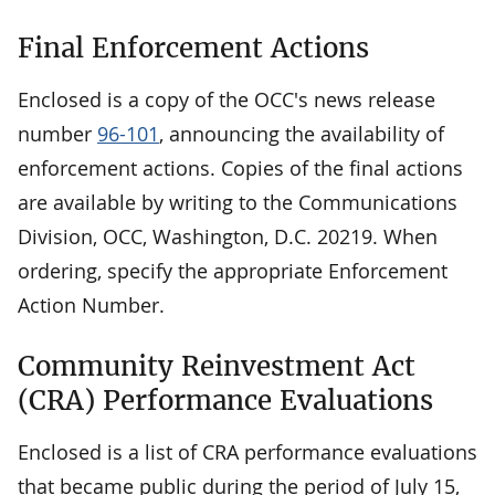
Final Enforcement Actions
Enclosed is a copy of the OCC's news release
number
96-101
, announcing the availability of
enforcement actions. Copies of the final actions
are available by writing to the Communications
Division, OCC, Washington, D.C. 20219. When
ordering, specify the appropriate Enforcement
Action Number.
Community Reinvestment Act
(CRA) Performance Evaluations
Enclosed is a list of CRA performance evaluations
that became public during the period of July 15,