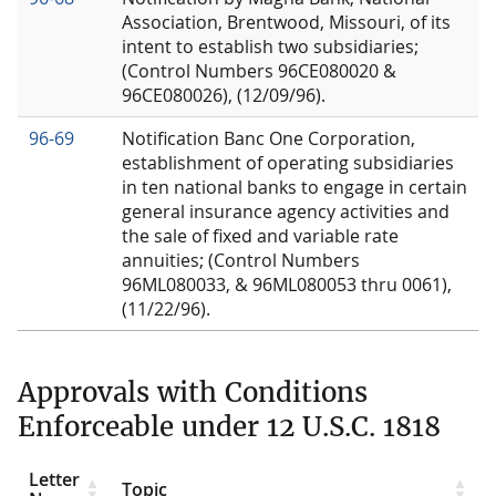
Association, Brentwood, Missouri, of its
intent to establish two subsidiaries;
(Control Numbers 96CE080020 &
96CE080026), (12/09/96).
96-69
Notification Banc One Corporation,
establishment of operating subsidiaries
in ten national banks to engage in certain
general insurance agency activities and
the sale of fixed and variable rate
annuities; (Control Numbers
96ML080033, & 96ML080053 thru 0061),
(11/22/96).
Approvals with Conditions
Enforceable under 12 U.S.C. 1818
Letter
Topic