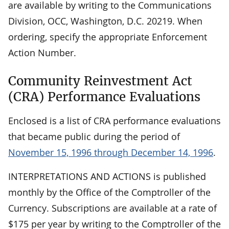
are available by writing to the Communications
Division, OCC, Washington, D.C. 20219. When
ordering, specify the appropriate Enforcement
Action Number.
Community Reinvestment Act
(CRA) Performance Evaluations
Enclosed is a list of CRA performance evaluations
that became public during the period of
November 15, 1996 through December 14, 1996
.
INTERPRETATIONS AND ACTIONS is published
monthly by the Office of the Comptroller of the
Currency. Subscriptions are available at a rate of
$175 per year by writing to the Comptroller of the