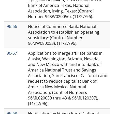
Bank of America Texas, National
Association, Irving, Texas; (Control
Number 96SW020056), (11/27/96).
96-66
Notice of Commerce Bank, National
Association to establish an operating
subsidiary; (Control Number
96MW080053), (11/27/96).
96-67
Applications to merge affiliate banks in
Alaska, Washington, Arizona, Nevada,
and New Mexico with and into Bank of
America National Trust and Savings
Association, San Francisco, California and
request to reduce capital at Bank of
America New Mexico, National
Association; (Control Numbers
96ML020039 thru 43 & 96ML120307),
(11/27/96).
96-68
Notification by Magna Bank, National