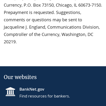
Currency, P.O. Box 73150, Chicago, IL 60673-7150.
Prepayment is requested. Suggestions,
comments or questions may be sent to
Jacqueline J. England, Communications Division,
Comptroller of the Currency, Washington, DC
20219.
Our websites
BankNet.gov
Find resources for bankers.