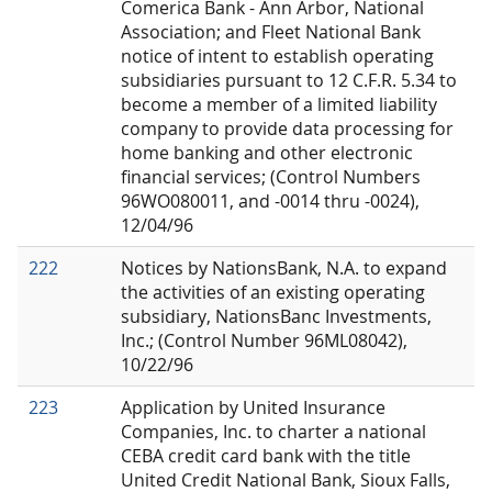
Comerica Bank - Ann Arbor, National
Association; and Fleet National Bank
notice of intent to establish operating
subsidiaries pursuant to 12 C.F.R. 5.34 to
become a member of a limited liability
company to provide data processing for
home banking and other electronic
financial services; (Control Numbers
96WO080011, and -0014 thru -0024),
12/04/96
222
Notices by NationsBank, N.A. to expand
the activities of an existing operating
subsidiary, NationsBanc Investments,
Inc.; (Control Number 96ML08042),
10/22/96
223
Application by United Insurance
Companies, Inc. to charter a national
CEBA credit card bank with the title
United Credit National Bank, Sioux Falls,