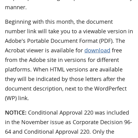
manner.
Beginning with this month, the document
number link will take you to a viewable version in
Adobe's Portable Document Format (PDF). The
Acrobat viewer is available for
download
free
from the Adobe site in versions for different
platforms. When HTML versions are available
they will be indicated by those letters after the
document description, next to the WordPerfect
(WP) link.
NOTICE:
Conditional Approval 220 was included
in the November issue as Corporate Decision 96-
64 and Conditional Approval 220. Only the