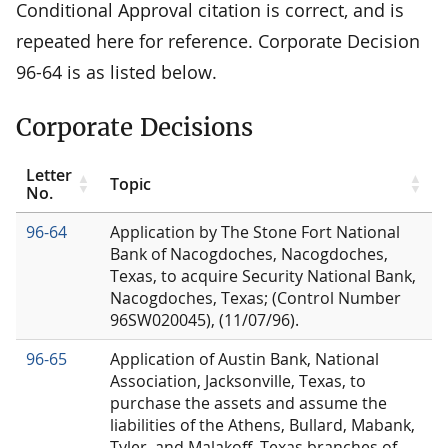
Conditional Approval citation is correct, and is
repeated here for reference. Corporate Decision
96-64 is as listed below.
Corporate Decisions
Letter
Topic
No.
96-64
Application by The Stone Fort National
Bank of Nacogdoches, Nacogdoches,
Texas, to acquire Security National Bank,
Nacogdoches, Texas; (Control Number
96SW020045), (11/07/96).
96-65
Application of Austin Bank, National
Association, Jacksonville, Texas, to
purchase the assets and assume the
liabilities of the Athens, Bullard, Mabank,
Tyler, and Malakoff, Texas branches of