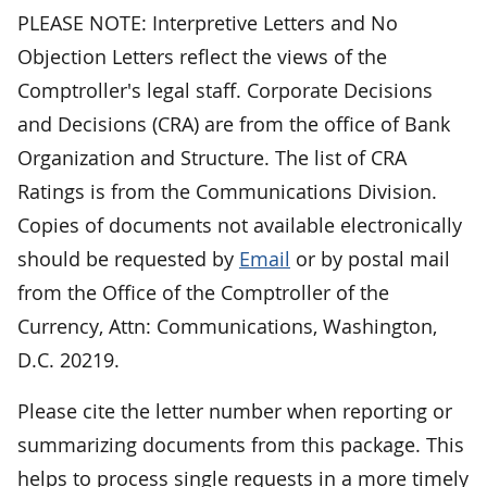
PLEASE NOTE: Interpretive Letters and No
Objection Letters reflect the views of the
Comptroller's legal staff. Corporate Decisions
and Decisions (CRA) are from the office of Bank
Organization and Structure. The list of CRA
Ratings is from the Communications Division.
Copies of documents not available electronically
should be requested by
Email
or by postal mail
from the Office of the Comptroller of the
Currency, Attn: Communications, Washington,
D.C. 20219.
Please cite the letter number when reporting or
summarizing documents from this package. This
helps to process single requests in a more timely