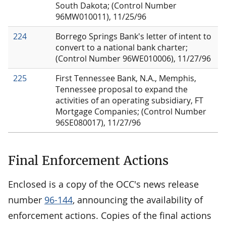
South Dakota; (Control Number
96MW010011), 11/25/96
224
Borrego Springs Bank's letter of intent to
convert to a national bank charter;
(Control Number 96WE010006), 11/27/96
225
First Tennessee Bank, N.A., Memphis,
Tennessee proposal to expand the
activities of an operating subsidiary, FT
Mortgage Companies; (Control Number
96SE080017), 11/27/96
Final Enforcement Actions
Enclosed is a copy of the OCC's news release
number
96-144
, announcing the availability of
enforcement actions. Copies of the final actions