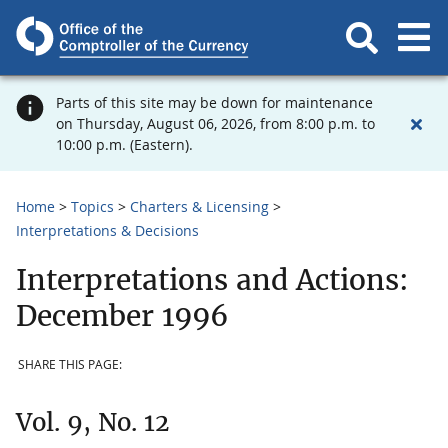
Parts of this site may be down for maintenance
on Thursday, August 06, 2026, from 8:00 p.m. to
10:00 p.m. (Eastern).
Home
Topics
Charters & Licensing
Interpretations & Decisions
Interpretations and Actions:
December 1996
SHARE THIS PAGE:
Vol. 9, No. 12