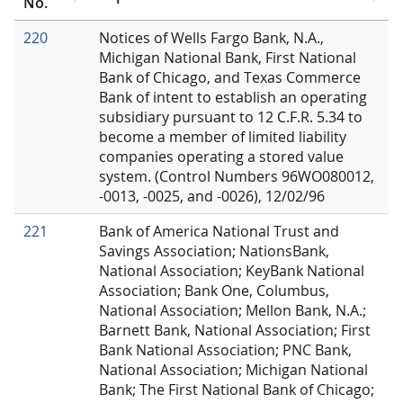
No.
220
Notices of Wells Fargo Bank, N.A.,
Michigan National Bank, First National
Bank of Chicago, and Texas Commerce
Bank of intent to establish an operating
subsidiary pursuant to 12 C.F.R. 5.34 to
become a member of limited liability
companies operating a stored value
system. (Control Numbers 96WO080012,
-0013, -0025, and -0026), 12/02/96
221
Bank of America National Trust and
Savings Association; NationsBank,
National Association; KeyBank National
Association; Bank One, Columbus,
National Association; Mellon Bank, N.A.;
Barnett Bank, National Association; First
Bank National Association; PNC Bank,
National Association; Michigan National
Bank; The First National Bank of Chicago;