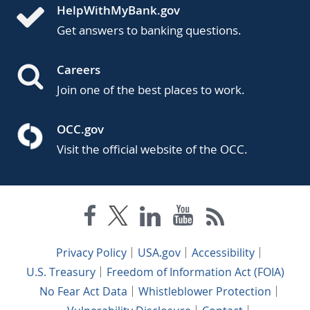
HelpWithMyBank.gov
Get answers to banking questions.
Careers
Join one of the best places to work.
OCC.gov
Visit the official website of the OCC.
Privacy Policy
USA.gov
Accessibility
U.S. Treasury
Freedom of Information Act (FOIA)
No Fear Act Data
Whistleblower Protection