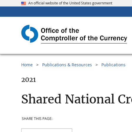
An official website of the United States government
Home
Publications & Resources
Publications
2021
Shared National Cr
SHARE THIS PAGE: