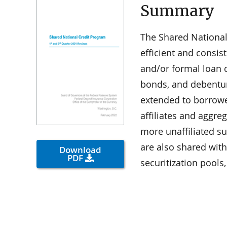
Summary
The Shared National
efficient and consis
and/or formal loan 
bonds, and debenture
extended to borrower
affiliates and aggre
more unaffiliated s
are also shared wit
Download
PDF
securitization pool