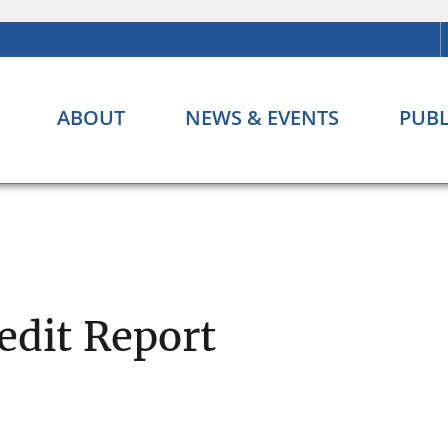
ABOUT
NEWS & EVENTS
PUBL
edit Report