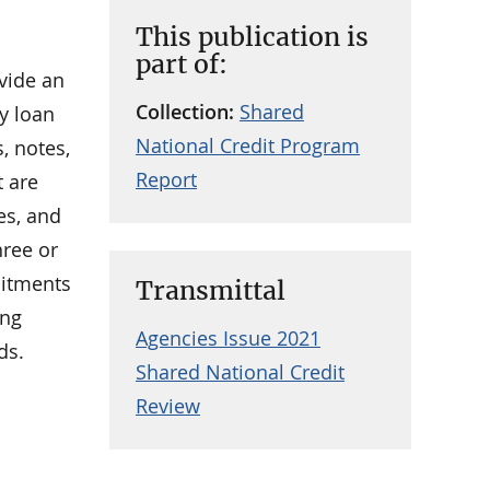
This publication is
part of:
vide an
Collection:
Shared
ny loan
National Credit Program
, notes,
Report
t are
es, and
hree or
mitments
Transmittal
ing
Agencies Issue 2021
ds.
Shared National Credit
Review