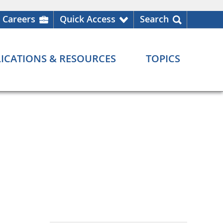
Careers
Quick Access
Search
ICATIONS & RESOURCES
TOPICS