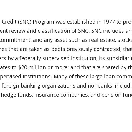
 Credit (SNC) Program was established in 1977 to pro
tent review and classification of SNC. SNC includes a
commitment, and any asset such as real estate, stocks
s that are taken as debts previously contracted; tha
s by a federally supervised institution, its subsidiari
gates to $20 million or more; and that are shared by t
upervised institutions. Many of these large loan com
h foreign banking organizations and nonbanks, includ
s, hedge funds, insurance companies, and pension fun