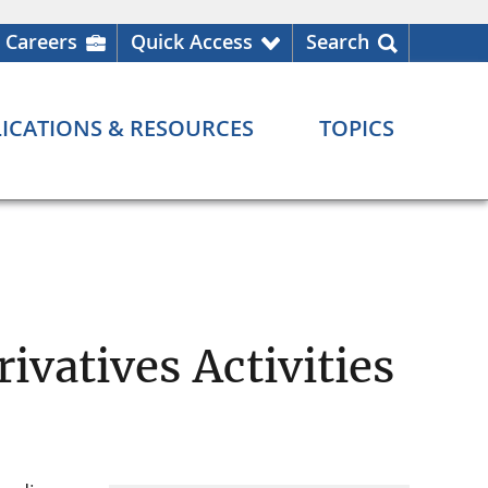
Careers
Quick Access
Search
ICATIONS & RESOURCES
TOPICS
ivatives Activities