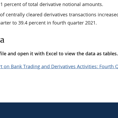
1 percent of total derivative notional amounts.
of centrally cleared derivatives transactions increase
arter to 39.4 percent in fourth quarter 2021.
ta
le and open it with Excel to view the data as tables
t on Bank Trading and Derivatives Activities: Fourth 