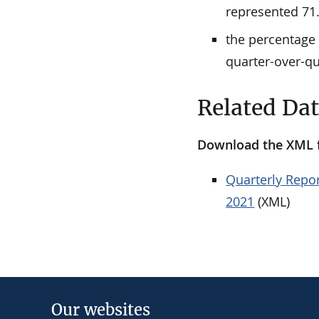
represented 71.
the percentage 
quarter-over-qu
Related Da
Download the XML fi
Quarterly Repor
2021
(XML)
Our websites