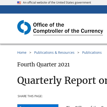
An official website of the United States government
Home
Publications & Resources
Publications
Fourth Quarter 2021
Quarterly Report o
SHARE THIS PAGE: