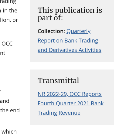
trading
This publication is
 in the
part of:
lion, or
Collection:
Quarterly
Report on Bank Trading
e OCC
and Derivatives Activities
ent
Transmittal
y
NR 2022-29, OCC Reports
 and
Fourth Quarter 2021 Bank
 the end
Trading Revenue
, which