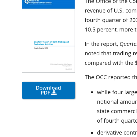
The Office of the Co
revenue of U.S. comm
fourth quarter of 20
10.5 percent, more t
In the report,
Quarter
noted that trading r
compared with the $6
The OCC reported th
Download
while four larg
PDF
notional amount
state commercia
of fourth quart
derivative cont