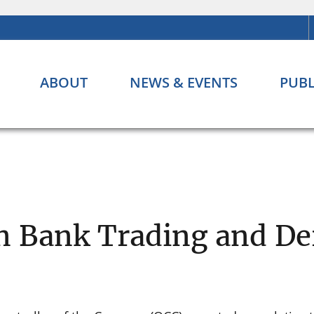
ABOUT
NEWS & EVENTS
PUBL
n Bank Trading and Der