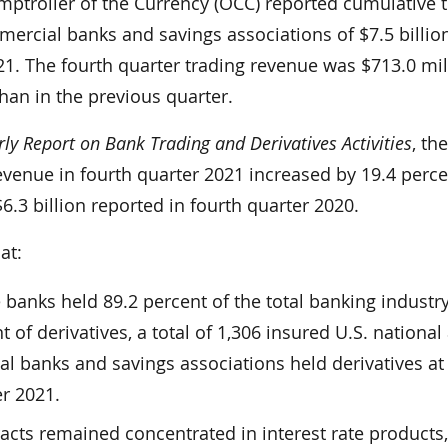
mptroller of the Currency (OCC) reported cumulative 
ercial banks and savings associations of $7.5 billion
21. The fourth quarter trading revenue was $713.0 mil
han in the previous quarter.
ly Report on Bank Trading and Derivatives Activities
, th
evenue in fourth quarter 2021 increased by 19.4 perc
.3 billion reported in fourth quarter 2020.
at:
e banks held 89.2 percent of the total banking industr
 of derivatives, a total of 1,306 insured U.S. national
l banks and savings associations held derivatives at
er 2021.
racts remained concentrated in interest rate products