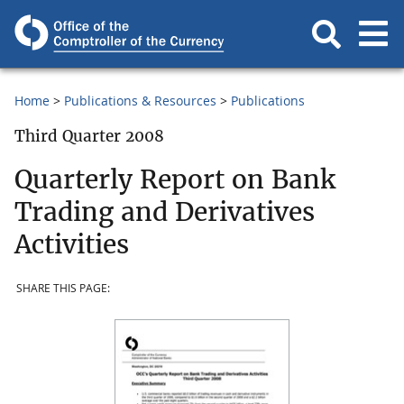
Home
Publications & Resources
Publications
Third Quarter 2008
Quarterly Report on Bank
Trading and Derivatives
Activities
SHARE THIS PAGE: