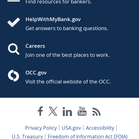
Find resources for bankers.
HelpWithMyBank.gov
Get answers to banking questions.
Careers
Join one of the best places to work.
OCC.gov
Visit the official website of the OCC.
Privacy Policy
USA.gov
Accessibility
U.S. Treasury
Freedom of Information Act (FOIA)