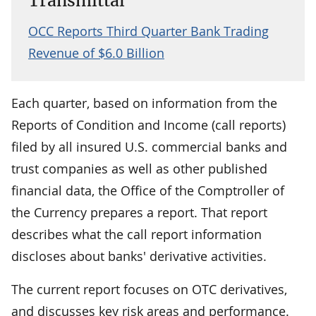
Transmittal
OCC Reports Third Quarter Bank Trading
Revenue of $6.0 Billion
Each quarter, based on information from the
Reports of Condition and Income (call reports)
filed by all insured U.S. commercial banks and
trust companies as well as other published
financial data, the Office of the Comptroller of
the Currency prepares a report. That report
describes what the call report information
discloses about banks' derivative activities.
The current report focuses on OTC derivatives,
and discusses key risk areas and performance.