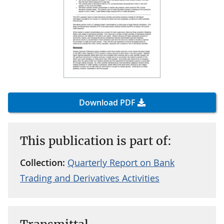
Download PDF
This publication is part of:
Collection:
Quarterly Report on Bank
Trading and Derivatives Activities