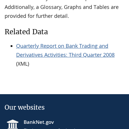
Additionally, a Glossary, Graphs and Tables are
provided for further detail.
Related Data
Quarterly Report on Bank Trading and
Derivatives Activities: Third Quarter 2008
(XML)
Our websites
BankNet.gov