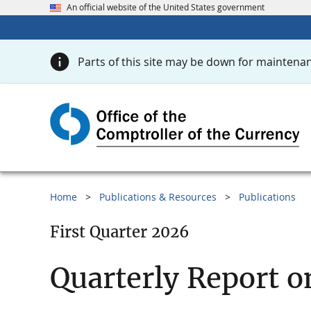
An official website of the United States government
Parts of this site may be down for maintenan
Home
Publications & Resources
Publications
First Quarter 2026
Quarterly Report o