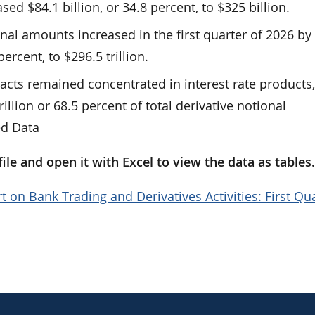
ed $84.1 billion, or 34.8 percent, to $325 billion.
onal amounts increased in the first quarter of 2026 by
 percent, to $296.5 trillion.
racts remained concentrated in interest rate products
rillion or 68.5 percent of total derivative notional
ed Data
le and open it with Excel to view the data as tables
t on Bank Trading and Derivatives Activities: First Qu