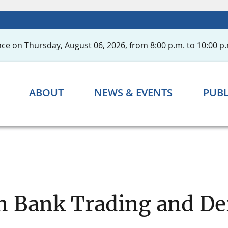
ce on Thursday, August 06, 2026, from 8:00 p.m. to 10:00 p.
ABOUT
NEWS & EVENTS
PUBL
n Bank Trading and Der