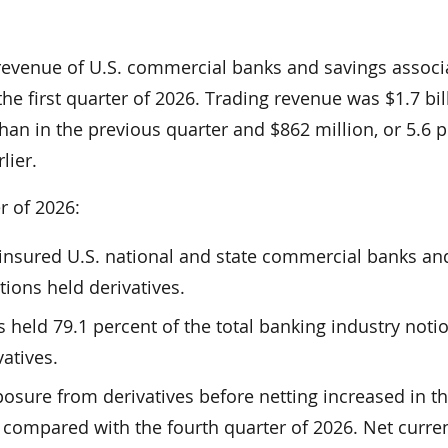
revenue of U.S. commercial banks and savings associ
the first quarter of 2026. Trading revenue was $1.7 bil
han in the previous quarter and $862 million, or 5.6 p
lier.
er of 2026:
2 insured U.S. national and state commercial banks an
tions held derivatives.
s held 79.1 percent of the total banking industry noti
atives.
xposure from derivatives before netting increased in th
 compared with the fourth quarter of 2026. Net curren