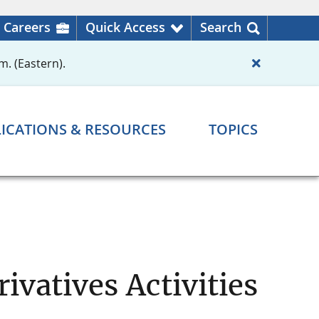
Careers
Quick Access
Search
m. (Eastern).
ICATIONS & RESOURCES
TOPICS
ivatives Activities