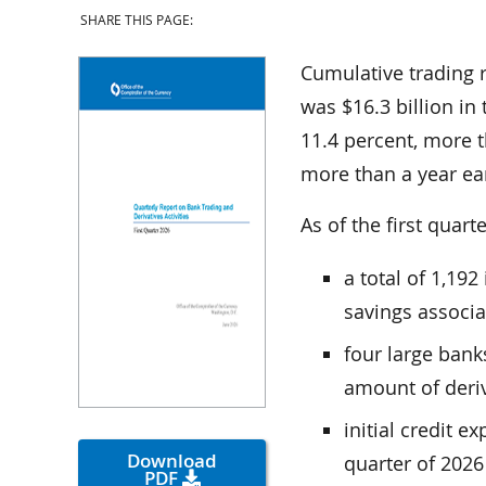
SHARE THIS PAGE:
Cumulative trading 
was $16.3 billion in 
11.4 percent, more t
more than a year ear
As of the first quart
a total of 1,19
savings associa
four large bank
amount of deriv
initial credit e
Download
quarter of 2026
PDF