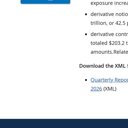
exposure increas
derivative noti
trillion, or 42.5
derivative cont
totaled $203.2 t
amounts.Relat
Download the XML fi
Quarterly Repor
2026
(XML)