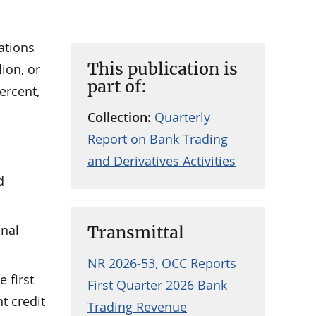
ations
This publication is
lion, or
part of:
ercent,
Collection:
Quarterly
Report on Bank Trading
and Derivatives Activities
d
onal
Transmittal
NR 2026-53, OCC Reports
e first
First Quarter 2026 Bank
t credit
Trading Revenue