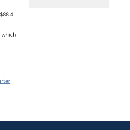
 $88.4
, which
.
arter