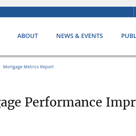
ABOUT
NEWS & EVENTS
PUBL
Mortgage Metrics Report
age Performance Impr