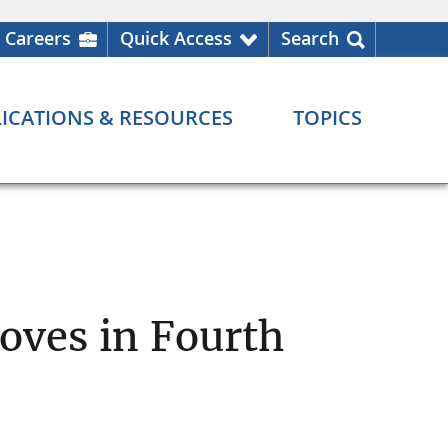
Careers
Quick Access
Search
ICATIONS & RESOURCES
TOPICS
oves in Fourth