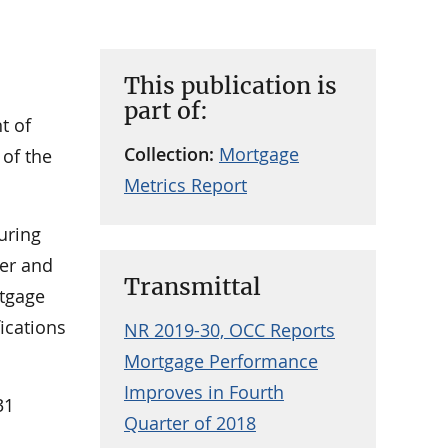
This publication is
part of:
t of
Collection:
Mortgage
 of the
Metrics Report
uring
ter and
Transmittal
rtgage
ications
NR 2019-30, OCC Reports
Mortgage Performance
Improves in Fourth
31
Quarter of 2018