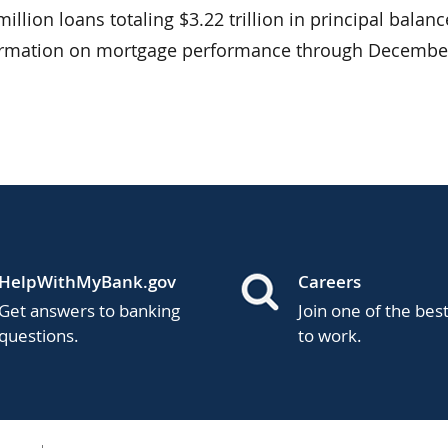
llion loans totaling $3.22 trillion in principal balanc
formation on mortgage performance through December
HelpWithMyBank.gov
Careers
Get answers to banking
Join one of the bes
questions.
to work.