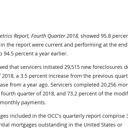
rics Report, Fourth Quarter 2018,
showed 95.8 percen
in the report were current and performing at the end
 94.5 percent a year earlier.
ed that servicers initiated 29,515 new foreclosures d
f 2018­, a 3.5 percent increase from the previous quar
ease from a year ago. Servicers completed 20,256 mo
 fourth quarter of 2018, and 73.2 percent of the modif
 monthly payments.
ages included in the OCC's quarterly report comprise 
ential mortgages outstanding in the United States or