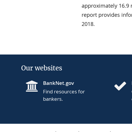
approximately 16.9 mi
report provides in
2018.
Our websites
BankNet.gov
Find resources for
bankers.