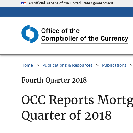
An official website of the United States government
Home
Publications & Resources
Publications
Fourth Quarter 2018
OCC Reports Mortg
Quarter of 2018