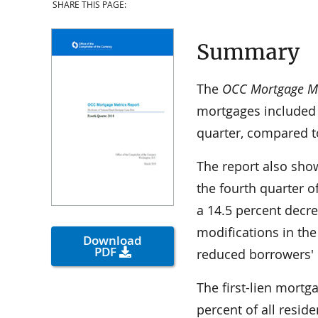
SHARE THIS PAGE:
Summary
The
OCC Mortgage Met
mortgages included 
quarter, compared to
The report also show
the fourth quarter o
a 14.5 percent decr
modifications in the
Download
PDF
reduced borrowers'
The first-lien mortg
percent of all resid