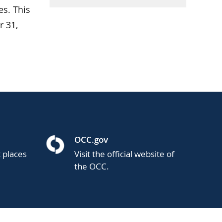
es. This
 31,
OCC.gov
t places
Visit the official website of
the OCC.