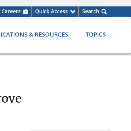
Careers
Quick Access
Search
ICATIONS & RESOURCES
TOPICS
rove