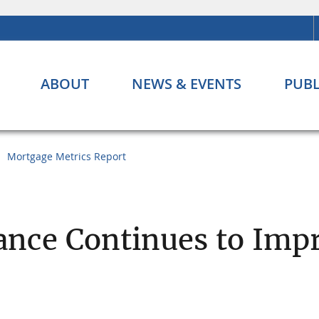
ABOUT
NEWS & EVENTS
PUBL
Mortgage Metrics Report
nce Continues to Imp