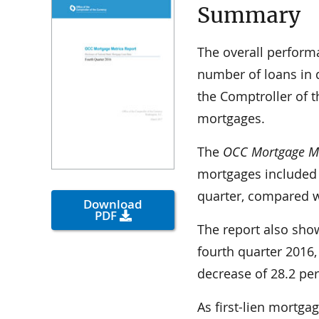
Summary
The overall performa
number of loans in d
the Comptroller of t
mortgages.
The
OCC Mortgage Me
mortgages included 
quarter, compared wi
Download
PDF
The report also show
fourth quarter 2016,
decrease of 28.2 per
As first-lien mortg