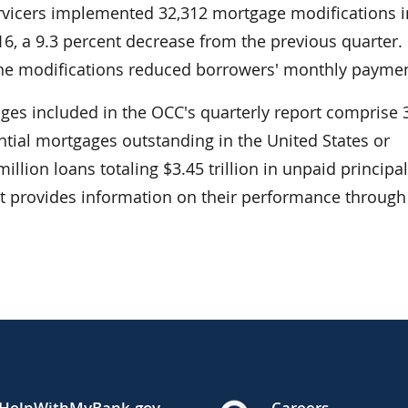
ervicers implemented 32,312 mortgage modifications i
16, a 9.3 percent decrease from the previous quarter
the modifications reduced borrowers' monthly paymen
ages included in the OCC's quarterly report comprise 
ential mortgages outstanding in the United States or
illion loans totaling $3.45 trillion in unpaid principa
rt provides information on their performance through
HelpWithMyBank.gov
Careers