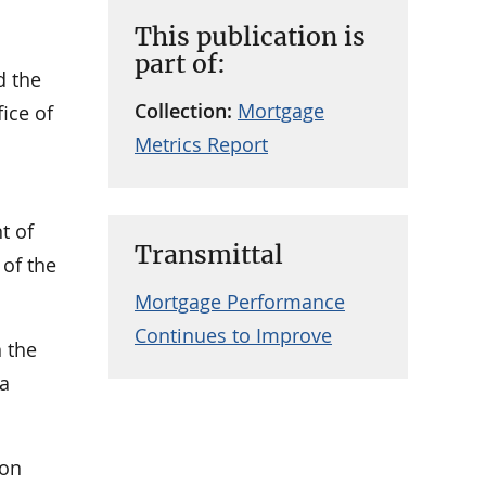
This publication is
part of:
d the
Collection:
Mortgage
ice of
Metrics Report
t of
Transmittal
 of the
Mortgage Performance
Continues to Improve
n the
 a
ion