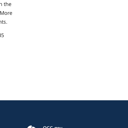
n the
. More
ts.
35
l
OCC.gov