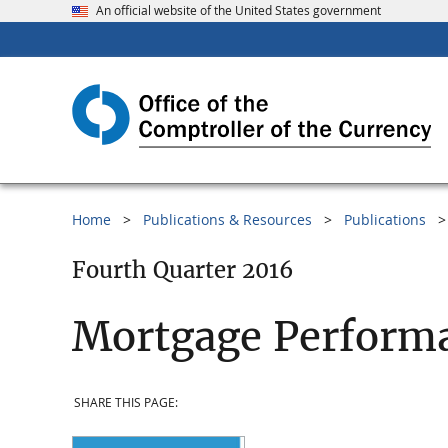
An official website of the United States government
Home
Publications & Resources
Publications
Fourth Quarter 2016
Mortgage Performa
SHARE THIS PAGE: