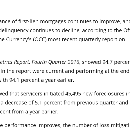
nce of first-lien mortgages continues to improve, an
elinquency continues to decline, according to the Off
he Currency's (OCC) most recent quarterly report on
trics Report, Fourth Quarter 2016
, showed 94.7 percen
in the report were current and performing at the end
th 94.1 percent a year earlier.
ed that servicers initiated 45,495 new foreclosures i
 a decrease of 5.1 percent from previous quarter and
cent from a year earlier.
age performance improves, the number of loss mitigat