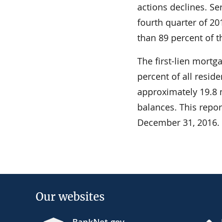
actions declines. S
fourth quarter of 20
than 89 percent of 
The first-lien mortg
percent of all resid
approximately 19.8 m
balances. This repo
December 31, 2016.
Our websites
BankNet.gov