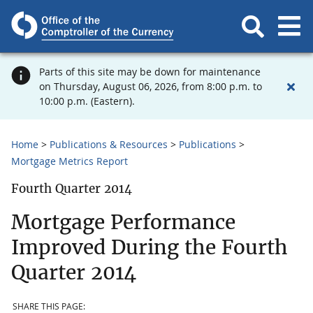
Parts of this site may be down for maintenance
on Thursday, August 06, 2026, from 8:00 p.m. to
10:00 p.m. (Eastern).
Home
Publications & Resources
Publications
Mortgage Metrics Report
Fourth Quarter 2014
Mortgage Performance
Improved During the Fourth
Quarter 2014
SHARE THIS PAGE: