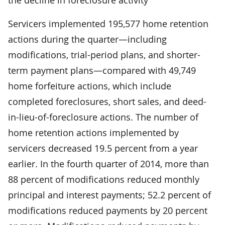
Servicers implemented 195,577 home retention
actions during the quarter—including
modifications, trial-period plans, and shorter-
term payment plans—compared with 49,749
home forfeiture actions, which include
completed foreclosures, short sales, and deed-
in-lieu-of-foreclosure actions. The number of
home retention actions implemented by
servicers decreased 19.5 percent from a year
earlier. In the fourth quarter of 2014, more than
88 percent of modifications reduced monthly
principal and interest payments; 52.2 percent of
modifications reduced payments by 20 percent