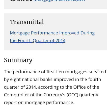
Transmittal
Mortgage Performance Improved During
the Fourth Quarter of 2014
Summary
The performance of first-lien mortgages serviced
by eight national banks improved in the fourth
quarter of 2014, according to the Office of the
Comptroller of the Currency's (OCC) quarterly
report on mortgage performance.