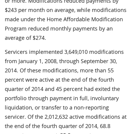
or more. Modifications reduced payments by
$243 per month on average, while modifications
made under the Home Affordable Modification
Program reduced monthly payments by an
average of $274.
Servicers implemented 3,649,010 modifications
from January 1, 2008, through September 30,
2014. Of these modifications, more than 55
percent were active at the end of the fourth
quarter of 2014 and 45 percent had exited the
portfolio through payment in full, involuntary
liquidation, or transfer to a non-reporting
servicer. Of the 2,012,632 active modifications at
the end of the fourth quarter of 2014, 68.8