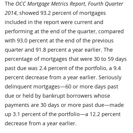
The
OCC Mortgage Metrics Report, Fourth Quarter
2014
, showed 93.2 percent of mortgages
included in the report were current and
performing at the end of the quarter, compared
with 93.0 percent at the end of the previous
quarter and 91.8 percent a year earlier. The
percentage of mortgages that were 30 to 59 days
past due was 2.4 percent of the portfolio, a 9.4
percent decrease from a year earlier. Seriously
delinquent mortgages—60 or more days past
due or held by bankrupt borrowers whose
payments are 30 days or more past due—made
up 3.1 percent of the portfolio—a 12.2 percent
decrease from a year earlier.