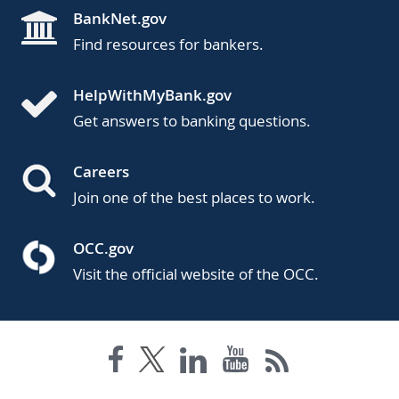
BankNet.gov
Find resources for bankers.
HelpWithMyBank.gov
Get answers to banking questions.
Careers
Join one of the best places to work.
OCC.gov
Visit the official website of the OCC.