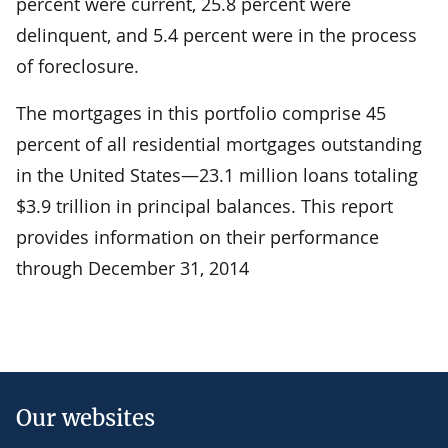
percent were current, 25.8 percent were
delinquent, and 5.4 percent were in the process
of foreclosure.
The mortgages in this portfolio comprise 45
percent of all residential mortgages outstanding
in the United States—23.1 million loans totaling
$3.9 trillion in principal balances. This report
provides information on their performance
through December 31, 2014
Our websites