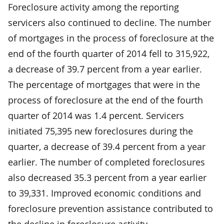
Foreclosure activity among the reporting
servicers also continued to decline. The number
of mortgages in the process of foreclosure at the
end of the fourth quarter of 2014 fell to 315,922,
a decrease of 39.7 percent from a year earlier.
The percentage of mortgages that were in the
process of foreclosure at the end of the fourth
quarter of 2014 was 1.4 percent. Servicers
initiated 75,395 new foreclosures during the
quarter, a decrease of 39.4 percent from a year
earlier. The number of completed foreclosures
also decreased 35.3 percent from a year earlier
to 39,331. Improved economic conditions and
foreclosure prevention assistance contributed to
the decline in foreclosure activity