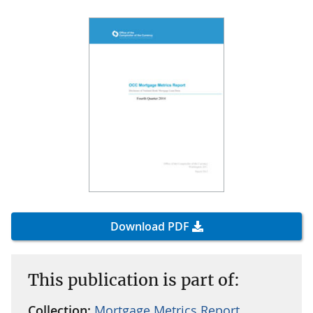
Download PDF
This publication is part of:
Collection:
Mortgage Metrics Report