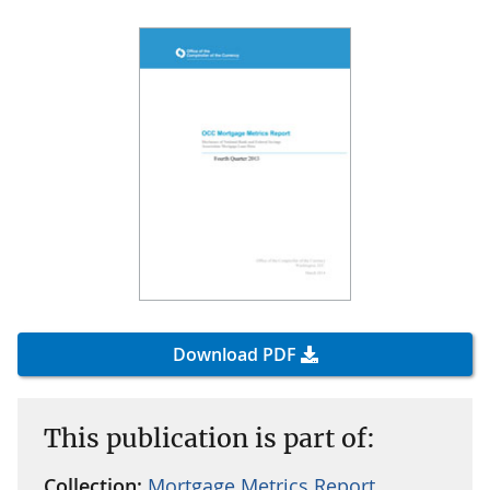
Download PDF
This publication is part of:
Collection:
Mortgage Metrics Report