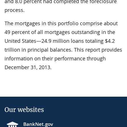
and 8.0 percent had completed the foreclosure
process.
The mortgages in this portfolio comprise about
49 percent of all mortgages outstanding in the
United States—24.9 million loans totaling $4.2
trillion in principal balances. This report provides
information on their performance through
December 31, 2013.
Our websites
BankNet.gov