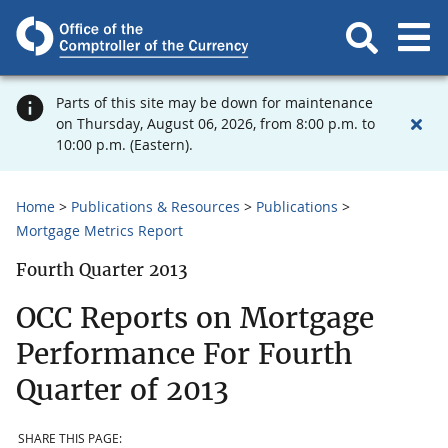
Parts of this site may be down for maintenance
on Thursday, August 06, 2026, from 8:00 p.m. to
10:00 p.m. (Eastern).
Home
Publications & Resources
Publications
Mortgage Metrics Report
Fourth Quarter 2013
OCC Reports on Mortgage
Performance For Fourth
Quarter of 2013
SHARE THIS PAGE: