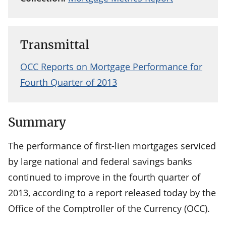
Transmittal
OCC Reports on Mortgage Performance for
Fourth Quarter of 2013
Summary
The performance of first-lien mortgages serviced
by large national and federal savings banks
continued to improve in the fourth quarter of
2013, according to a report released today by the
Office of the Comptroller of the Currency (OCC).