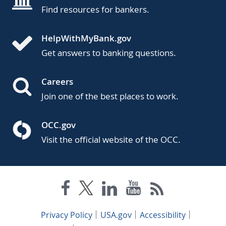
Find resources for bankers.
HelpWithMyBank.gov
Get answers to banking questions.
Careers
Join one of the best places to work.
OCC.gov
Visit the official website of the OCC.
Privacy Policy
USA.gov
Accessibility