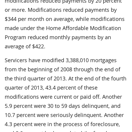
modifications reduced payments by 20 percent
or more. Modifications reduced payments by
$344 per month on average, while modifications
made under the Home Affordable Modification
Program reduced monthly payments by an
average of $422.
Servicers have modified 3,388,010 mortgages
from the beginning of 2008 through the end of
the third quarter of 2013. At the end of the fourth
quarter of 2013, 43.4 percent of these
modifications were current or paid off. Another
5.9 percent were 30 to 59 days delinquent, and
10.7 percent were seriously delinquent. Another
4.3 percent were in the process of foreclosure,