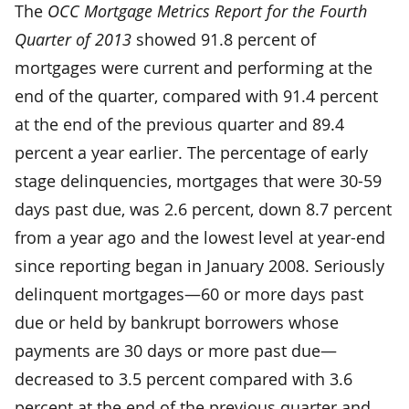
The
OCC Mortgage Metrics Report for the Fourth
Quarter of 2013
showed 91.8 percent of
mortgages were current and performing at the
end of the quarter, compared with 91.4 percent
at the end of the previous quarter and 89.4
percent a year earlier. The percentage of early
stage delinquencies, mortgages that were 30-59
days past due, was 2.6 percent, down 8.7 percent
from a year ago and the lowest level at year-end
since reporting began in January 2008. Seriously
delinquent mortgages—60 or more days past
due or held by bankrupt borrowers whose
payments are 30 days or more past due—
decreased to 3.5 percent compared with 3.6
percent at the end of the previous quarter and