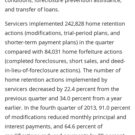
and transfer of loans.
Servicers implemented 242,828 home retention
actions (modifications, trial-period plans, and
shorter-term payment plans) in the quarter
compared with 84,031 home forfeiture actions
(completed foreclosures, short sales, and deed-
in-lieu-of-foreclosure actions). The number of
home retention actions implemented by
servicers decreased by 22.4 percent from the
previous quarter and 34.0 percent from a year
earlier. In the fourth quarter of 2013, 91.0 percent
of modifications reduced monthly principal and
interest payments, and 64.6 percent of