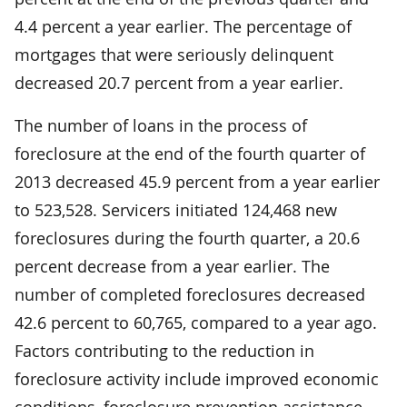
4.4 percent a year earlier. The percentage of
mortgages that were seriously delinquent
decreased 20.7 percent from a year earlier.
The number of loans in the process of
foreclosure at the end of the fourth quarter of
2013 decreased 45.9 percent from a year earlier
to 523,528. Servicers initiated 124,468 new
foreclosures during the fourth quarter, a 20.6
percent decrease from a year earlier. The
number of completed foreclosures decreased
42.6 percent to 60,765, compared to a year ago.
Factors contributing to the reduction in
foreclosure activity include improved economic
conditions, foreclosure prevention assistance,