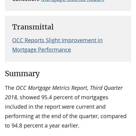
Transmittal
OCC Reports Slight Improvement in
Mortgage Performance
Summary
The
OCC Mortgage Metrics Report, Third Quarter
2018,
showed 95.4 percent of mortgages
included in the report were current and
performing at the end of the quarter, compared
to 94.8 percent a year earlier.