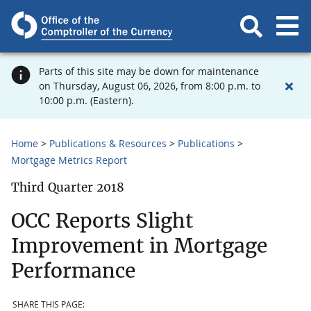
Parts of this site may be down for maintenance
on Thursday, August 06, 2026, from 8:00 p.m. to
10:00 p.m. (Eastern).
Home
Publications & Resources
Publications
Mortgage Metrics Report
Third Quarter 2018
OCC Reports Slight
Improvement in Mortgage
Performance
SHARE THIS PAGE: