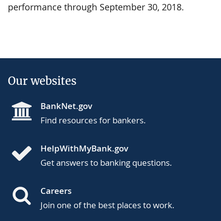
performance through September 30, 2018.
Our websites
BankNet.gov
Find resources for bankers.
HelpWithMyBank.gov
Get answers to banking questions.
Careers
Join one of the best places to work.