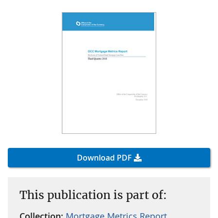
Download PDF
This publication is part of:
Collection:
Mortgage Metrics Report