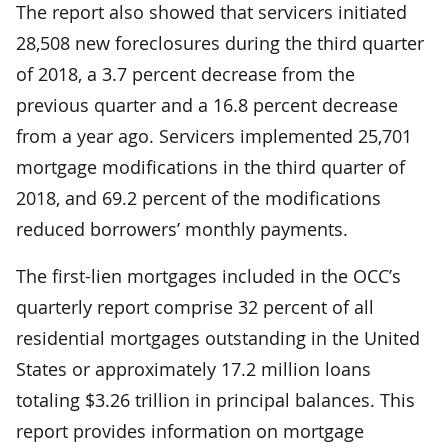
The report also showed that servicers initiated
28,508 new foreclosures during the third quarter
of 2018­, a 3.7 percent decrease from the
previous quarter and a 16.8 percent decrease
from a year ago. Servicers implemented 25,701
mortgage modifications in the third quarter of
2018, and 69.2 percent of the modifications
reduced borrowers’ monthly payments.
The first-lien mortgages included in the OCC’s
quarterly report comprise 32 percent of all
residential mortgages outstanding in the United
States or approximately 17.2 million loans
totaling $3.26 trillion in principal balances. This
report provides information on mortgage