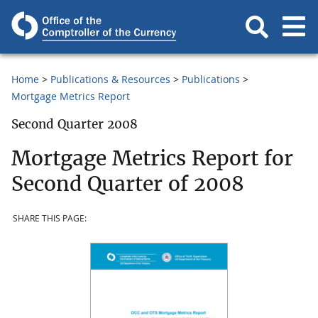
Home
Publications & Resources
Publications
Mortgage Metrics Report
Second Quarter 2008
Mortgage Metrics Report for
Second Quarter of 2008
SHARE THIS PAGE: