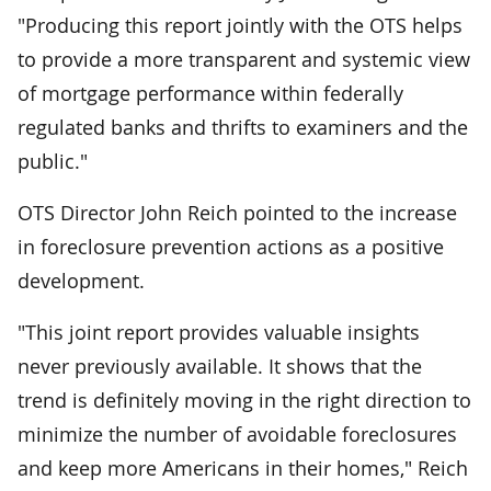
"Producing this report jointly with the OTS helps
to provide a more transparent and systemic view
of mortgage performance within federally
regulated banks and thrifts to examiners and the
public."
OTS Director John Reich pointed to the increase
in foreclosure prevention actions as a positive
development.
"This joint report provides valuable insights
never previously available. It shows that the
trend is definitely moving in the right direction to
minimize the number of avoidable foreclosures
and keep more Americans in their homes," Reich