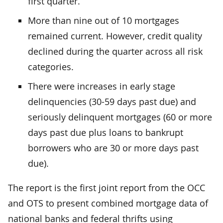
first quarter.
More than nine out of 10 mortgages
remained current. However, credit quality
declined during the quarter across all risk
categories.
There were increases in early stage
delinquencies (30-59 days past due) and
seriously delinquent mortgages (60 or more
days past due plus loans to bankrupt
borrowers who are 30 or more days past
due).
The report is the first joint report from the OCC
and OTS to present combined mortgage data of
national banks and federal thrifts using