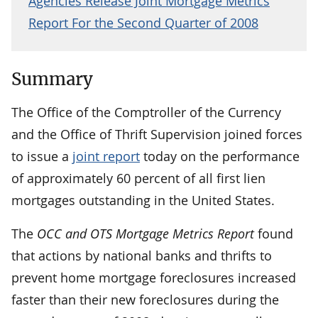
Agencies Release Joint Mortgage Metrics
Report For the Second Quarter of 2008
Summary
The Office of the Comptroller of the Currency
and the Office of Thrift Supervision joined forces
to issue a
joint report
today on the performance
of approximately 60 percent of all first lien
mortgages outstanding in the United States.
The
OCC and OTS Mortgage Metrics Report
found
that actions by national banks and thrifts to
prevent home mortgage foreclosures increased
faster than their new foreclosures during the