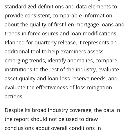
standardized definitions and data elements to
provide consistent, comparable information
about the quality of first lien mortgage loans and
trends in foreclosures and loan modifications.
Planned for quarterly release, it represents an
additional tool to help examiners assess
emerging trends, identify anomalies, compare
institutions to the rest of the industry, evaluate
asset quality and loan-loss reserve needs, and
evaluate the effectiveness of loss mitigation
actions.
Despite its broad industry coverage, the data in
the report should not be used to draw
conclusions about overall conditions in