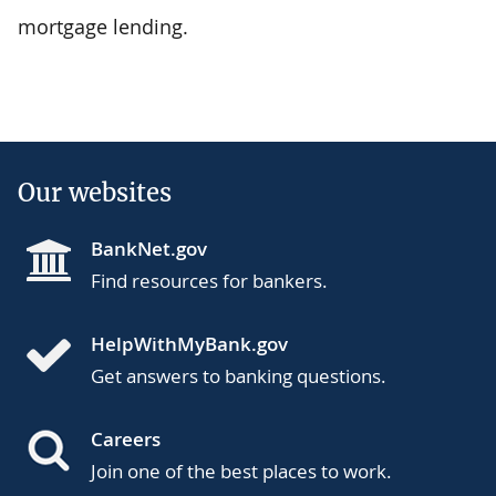
mortgage lending.
Our websites
BankNet.gov
Find resources for bankers.
HelpWithMyBank.gov
Get answers to banking questions.
Careers
Join one of the best places to work.