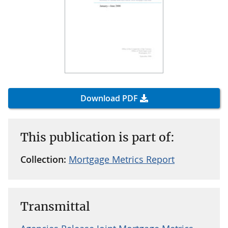
Download PDF
This publication is part of:
Collection:
Mortgage Metrics Report
Transmittal