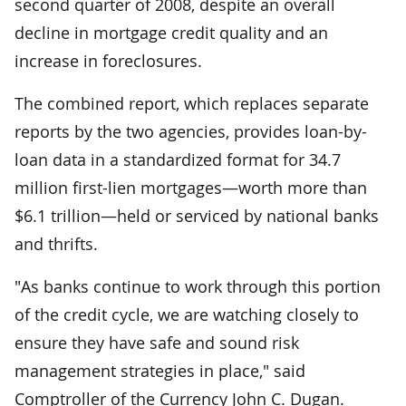
second quarter of 2008, despite an overall
decline in mortgage credit quality and an
increase in foreclosures.
The combined report, which replaces separate
reports by the two agencies, provides loan-by-
loan data in a standardized format for 34.7
million first-lien mortgages—worth more than
$6.1 trillion—held or serviced by national banks
and thrifts.
"As banks continue to work through this portion
of the credit cycle, we are watching closely to
ensure they have safe and sound risk
management strategies in place," said
Comptroller of the Currency John C. Dugan.