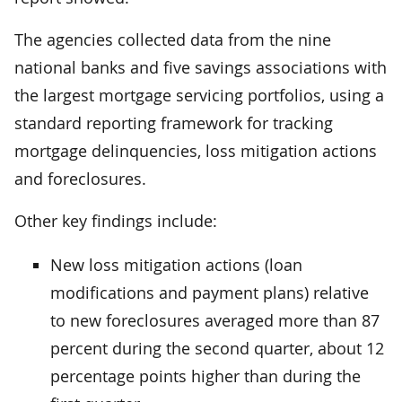
The agencies collected data from the nine
national banks and five savings associations with
the largest mortgage servicing portfolios, using a
standard reporting framework for tracking
mortgage delinquencies, loss mitigation actions
and foreclosures.
Other key findings include:
New loss mitigation actions (loan
modifications and payment plans) relative
to new foreclosures averaged more than 87
percent during the second quarter, about 12
percentage points higher than during the