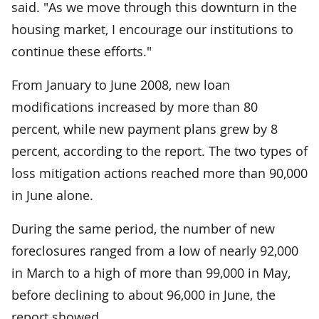
said. "As we move through this downturn in the
housing market, I encourage our institutions to
continue these efforts."
From January to June 2008, new loan
modifications increased by more than 80
percent, while new payment plans grew by 8
percent, according to the report. The two types of
loss mitigation actions reached more than 90,000
in June alone.
During the same period, the number of new
foreclosures ranged from a low of nearly 92,000
in March to a high of more than 99,000 in May,
before declining to about 96,000 in June, the
report showed.