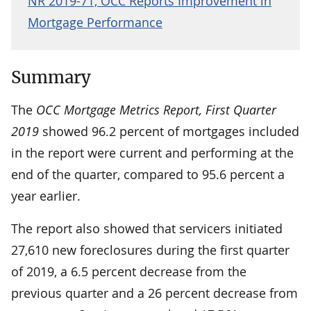
NR 2019-71, OCC Reports Improvement in
Mortgage Performance
Summary
The
OCC Mortgage Metrics Report, First Quarter
2019
showed 96.2 percent of mortgages included
in the report were current and performing at the
end of the quarter, compared to 95.6 percent a
year earlier.
The report also showed that servicers initiated
27,610 new foreclosures during the first quarter
of 2019­, a 6.5 percent decrease from the
previous quarter and a 26 percent decrease from