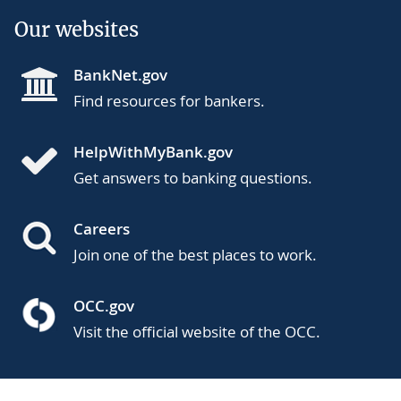
Our websites
BankNet.gov
Find resources for bankers.
HelpWithMyBank.gov
Get answers to banking questions.
Careers
Join one of the best places to work.
OCC.gov
Visit the official website of the OCC.