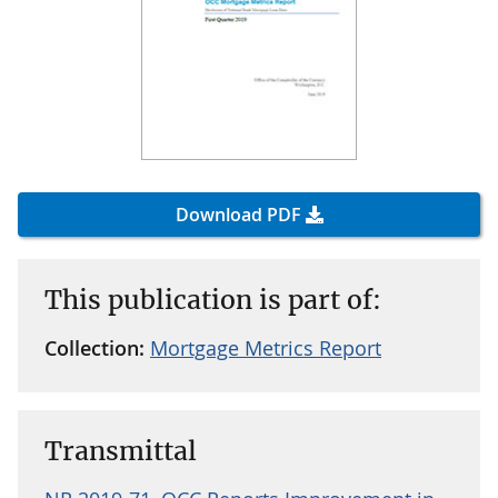
Download PDF
This publication is part of:
Collection:
Mortgage Metrics Report
Transmittal