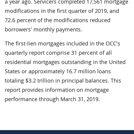
a year ago. Servicers completed 17,561 mortgage
modifications in the first quarter of 2019, and
72.6 percent of the modifications reduced
borrowers' monthly payments.
The first-lien mortgages included in the OCC's
quarterly report comprise 31 percent of all
residential mortgages outstanding in the United
States or approximately 16.7 million loans
totaling $3.2 trillion in principal balances. This
report provides information on mortgage
performance through March 31, 2019.