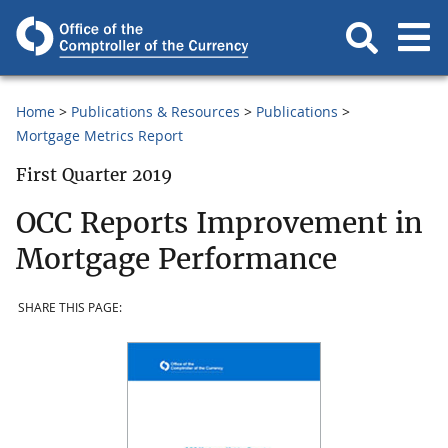
Home
Publications & Resources
Publications
Mortgage Metrics Report
First Quarter 2019
OCC Reports Improvement in
Mortgage Performance
SHARE THIS PAGE: