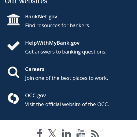
Our websites
BankNet.gov
Find resources for bankers.
HelpWithMyBank.gov
Get answers to banking questions.
Careers
Join one of the best places to work.
OCC.gov
Visit the official website of the OCC.