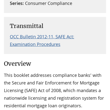
Series:
Consumer Compliance
Transmittal
OCC Bulletin 2012-11, SAFE Act:
Examination Procedures
Overview
This booklet addresses compliance banks' with
the Secure and Fair Enforcement for Mortgage
Licensing (SAFE) Act of 2008, which mandates a
nationwide licensing and registration system for
residential mortgage loan originators.