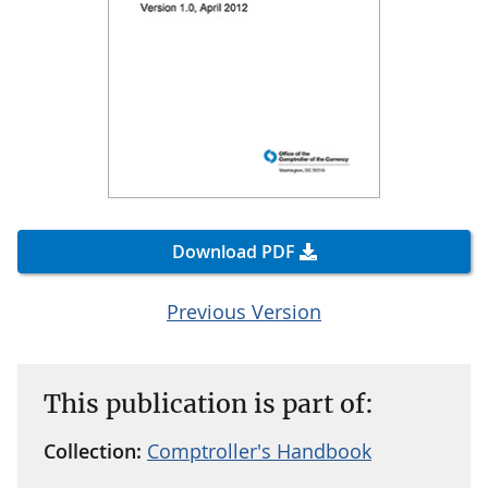
Download PDF
Previous Version
This publication is part of:
Collection:
Comptroller's Handbook