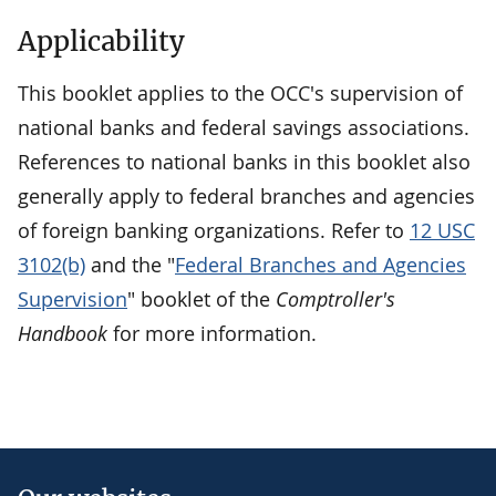
Applicability
This booklet applies to the OCC's supervision of
national banks and federal savings associations.
References to national banks in this booklet also
generally apply to federal branches and agencies
of foreign banking organizations. Refer to
12 USC
3102(b)
and the "
Federal Branches and Agencies
Supervision
" booklet of the
Comptroller's
Handbook
for more information.