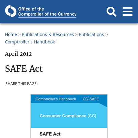
Home
Publications & Resources
Publications
Comptroller's Handbook
April 2012
SAFE Act
SHARE THIS PAGE: