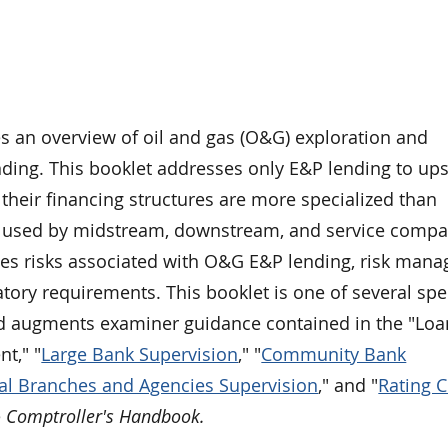
es an overview of oil and gas (O&G) exploration and
nding. This booklet addresses only E&P lending to up
heir financing structures are more specialized than
s used by midstream, downstream, and service compa
es risks associated with O&G E&P lending, risk man
atory requirements. This booklet is one of several spe
d augments examiner guidance contained in the "Loa
t," "
Large Bank Supervision
," "
Community Bank
al Branches and Agencies Supervision
," and "
Rating C
e
Comptroller's Handbook.