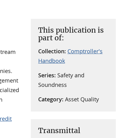
This publication is
part of:
Collection:
Comptroller's
stream
Handbook
nies.
Series:
Safety and
agement
Soundness
cialized
Category:
Asset Quality
n
redit
Transmittal