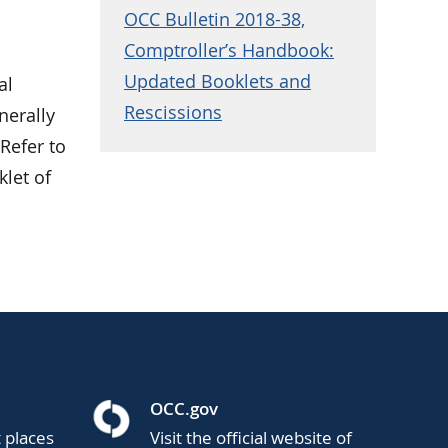
OCC Bulletin 2018-38,
Comptroller’s Handbook:
Updated Booklets and
al
Rescissions
nerally
Refer to
klet of
OCC.gov
t places
Visit the official website of