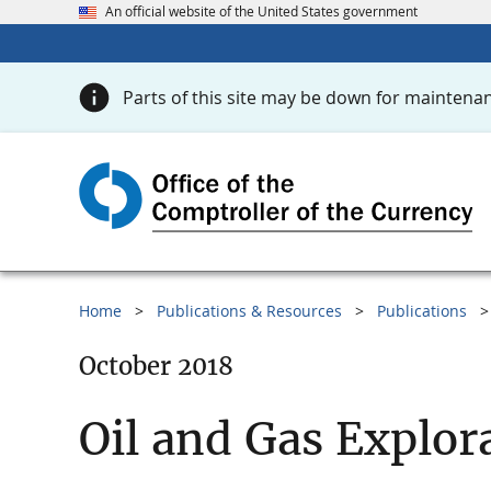
An official website of the United States government
Parts of this site may be down for maintenan
Home
Publications & Resources
Publications
October 2018
Oil and Gas Explor