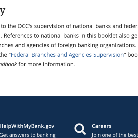
ty
 to the OCC's supervision of national banks and feder
. References to national banks in this booklet also ge
nches and agencies of foreign banking organizations. 
he "
Federal Branches and Agencies Supervision
" boo
andbook
for more information.
HelpWithMyBank.gov
Careers
Get answers to banking
Join one of the bes