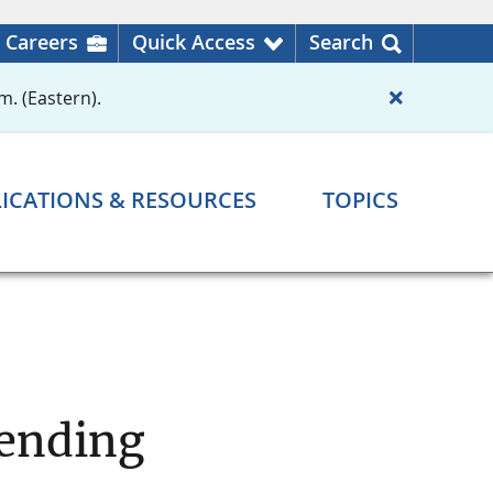
Careers
Quick Access
Search
m. (Eastern).
ICATIONS & RESOURCES
TOPICS
Lending