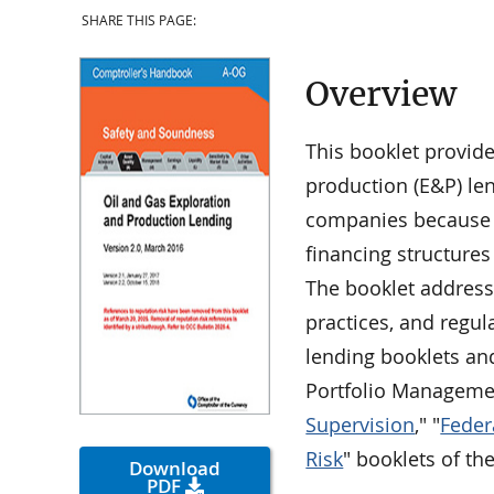
SHARE THIS PAGE:
Overview
This booklet provid
production (E&P) le
companies because t
financing structure
The booklet address
practices, and regul
lending booklets an
Portfolio Managemen
Supervision
," "
Feder
Risk
" booklets of th
Download
PDF