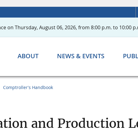
ce on Thursday, August 06, 2026, from 8:00 p.m. to 10:00 p.
ABOUT
NEWS & EVENTS
PUBL
Comptroller's Handbook
ation and Production 