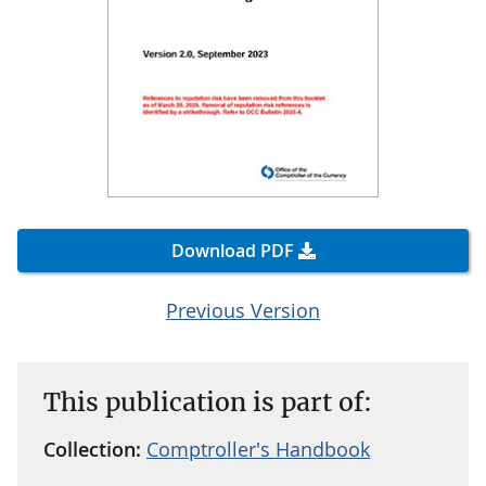
Download PDF
Previous Version
This publication is part of:
Collection:
Comptroller's Handbook