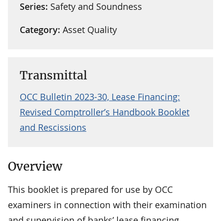
Series:
Safety and Soundness
Category:
Asset Quality
Transmittal
OCC Bulletin 2023-30, Lease Financing:
Revised Comptroller’s Handbook Booklet
and Rescissions
Overview
This booklet is prepared for use by OCC
examiners in connection with their examination
and supervision of banks’ lease financing