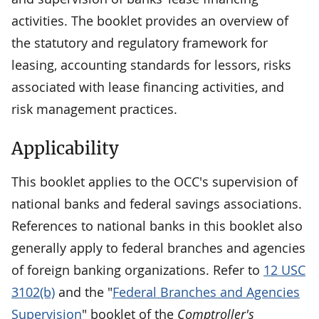
activities. The booklet provides an overview of
the statutory and regulatory framework for
leasing, accounting standards for lessors, risks
associated with lease financing activities, and
risk management practices.
Applicability
This booklet applies to the OCC's supervision of
national banks and federal savings associations.
References to national banks in this booklet also
generally apply to federal branches and agencies
of foreign banking organizations. Refer to
12 USC
3102(b)
and the "
Federal Branches and Agencies
Supervision
" booklet of the
Comptroller's