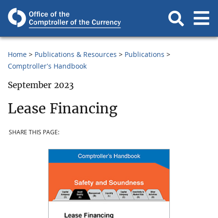
Home
Publications & Resources
Publications
Comptroller's Handbook
September 2023
Lease Financing
SHARE THIS PAGE: