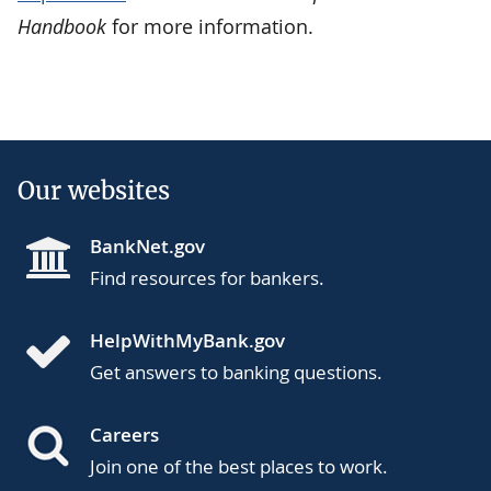
Handbook
for more information.
Our websites
BankNet.gov
Find resources for bankers.
HelpWithMyBank.gov
Get answers to banking questions.
Careers
Join one of the best places to work.