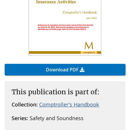
Download PDF
This publication is part of:
Collection:
Comptroller's Handbook
Series:
Safety and Soundness