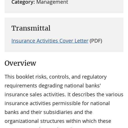
Category:
Management
Transmittal
Insurance Activities Cover Letter
(PDF)
Overview
This booklet risks, controls, and regulatory
requirements degrading national banks'
insurance sales activities. It describes the various
insurance activities permissible for national
banks and their subsidiaries and the
organizational structures within which these