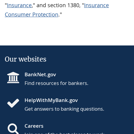
"
Insurance
," and section 1380, "
Insurance
Consumer Protection
."
Our websites
BankNet.gov
Find resources for bankers.
HelpWithMyBank.gov
Get answers to banking questions.
Careers