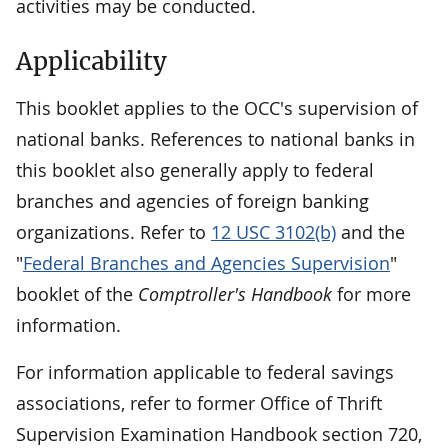
activities may be conducted.
Applicability
This booklet applies to the OCC's supervision of
national banks. References to national banks in
this booklet also generally apply to federal
branches and agencies of foreign banking
organizations. Refer to
12 USC 3102(b)
and the
"
Federal Branches and Agencies Supervision
"
booklet of the
Comptroller's Handbook
for more
information.
For information applicable to federal savings
associations, refer to former Office of Thrift
Supervision Examination Handbook section 720,