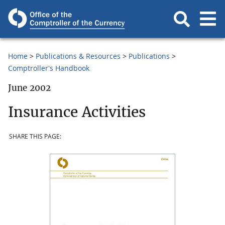
Home
Publications & Resources
Publications
Comptroller's Handbook
June 2002
Insurance Activities
SHARE THIS PAGE: