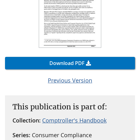
Download PDF
Previous Version
This publication is part of:
Collection:
Comptroller's Handbook
Series:
Consumer Compliance