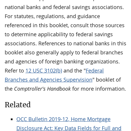
national banks and federal savings associations.
For statutes, regulations, and guidance
referenced in this booklet, consult those sources
to determine applicability to federal savings
associations. References to national banks in this
booklet also generally apply to federal branches
and agencies of foreign banking organizations.
Refer to
12 USC 3102(b)
and the "
Federal
Branches and Agencies Supervision
" booklet of
the
Comptroller's Handbook
for more information.
Related
OCC Bulletin 2019-12, Home Mortgage
Disclosure Act: Key Data Fields for Full and