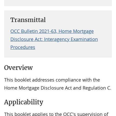
Transmittal
OCC Bulletin 2021-63, Home Mortgage
Disclosure Act: Interagency Examination
Procedures
Overview
This booklet addresses compliance with the
Home Mortgage Disclosure Act and Regulation C.
Applicability
This booklet applies to the OCC's supervision of