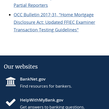
Partial Reporters
OCC Bulletin 2017-31, "Home Mortgage
Disclosure Act: Updated FFIEC Examiner
Transaction Testing Guidelines"
Our websites
BankNet.gov
Find resources for bankers.
HelpWithMyBank.gov
Get answers to banking questions.