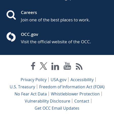
Careers
Join one of the best places to work.
OCC.gov
Visit the official website of the OCC.
Privacy Policy
USA.gov
Accessibility
U.S. Treasury
Freedom of Information Act (FOIA)
No Fear Act Data
Whistleblower Protection
Vulnerability Disclosure
Contact
Get OCC Email Updates