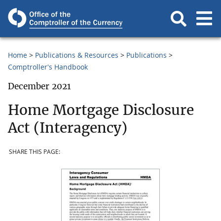
Home
Publications & Resources
Publications
Comptroller's Handbook
December 2021
Home Mortgage Disclosure
Act (Interagency)
SHARE THIS PAGE: