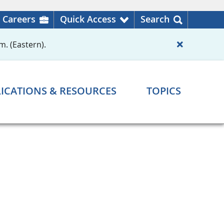
Careers
Quick Access
Search
m. (Eastern).
ICATIONS & RESOURCES
TOPICS