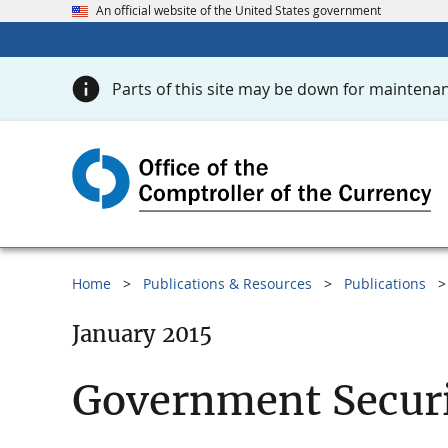
An official website of the United States government
Parts of this site may be down for maintenan
Home
Publications & Resources
Publications
January 2015
Government Securi