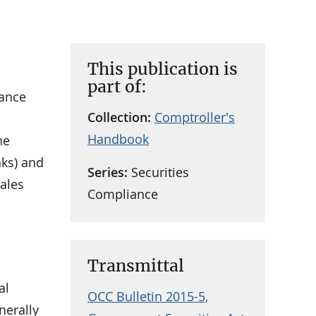
This publication is
part of:
iance
Collection:
Comptroller's
Handbook
he
nks) and
Series:
Securities
sales
Compliance
Transmittal
al
OCC Bulletin 2015-5,
nerally