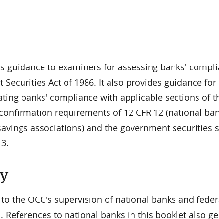
es guidance to examiners for assessing banks' compl
Securities Act of 1986. It also provides guidance for
ating banks' compliance with applicable sections of t
confirmation requirements of 12 CFR 12 (national ba
savings associations) and the government securities 
13.
ty
 to the OCC's supervision of national banks and feder
. References to national banks in this booklet also ge