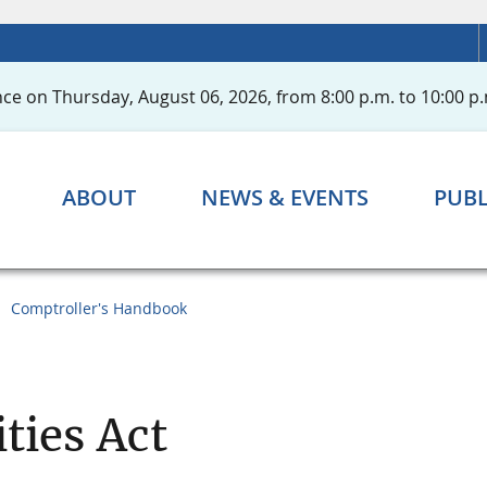
ce on Thursday, August 06, 2026, from 8:00 p.m. to 10:00 p.
ABOUT
NEWS & EVENTS
PUBL
Comptroller's Handbook
ties Act