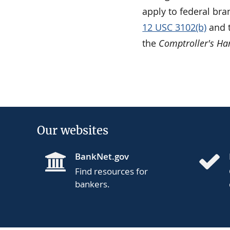
apply to federal bra
12 USC 3102(b)
and t
the
Comptroller's H
Our websites
BankNet.gov
Find resources for
bankers.