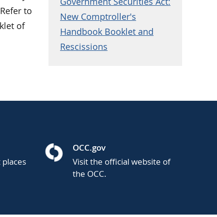
Government Securities Act:
Refer to
New Comptroller's
klet of
Handbook Booklet and
Rescissions
OCC.gov
t places
Visit the official website of
the OCC.