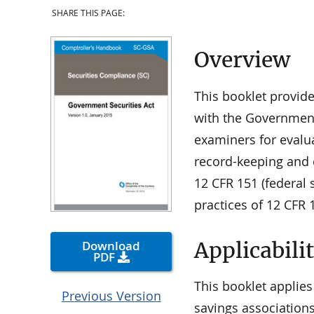
SHARE THIS PAGE:
Overview
This booklet provid
with the Government 
examiners for evalu
record-keeping and 
12 CFR 151 (federal 
practices of 12 CFR 
Applicabili
Download
PDF
This booklet applies
Previous Version
savings associations