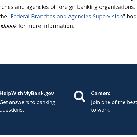
nches and agencies of foreign banking organizations. 
he "
Federal Branches and Agencies Supervision
" boo
andbook
for more information.
HelpWithMyBank.gov
Careers
Get answers to banking
Join one of the bes
questions.
to work.