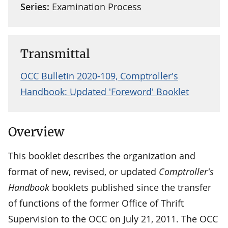
Series:
Examination Process
Transmittal
OCC Bulletin 2020-109, Comptroller's
Handbook: Updated 'Foreword' Booklet
Overview
This booklet describes the organization and
format of new, revised, or updated
Comptroller's
Handbook
booklets published since the transfer
of functions of the former Office of Thrift
Supervision to the OCC on July 21, 2011. The OCC