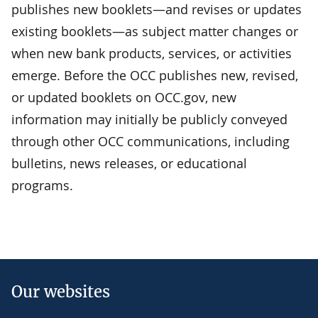
publishes new booklets—and revises or updates
existing booklets—as subject matter changes or
when new bank products, services, or activities
emerge. Before the OCC publishes new, revised,
or updated booklets on OCC.gov, new
information may initially be publicly conveyed
through other OCC communications, including
bulletins, news releases, or educational
programs.
Our websites