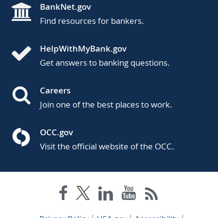
BankNet.gov
Find resources for bankers.
HelpWithMyBank.gov
Get answers to banking questions.
Careers
Join one of the best places to work.
OCC.gov
Visit the official website of the OCC.