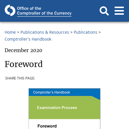
Home
Publications & Resources
Publications
Comptroller's Handbook
December 2020
Foreword
SHARE THIS PAGE: