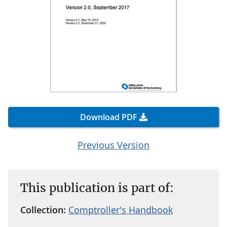
Download PDF
Previous Version
This publication is part of:
Collection:
Comptroller's Handbook